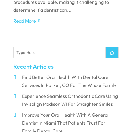
procedures available, making it challenging to
determine if a dentist can...
Read More
Recent Articles
Find Better Oral Health With Dental Care
Services In Parker, CO For The Whole Family
Experience Seamless Orthodontic Care Using
Invisalign Madison WI For Straighter Smiles
Improve Your Oral Health With A General
Dentist In Miami That Patients Trust For
Family Dental Care.