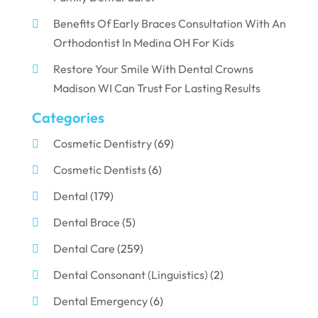
Benefits Of Early Braces Consultation With An
Orthodontist In Medina OH For Kids
Restore Your Smile With Dental Crowns
Madison WI Can Trust For Lasting Results
Categories
Cosmetic Dentistry
(69)
Cosmetic Dentists
(6)
Dental
(179)
Dental Brace
(5)
Dental Care
(259)
Dental Consonant (Linguistics)
(2)
Dental Emergency
(6)