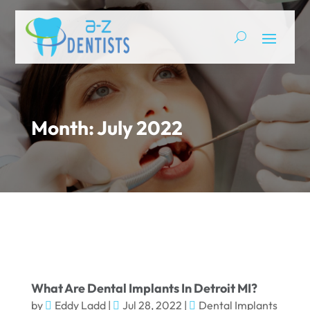
Month:
July 2022
What Are Dental Implants In Detroit MI?
by
Eddy Ladd
|
Jul 28, 2022
|
Dental Implants