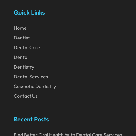
April 2024
Quick Links
March 2024
February 2024
Home
January 2024
Dentist
December 2023
Dental Care
November 2023
Dental
Dentistry
October 2023
Dental Services
September 2023
Cosmetic Dentistry
August 2023
Contact Us
July 2023
June 2023
Recent Posts
April 2023
Find Better Oral Health With Dental Care Services
March 2023