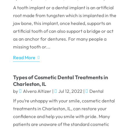
A tooth implant or a dental implant is an artificial
root made from tungsten which is implanted in the
jaw bone, this implant, once healed, supports an
artificial tooth of can also support a bridge or act
as an anchor for dentures. For many people a
missing tooth or...
Read More
Types of Cosmetic Dental Treatments in
Charleston, IL
by
Alvera Altizer
|
Jul 12, 2022
|
Dental
If you’re unhappy with your smile, cosmetic dental
treatments in Charleston, IL, can restore your
confidence and help you smile with pride. Many
patients are unaware of the standard cosmetic