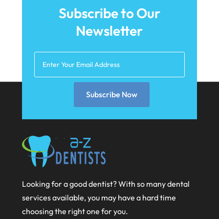
September 2025
Teeth Whitening
(5)
Subscribe to Our
August 2025
Newsletter
May 2025
March 2025
February 2025
January 2025
Subscribe Now
December 2024
September 2024
August 2024
July 2024
Looking for a good dentist? With so many dental
June 2024
services available, you may have a hard time
May 2024
choosing the right one for you.