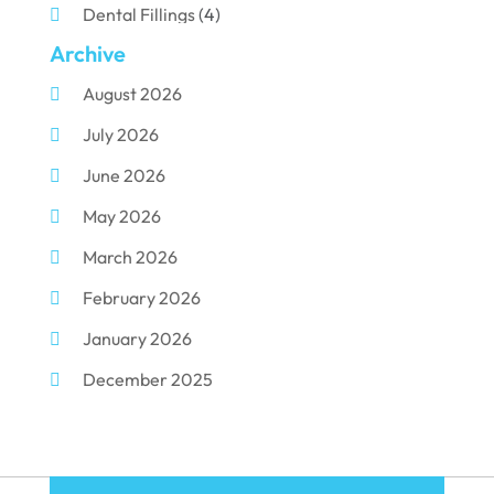
Dental Fillings
(4)
Archive
Dental Implants
(33)
August 2026
Dental Porcelain
(2)
July 2026
Dental Services
(116)
June 2026
Dental Surgery
(10)
May 2026
Dental Technician
(1)
March 2026
Dentist
(284)
February 2026
Dentistry
(155)
January 2026
Dentists
(3)
December 2025
Family & Cosmetic Dentistry
(1)
November 2025
Pediatric Dentist
(3)
October 2025
Pediatric Dentistry
(1)