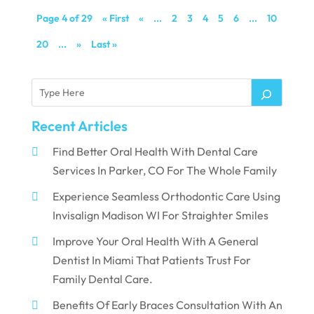
Page 4 of 29
« First
«
...
2
3
4
5
6
...
10
20
...
»
Last »
Recent Articles
Find Better Oral Health With Dental Care
Services In Parker, CO For The Whole Family
Experience Seamless Orthodontic Care Using
Invisalign Madison WI For Straighter Smiles
Improve Your Oral Health With A General
Dentist In Miami That Patients Trust For
Family Dental Care.
Benefits Of Early Braces Consultation With An