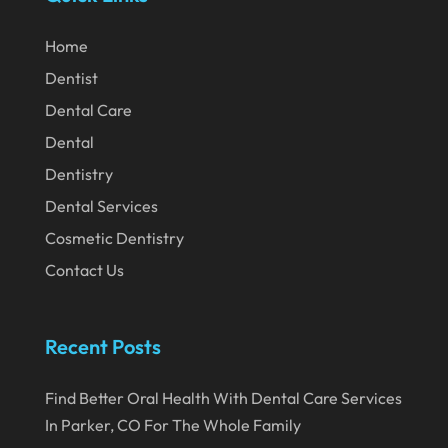
February 2024
Home
January 2024
Dentist
December 2023
Dental Care
November 2023
Dental
Dentistry
October 2023
Dental Services
September 2023
Cosmetic Dentistry
August 2023
Contact Us
July 2023
June 2023
Recent Posts
April 2023
Find Better Oral Health With Dental Care Services
March 2023
In Parker, CO For The Whole Family
January 2023