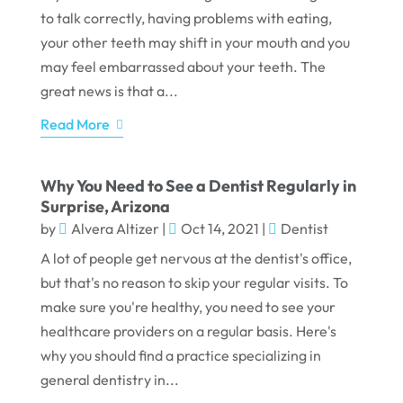
to talk correctly, having problems with eating,
your other teeth may shift in your mouth and you
may feel embarrassed about your teeth. The
great news is that a...
Read More
Why You Need to See a Dentist Regularly in
Surprise, Arizona
by
Alvera Altizer
|
Oct 14, 2021
|
Dentist
A lot of people get nervous at the dentist's office,
but that's no reason to skip your regular visits. To
make sure you're healthy, you need to see your
healthcare providers on a regular basis. Here's
why you should find a practice specializing in
general dentistry in...