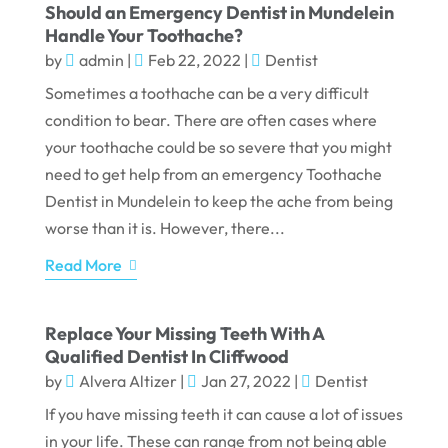
Should an Emergency Dentist in Mundelein
Handle Your Toothache?
by
admin
|
Feb 22, 2022
|
Dentist
Sometimes a toothache can be a very difficult
condition to bear. There are often cases where
your toothache could be so severe that you might
need to get help from an emergency Toothache
Dentist in Mundelein to keep the ache from being
worse than it is. However, there...
Read More
Replace Your Missing Teeth With A
Qualified Dentist In Cliffwood
by
Alvera Altizer
|
Jan 27, 2022
|
Dentist
If you have missing teeth it can cause a lot of issues
in your life. These can range from not being able