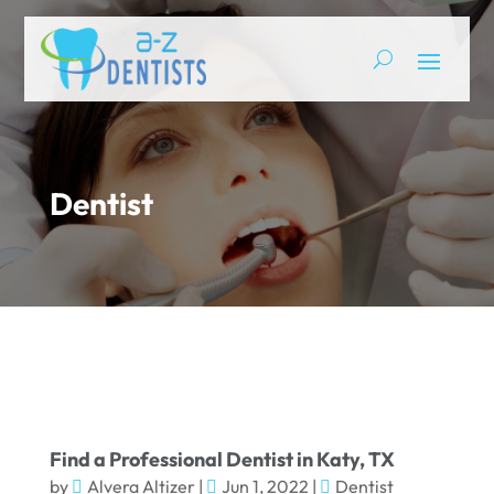
Dentist
Find a Professional Dentist in Katy, TX
by
Alvera Altizer
|
Jun 1, 2022
|
Dentist