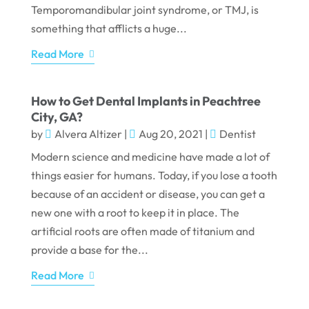
Temporomandibular joint syndrome, or TMJ, is
something that afflicts a huge...
Read More
How to Get Dental Implants in Peachtree
City, GA?
by
Alvera Altizer
|
Aug 20, 2021
|
Dentist
Modern science and medicine have made a lot of
things easier for humans. Today, if you lose a tooth
because of an accident or disease, you can get a
new one with a root to keep it in place. The
artificial roots are often made of titanium and
provide a base for the...
Read More