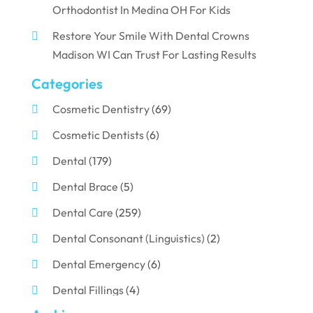
Orthodontist In Medina OH For Kids
Restore Your Smile With Dental Crowns
Madison WI Can Trust For Lasting Results
Categories
Cosmetic Dentistry
(69)
Cosmetic Dentists
(6)
Dental
(179)
Dental Brace
(5)
Dental Care
(259)
Dental Consonant (Linguistics)
(2)
Dental Emergency
(6)
Dental Fillings
(4)