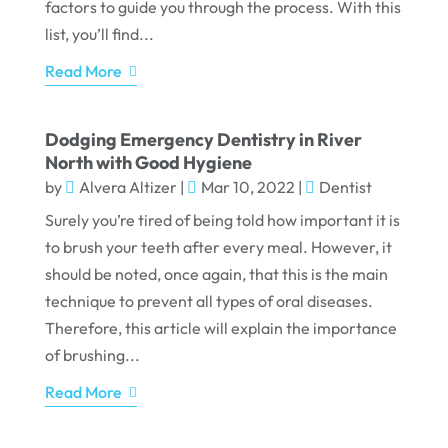
factors to guide you through the process. With this
list, you’ll find...
Read More
Dodging Emergency Dentistry in River
North with Good Hygiene
by
Alvera Altizer
|
Mar 10, 2022
|
Dentist
Surely you’re tired of being told how important it is
to brush your teeth after every meal. However, it
should be noted, once again, that this is the main
technique to prevent all types of oral diseases.
Therefore, this article will explain the importance
of brushing...
Read More