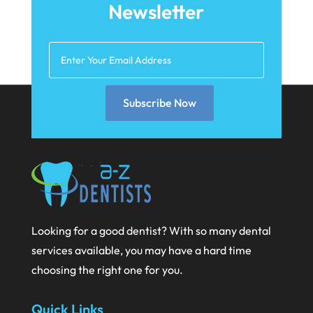
Newsletter
May 2025
March 2025
February 2025
January 2025
Subscribe Now
December 2024
September 2024
August 2024
July 2024
Looking for a good dentist? With so many dental
June 2024
services available, you may have a hard time
May 2024
choosing the right one for you.
April 2024
Quick Links
March 2024