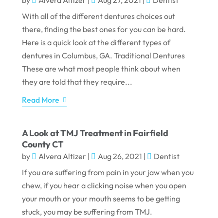
by
Alvera Altizer
|
Aug 27, 2021
|
Dentist
With all of the different dentures choices out
there, finding the best ones for you can be hard.
Here is a quick look at the different types of
dentures in Columbus, GA. Traditional Dentures
These are what most people think about when
they are told that they require...
Read More
A Look at TMJ Treatment in Fairfield
County CT
by
Alvera Altizer
|
Aug 26, 2021
|
Dentist
If you are suffering from pain in your jaw when you
chew, if you hear a clicking noise when you open
your mouth or your mouth seems to be getting
stuck, you may be suffering from TMJ.