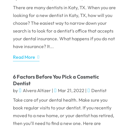
There are many dentists in Katy, TX. When you are
looking for a new dentist in Katy, TX, how will you
choose? The easiest way to narrow down your
search is to look for a dentist’s office that accepts
your dental insurance. What happens if you do not
have insurance? It...
Read More
6 Factors Before You Pick a Cosmetic
Dentist
by
Alvera Altizer
|
Mar 21, 2022
|
Dentist
Take care of your dental health. Make sure you
book regular visits to your dentist. If you recently
moved to a new home, or your dentist has retired,
then you’ll need to find a new one. Here are