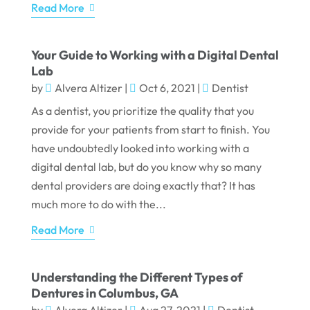
Read More
Your Guide to Working with a Digital Dental
Lab
by
Alvera Altizer
|
Oct 6, 2021
|
Dentist
As a dentist, you prioritize the quality that you
provide for your patients from start to finish. You
have undoubtedly looked into working with a
digital dental lab, but do you know why so many
dental providers are doing exactly that? It has
much more to do with the...
Read More
Understanding the Different Types of
Dentures in Columbus, GA