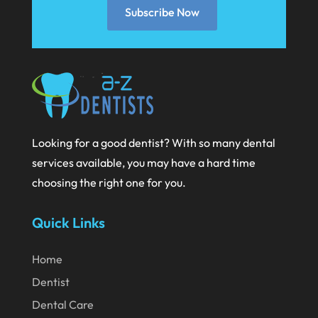
Subscribe Now
January 2021
December 2020
November 2020
October 2020
September 2020
Looking for a good dentist? With so many dental
August 2020
services available, you may have a hard time
July 2020
choosing the right one for you.
June 2020
Quick Links
May 2020
April 2020
Home
March 2020
Dentist
Dental Care
February 2020