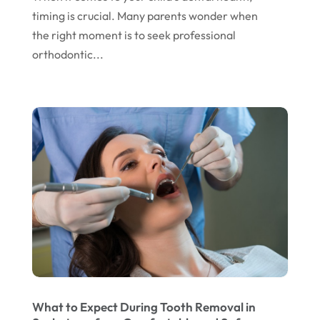
timing is crucial. Many parents wonder when
April 2024
the right moment is to seek professional
March 2024
orthodontic...
February 2024
January 2024
December 2023
November 2023
October 2023
September 2023
August 2023
July 2023
June 2023
What to Expect During Tooth Removal in
April 2023