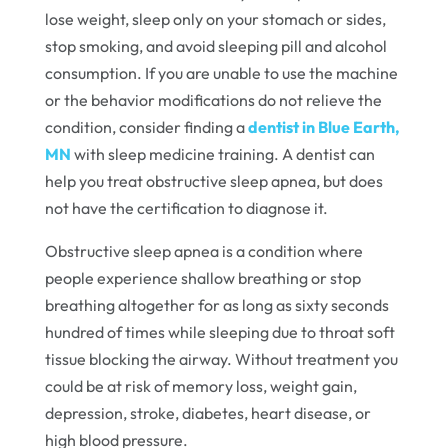
lose weight, sleep only on your stomach or sides,
stop smoking, and avoid sleeping pill and alcohol
consumption. If you are unable to use the machine
or the behavior modifications do not relieve the
condition, consider finding a
dentist in Blue Earth,
MN
with sleep medicine training. A dentist can
help you treat obstructive sleep apnea, but does
not have the certification to diagnose it.
Obstructive sleep apnea is a condition where
people experience shallow breathing or stop
breathing altogether for as long as sixty seconds
hundred of times while sleeping due to throat soft
tissue blocking the airway. Without treatment you
could be at risk of memory loss, weight gain,
depression, stroke, diabetes, heart disease, or
high blood pressure.