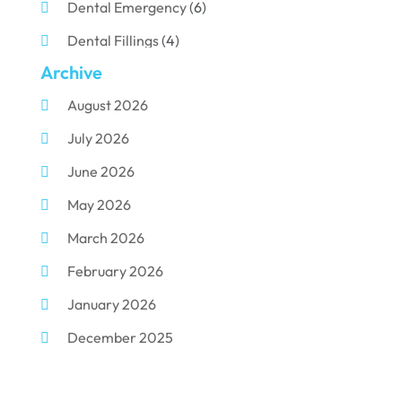
Dental Emergency
(6)
Dental Fillings
(4)
Archive
Dental Implants
(33)
August 2026
Dental Porcelain
(2)
July 2026
Dental Services
(116)
June 2026
Dental Surgery
(10)
May 2026
Dental Technician
(1)
March 2026
Dentist
(284)
February 2026
Dentistry
(155)
January 2026
Dentists
(3)
December 2025
Family & Cosmetic Dentistry
(1)
November 2025
Pediatric Dentist
(3)