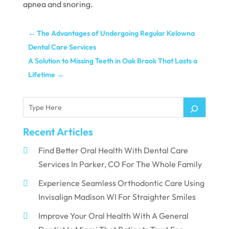
apnea and snoring.
←
The Advantages of Undergoing Regular Kelowna
Dental Care Services
A Solution to Missing Teeth in Oak Brook That Lasts a
Lifetime
→
Recent Articles
Find Better Oral Health With Dental Care
Services In Parker, CO For The Whole Family
Experience Seamless Orthodontic Care Using
Invisalign Madison WI For Straighter Smiles
Improve Your Oral Health With A General