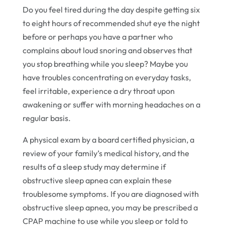
Do you feel tired during the day despite getting six
to eight hours of recommended shut eye the night
before or perhaps you have a partner who
complains about loud snoring and observes that
you stop breathing while you sleep? Maybe you
have troubles concentrating on everyday tasks,
feel irritable, experience a dry throat upon
awakening or suffer with morning headaches on a
regular basis.
A physical exam by a board certified physician, a
review of your family’s medical history, and the
results of a sleep study may determine if
obstructive sleep apnea can explain these
troublesome symptoms. If you are diagnosed with
obstructive sleep apnea, you may be prescribed a
CPAP machine to use while you sleep or told to