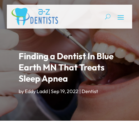
Finding a Dentist In Blue
Earth MN That Treats
Sleep Apnea
by
Eddy Ladd
|
Sep 19, 2022
|
Dentist