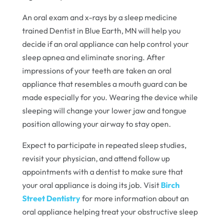
An oral exam and x-rays by a sleep medicine
trained Dentist in Blue Earth, MN will help you
decide if an oral appliance can help control your
sleep apnea and eliminate snoring. After
impressions of your teeth are taken an oral
appliance that resembles a mouth guard can be
made especially for you. Wearing the device while
sleeping will change your lower jaw and tongue
position allowing your airway to stay open.
Expect to participate in repeated sleep studies,
revisit your physician, and attend follow up
appointments with a dentist to make sure that
your oral appliance is doing its job. Visit
Birch
Street Dentistry
for more information about an
oral appliance helping treat your obstructive sleep