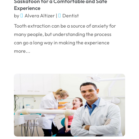
Saskatoon for a Comfortable and Safe
Experience
March 2023
by
Alvera Altizer
|
Dentist
January 2023
Tooth extraction can be a source of anxiety for
December 2022
many people, but understanding the process
can go a long way in making the experience
November 2022
more...
October 2022
September 2022
August 2022
July 2022
June 2022
April 2022
March 2022
February 2022