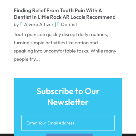
January 2022
Finding Relief From Tooth Pain With A
Dentist In Little Rock AR Locals Recommend
December 2021
by
Alvera Altizer
|
Dentist
November 2021
Tooth pain can quickly disrupt daily routines,
October 2021
turning simple activities like eating and
speaking into uncomfortable tasks. While many
September 2021
people try...
August 2021
July 2021
June 2021
Subscribe to Our
May 2021
Newsletter
April 2021
March 2021
February 2021