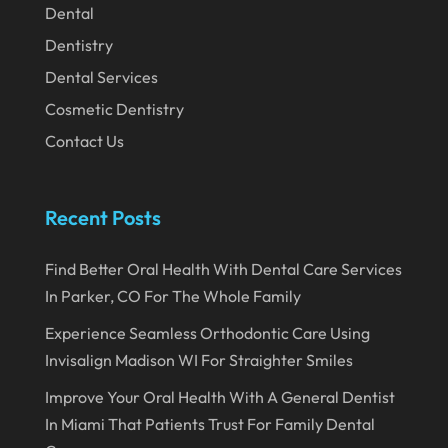
Dental
January 2020
Dentistry
December 2019
Dental Services
November 2019
Cosmetic Dentistry
October 2019
Contact Us
September 2019
August 2019
Recent Posts
July 2019
Find Better Oral Health With Dental Care Services
June 2019
In Parker, CO For The Whole Family
May 2019
Experience Seamless Orthodontic Care Using
April 2019
Invisalign Madison WI For Straighter Smiles
March 2019
Improve Your Oral Health With A General Dentist
In Miami That Patients Trust For Family Dental
February 2019