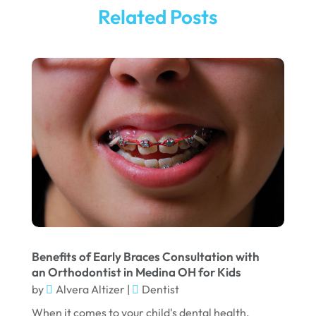
October 2025
Pediatric Dentistry
(1)
Related Posts
September 2025
Teeth Whitening
(5)
August 2025
May 2025
March 2025
February 2025
January 2025
December 2024
September 2024
August 2024
Benefits of Early Braces Consultation with
July 2024
an Orthodontist in Medina OH for Kids
June 2024
by
Alvera Altizer
|
Dentist
When it comes to your child's dental health,
May 2024