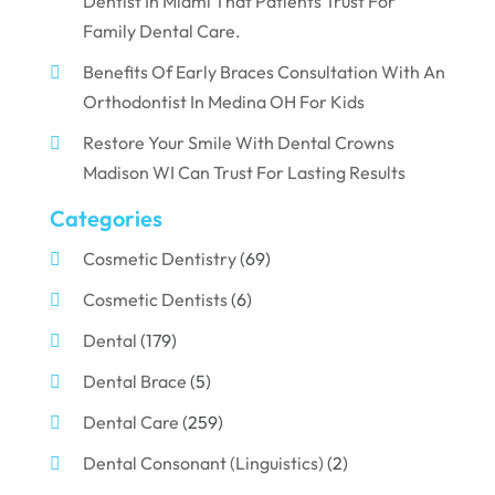
Dentist In Miami That Patients Trust For
Family Dental Care.
Benefits Of Early Braces Consultation With An
Orthodontist In Medina OH For Kids
Restore Your Smile With Dental Crowns
Madison WI Can Trust For Lasting Results
Categories
Cosmetic Dentistry
(69)
Cosmetic Dentists
(6)
Dental
(179)
Dental Brace
(5)
Dental Care
(259)
Dental Consonant (Linguistics)
(2)