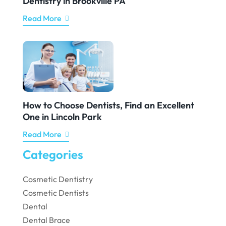
Dentistry in Brookville PA
Read More
How to Choose Dentists, Find an Excellent
One in Lincoln Park
Read More
Categories
Cosmetic Dentistry
Cosmetic Dentists
Dental
Dental Brace