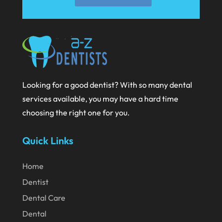
Looking for a good dentist? With so many dental
services available, you may have a hard time
choosing the right one for you.
Quick Links
Home
Dentist
Dental Care
Dental