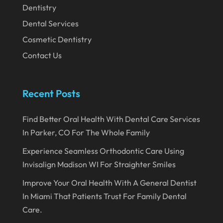
Dentistry
Dental Services
Cosmetic Dentistry
Contact Us
Recent Posts
Find Better Oral Health With Dental Care Services
In Parker, CO For The Whole Family
Experience Seamless Orthodontic Care Using
Invisalign Madison WI For Straighter Smiles
Improve Your Oral Health With A General Dentist
In Miami That Patients Trust For Family Dental
Care.