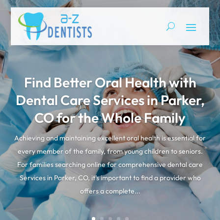
Find Better Oral Health with
Dental Care Services in Parker,
CO for the Whole Family
Achieving and maintaining excellent oral health is essential for
every member of the family, from young children to seniors.
For families searching online for comprehensive dental care
Services in Parker, CO, it’s important to find a provider who
offers a complete...