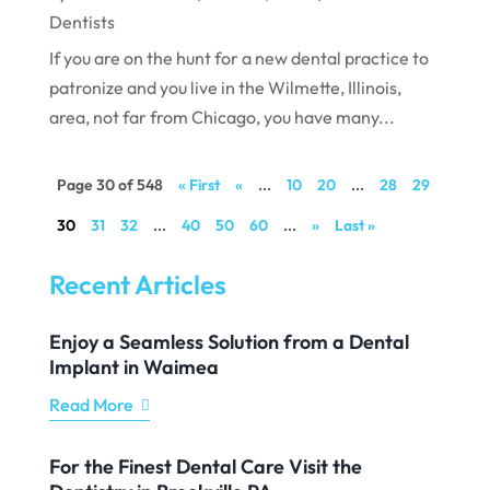
Dentists
If you are on the hunt for a new dental practice to
patronize and you live in the Wilmette, Illinois,
area, not far from Chicago, you have many...
Page 30 of 548
« First
«
...
10
20
...
28
29
30
31
32
...
40
50
60
...
»
Last »
Recent Articles
Enjoy a Seamless Solution from a Dental
Implant in Waimea
Read More
For the Finest Dental Care Visit the