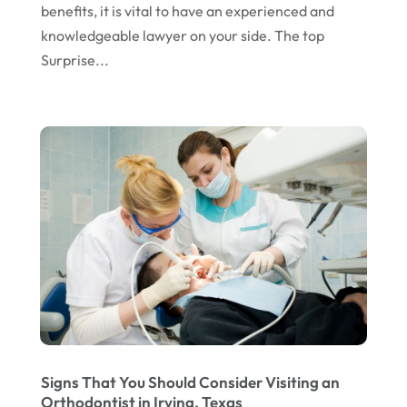
benefits, it is vital to have an experienced and
knowledgeable lawyer on your side. The top
Surprise...
Signs That You Should Consider Visiting an
Orthodontist in Irving, Texas