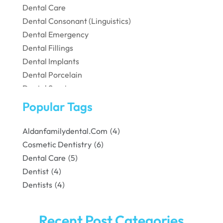
Dental Care
Dental Consonant (Linguistics)
Dental Emergency
Dental Fillings
Dental Implants
Dental Porcelain
Dental Services
Dental Surgery
Popular Tags
Dental Technician
Dentist
Aldanfamilydental.com
(4)
Dentistry
Cosmetic Dentistry
(6)
Dentists
Dental Care
(5)
Family & Cosmetic Dentistry
Dentist
(4)
Pediatric Dentist
Dentists
(4)
Pediatric Dentistry
Teeth Whitening
Recent Post Categories