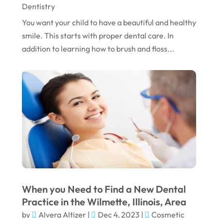
Dentistry
You want your child to have a beautiful and healthy
smile. This starts with proper dental care. In
addition to learning how to brush and floss...
When you Need to Find a New Dental
Practice in the Wilmette, Illinois, Area
by
Alvera Altizer
|
Dec 4, 2023
|
Cosmetic