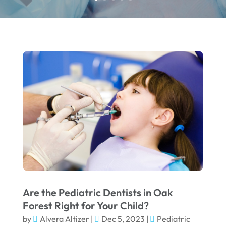
Are the Pediatric Dentists in Oak
Forest Right for Your Child?
by
Alvera Altizer
|
Dec 5, 2023
|
Pediatric