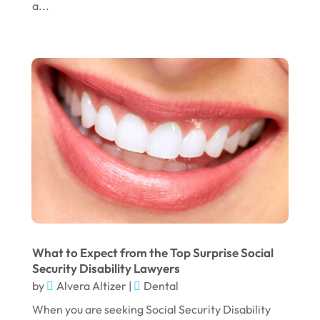
a...
What to Expect from the Top Surprise Social
Security Disability Lawyers
by
Alvera Altizer
|
Dental
When you are seeking Social Security Disability