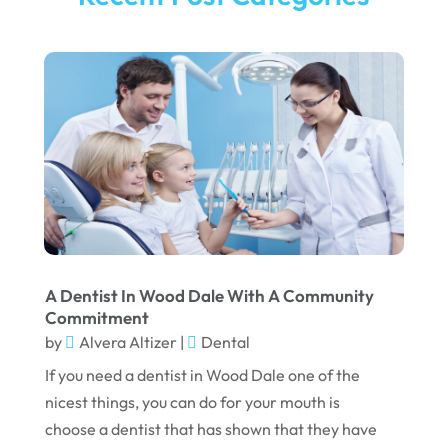
A Dentist In Wood Dale With A Community
Commitment
by
Alvera Altizer
|
Dental
If you need a dentist in Wood Dale one of the
nicest things, you can do for your mouth is
choose a dentist that has shown that they have