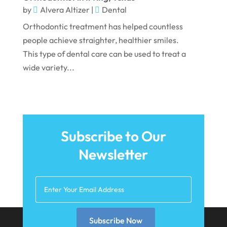
by
Alvera Altizer
|
Dental
Orthodontic treatment has helped countless
people achieve straighter, healthier smiles.
This type of dental care can be used to treat a
wide variety...
Subscribe to Our
Newsletter
Subscribe Now