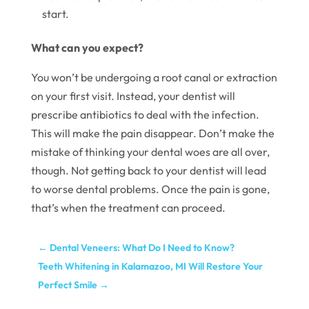
start.
What can you expect?
You won’t be undergoing a root canal or extraction
on your first visit. Instead, your dentist will
prescribe antibiotics to deal with the infection.
This will make the pain disappear. Don’t make the
mistake of thinking your dental woes are all over,
though. Not getting back to your dentist will lead
to worse dental problems. Once the pain is gone,
that’s when the treatment can proceed.
←
Dental Veneers: What Do I Need to Know?
Teeth Whitening in Kalamazoo, MI Will Restore Your
Perfect Smile
→