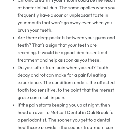
Chronic breath in your mouth could be the result
of bacterial buildup. The same applies when you
frequently have a sour or unpleasant taste in
your mouth that won’t go away even when you
brush your teeth.
Are there deep pockets between your gums and
teeth? That’s a sign that your teeth are
receding. It would be a good idea to seek out
treatment and help as soon as you these.
Do you suffer from pain when you eat? Tooth
decay and rot can make for a painful eating
experience. The condition renders the affected
tooth too sensitive, to the point that the merest
graze can result in pain.
If the pain starts keeping you up at night, then
head on over to Metcalf Dental in Oak Brook for
a periodontist. The sooner you get to a dental
healthcare provider; the sooner treatment can