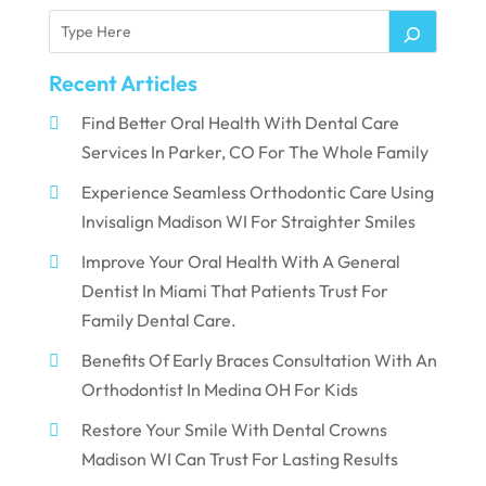
Recent Articles
Find Better Oral Health With Dental Care
Services In Parker, CO For The Whole Family
Experience Seamless Orthodontic Care Using
Invisalign Madison WI For Straighter Smiles
Improve Your Oral Health With A General
Dentist In Miami That Patients Trust For
Family Dental Care.
Benefits Of Early Braces Consultation With An
Orthodontist In Medina OH For Kids
Restore Your Smile With Dental Crowns
Madison WI Can Trust For Lasting Results