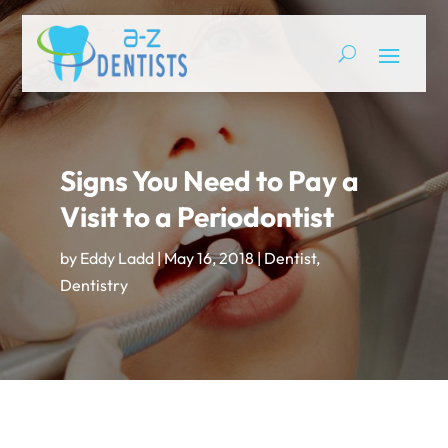
Signs You Need to Pay a
Visit to a Periodontist
by
Eddy Ladd
|
May 16, 2018
|
Dentist
,
Dentistry