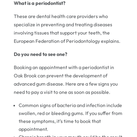
What is a periodontist?
These are dental health care providers who
specialize in preventing and treating diseases
involving tissues that support your teeth, the
European Federation of Periodontology explains.
Do you need to see one?
Booking an appointment with a periodontist in
Oak Brook can prevent the development of
advanced gum disease. Here are a few signs you
need to pay a visit to one as soon as possible.
Common signs of bacteria and infection include
swollen, red or bleeding gums. If you suffer from
these symptoms, it’s time to book that
appointment.