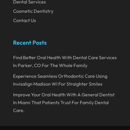
Dental Services
August 2019
Cosmetic Dentistry
July 2019
Contact Us
June 2019
May 2019
Recent Posts
April 2019
Find Better Oral Health With Dental Care Services
March 2019
In Parker, CO For The Whole Family
February 2019
Experience Seamless Orthodontic Care Using
January 2019
Invisalign Madison WI For Straighter Smiles
December 2018
Improve Your Oral Health With A General Dentist
In Miami That Patients Trust For Family Dental
November 2018
Care.
October 2018
September 2018