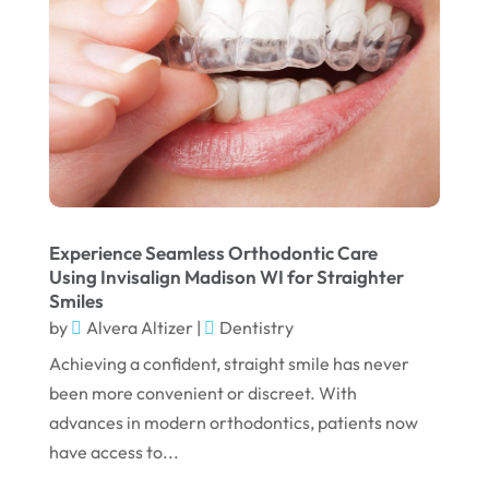
February 2025
January 2025
December 2024
September 2024
August 2024
July 2024
June 2024
Experience Seamless Orthodontic Care
Using Invisalign Madison WI for Straighter
May 2024
Smiles
by
Alvera Altizer
|
Dentistry
April 2024
Achieving a confident, straight smile has never
March 2024
been more convenient or discreet. With
February 2024
advances in modern orthodontics, patients now
January 2024
have access to...