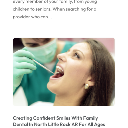
every member of your family, from young
November 2022
children to seniors. When searching for a
October 2022
provider who can...
September 2022
August 2022
July 2022
June 2022
April 2022
March 2022
February 2022
January 2022
December 2021
November 2021
Creating Confident Smiles With Family
Dental In North Little Rock AR For All Ages