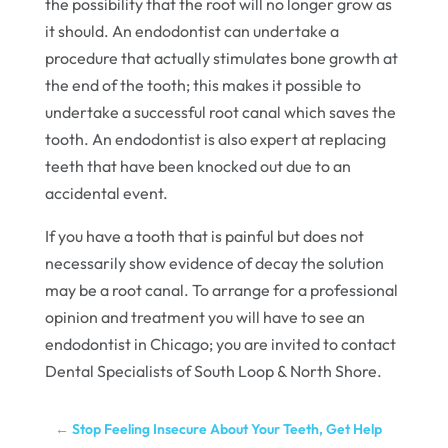
the possibility that the root will no longer grow as
it should. An endodontist can undertake a
procedure that actually stimulates bone growth at
the end of the tooth; this makes it possible to
undertake a successful root canal which saves the
tooth. An endodontist is also expert at replacing
teeth that have been knocked out due to an
accidental event.
If you have a tooth that is painful but does not
necessarily show evidence of decay the solution
may be a root canal. To arrange for a professional
opinion and treatment you will have to see an
endodontist in Chicago; you are invited to contact
Dental Specialists of South Loop & North Shore.
←
Stop Feeling Insecure About Your Teeth, Get Help