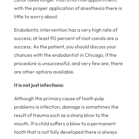
with the proper application of anesthesia there is
little to worry about.
Endodontic intervention has a very high rate of
success; at least 90 percent of root canals are a
success. As the patient, you should discuss your
chances with the endodontist in Chicago, if the
procedure is unsuccessful, and very few are, there
are other options available.
It is not just infections:
Although the primary cause of tooth pulp
problems is infection, damage is sometimes the
result of trauma such as a sharp blow to the
mouth. If a child suffers a blow to a permanent
tooth that is not fully developed there is always