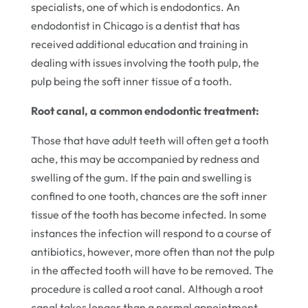
specialists, one of which is endodontics. An
endodontist in Chicago is a dentist that has
received additional education and training in
dealing with issues involving the tooth pulp, the
pulp being the soft inner tissue of a tooth.
Root canal, a common endodontic treatment:
Those that have adult teeth will often get a tooth
ache, this may be accompanied by redness and
swelling of the gum. If the pain and swelling is
confined to one tooth, chances are the soft inner
tissue of the tooth has become infected. In some
instances the infection will respond to a course of
antibiotics, however, more often than not the pulp
in the affected tooth will have to be removed. The
procedure is called a root canal. Although a root
canal takes longer than a normal appointment,