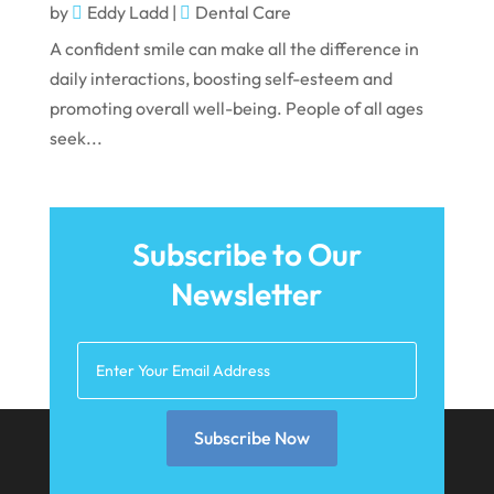
October 2021
by
Eddy Ladd
|
Dental Care
September 2021
A confident smile can make all the difference in
daily interactions, boosting self-esteem and
August 2021
promoting overall well-being. People of all ages
July 2021
seek...
June 2021
May 2021
April 2021
Subscribe to Our
Newsletter
March 2021
February 2021
January 2021
December 2020
Subscribe Now
November 2020
October 2020