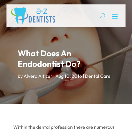
What Does An
Endodontist Do?
by
Alvera Altizer
|
Aug 10, 2016
|
Dental Care
Within the dental profession there are numerous