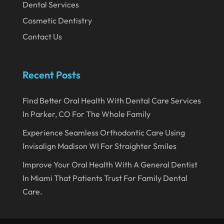
Dental Services
September 2019
Cosmetic Dentistry
August 2019
Contact Us
July 2019
June 2019
Recent Posts
May 2019
Find Better Oral Health With Dental Care Services
April 2019
In Parker, CO For The Whole Family
March 2019
Experience Seamless Orthodontic Care Using
February 2019
Invisalign Madison WI For Straighter Smiles
January 2019
Improve Your Oral Health With A General Dentist
In Miami That Patients Trust For Family Dental
December 2018
Care.
November 2018
October 2018