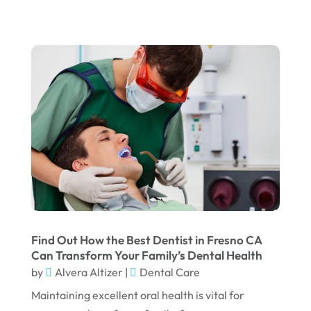
January 2024
December 2023
November 2023
October 2023
September 2023
August 2023
July 2023
June 2023
April 2023
March 2023
Find Out How the Best Dentist in Fresno CA
Can Transform Your Family’s Dental Health
January 2023
by
Alvera Altizer
|
Dental Care
December 2022
Maintaining excellent oral health is vital for