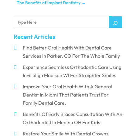
The Benefits of Implant Dentistry
→
Recent Articles
Find Better Oral Health With Dental Care
Services In Parker, CO For The Whole Family
Experience Seamless Orthodontic Care Using
Invisalign Madison WI For Straighter Smiles
Improve Your Oral Health With A General
Dentist In Miami That Patients Trust For
Family Dental Care.
Benefits Of Early Braces Consultation With An
Orthodontist In Medina OH For Kids
Restore Your Smile With Dental Crowns