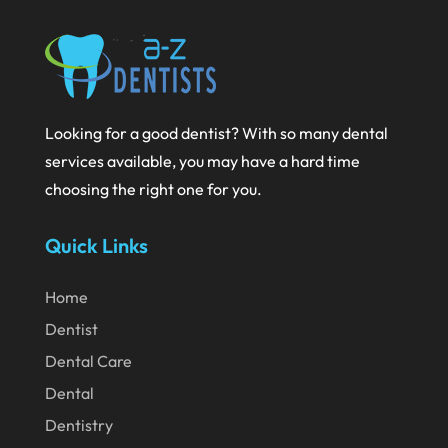
September 2020
August 2020
July 2020
Looking for a good dentist? With so many dental
June 2020
services available, you may have a hard time
May 2020
choosing the right one for you.
April 2020
Quick Links
March 2020
February 2020
Home
Dentist
January 2020
Dental Care
December 2019
Dental
November 2019
Dentistry
October 2019