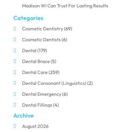
Madison WI Can Trust For Lasting Results
Categories
Cosmetic Dentistry
(69)
Cosmetic Dentists
(6)
Dental
(179)
Dental Brace
(5)
Dental Care
(259)
Dental Consonant (Linguistics)
(2)
Dental Emergency
(6)
Dental Fillings
(4)
Archive
Dental Implants
(33)
August 2026
Dental Porcelain
(2)