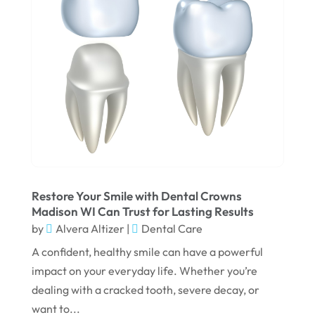
March 2025
February 2025
January 2025
December 2024
September 2024
August 2024
July 2024
June 2024
Restore Your Smile with Dental Crowns
Madison WI Can Trust for Lasting Results
May 2024
by
Alvera Altizer
|
Dental Care
April 2024
A confident, healthy smile can have a powerful
March 2024
impact on your everyday life. Whether you’re
dealing with a cracked tooth, severe decay, or
February 2024
want to...