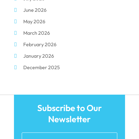
June 2026
Dental Surgery
(10)
May 2026
Dental Technician
(1)
March 2026
Dentist
(284)
February 2026
Dentistry
(155)
January 2026
Dentists
(3)
December 2025
Family & Cosmetic Dentistry
(1)
November 2025
Pediatric Dentist
(3)
October 2025
Pediatric Dentistry
(1)
September 2025
Teeth Whitening
(5)
Subscribe to Our
August 2025
Newsletter
May 2025
March 2025