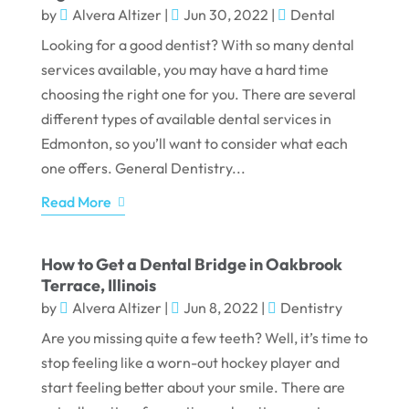
by
Alvera Altizer
|
Jun 30, 2022
|
Dental
Looking for a good dentist? With so many dental
services available, you may have a hard time
choosing the right one for you. There are several
different types of available dental services in
Edmonton, so you’ll want to consider what each
one offers. General Dentistry...
Read More
How to Get a Dental Bridge in Oakbrook
Terrace, Illinois
by
Alvera Altizer
|
Jun 8, 2022
|
Dentistry
Are you missing quite a few teeth? Well, it’s time to
stop feeling like a worn-out hockey player and
start feeling better about your smile. There are