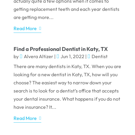
actually quite a few options when it comes to
getting replacement teeth and each year dentists
are getting more...
Read More
Find a Professional Dentist in Katy, TX
by
Alvera Altizer
|
Jun 1, 2022
|
Dentist
There are many dentists in Katy, TX. When you are
looking for a new dentist in Katy, TX, how will you
choose? The easiest way to narrow down your
search is to look for a dentist’s office that accepts
your dental insurance. What happens if you do not
have insurance? It...
Read More