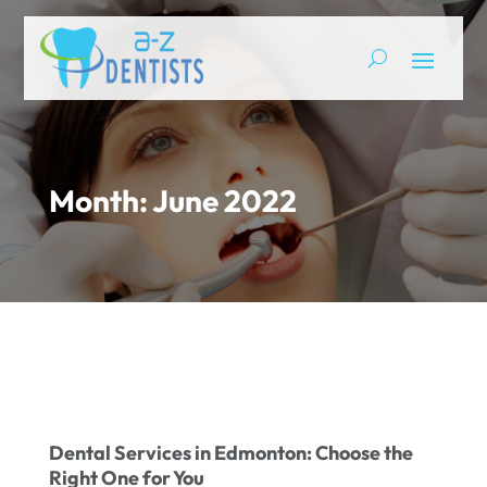
Month:
June 2022
Dental Services in Edmonton: Choose the
Right One for You