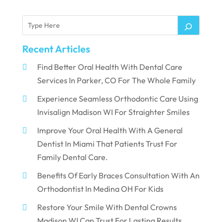
Recent Articles
Find Better Oral Health With Dental Care
Services In Parker, CO For The Whole Family
Experience Seamless Orthodontic Care Using
Invisalign Madison WI For Straighter Smiles
Improve Your Oral Health With A General
Dentist In Miami That Patients Trust For
Family Dental Care.
Benefits Of Early Braces Consultation With An
Orthodontist In Medina OH For Kids
Restore Your Smile With Dental Crowns
Madison WI Can Trust For Lasting Results