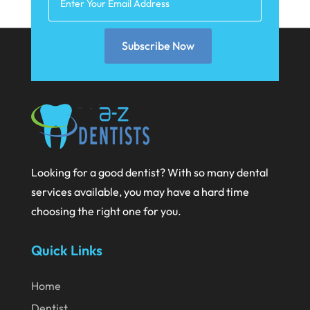
February 2025
January 2025
Subscribe Now
December 2024
September 2024
August 2024
July 2024
Looking for a good dentist? With so many dental
June 2024
services available, you may have a hard time
May 2024
choosing the right one for you.
April 2024
Quick Links
March 2024
February 2024
Home
January 2024
Dentist