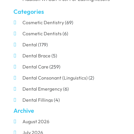
Categories
Cosmetic Dentistry
(69)
Cosmetic Dentists
(6)
Dental
(179)
Dental Brace
(5)
Dental Care
(259)
Dental Consonant (Linguistics)
(2)
Dental Emergency
(6)
Dental Fillings
(4)
Archive
Dental Implants
(33)
August 2026
Dental Porcelain
(2)
July 2026
Dental Services
(116)