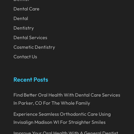
December 2023
Dental Care
November 2023
Dental
Dentistry
October 2023
Dental Services
September 2023
Cosmetic Dentistry
August 2023
Contact Us
July 2023
June 2023
Recent Posts
April 2023
Find Better Oral Health With Dental Care Services
March 2023
In Parker, CO For The Whole Family
January 2023
Experience Seamless Orthodontic Care Using
December 2022
Invisalign Madison WI For Straighter Smiles
November 2022
Improve Your Oral Health With A General Dentist