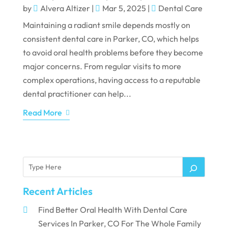
by
Alvera Altizer
|
Mar 5, 2025
|
Dental Care
Maintaining a radiant smile depends mostly on
consistent dental care in Parker, CO, which helps
to avoid oral health problems before they become
major concerns. From regular visits to more
complex operations, having access to a reputable
dental practitioner can help...
Read More
Recent Articles
Find Better Oral Health With Dental Care
Services In Parker, CO For The Whole Family