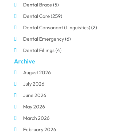
Dental Brace
(5)
Dental Care
(259)
Dental Consonant (Linguistics)
(2)
Dental Emergency
(6)
Dental Fillings
(4)
Archive
Dental Implants
(33)
August 2026
Dental Porcelain
(2)
July 2026
Dental Services
(116)
June 2026
Dental Surgery
(10)
May 2026
Dental Technician
(1)
March 2026
Dentist
(284)
February 2026
Dentistry
(155)