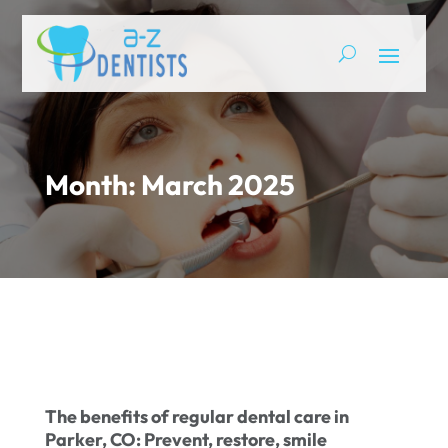
Month:
March 2025
The benefits of regular dental care in
Parker, CO: Prevent, restore, smile