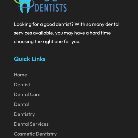
August 2024
July 2024
Looking for a good dentist? With so many dental
June 2024
services available, you may have a hard time
May 2024
choosing the right one for you.
April 2024
Quick Links
March 2024
February 2024
Home
January 2024
Dentist
December 2023
Dental Care
November 2023
Dental
Dentistry
October 2023
Dental Services
September 2023
Cosmetic Dentistry