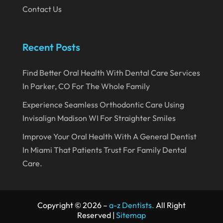
August 2023
Contact Us
July 2023
June 2023
Recent Posts
April 2023
Find Better Oral Health With Dental Care Services
March 2023
In Parker, CO For The Whole Family
January 2023
Experience Seamless Orthodontic Care Using
December 2022
Invisalign Madison WI For Straighter Smiles
November 2022
Improve Your Oral Health With A General Dentist
October 2022
In Miami That Patients Trust For Family Dental
Care.
September 2022
August 2022
July 2022
Copyright © 2026 –
a-z Dentists.
All Right
Reserved |
Sitemap
June 2022