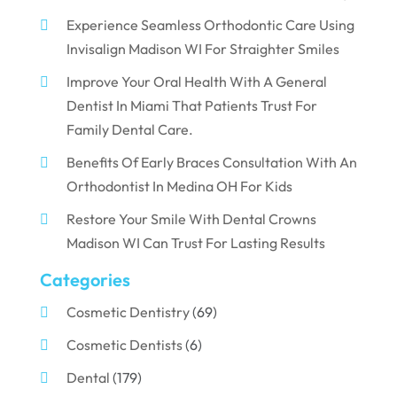
Experience Seamless Orthodontic Care Using
Invisalign Madison WI For Straighter Smiles
Improve Your Oral Health With A General
Dentist In Miami That Patients Trust For
Family Dental Care.
Benefits Of Early Braces Consultation With An
Orthodontist In Medina OH For Kids
Restore Your Smile With Dental Crowns
Madison WI Can Trust For Lasting Results
Categories
Cosmetic Dentistry
(69)
Cosmetic Dentists
(6)
Dental
(179)