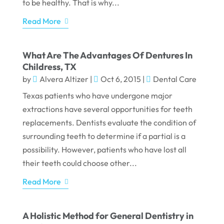
to be healthy. That is why...
Read More
What Are The Advantages Of Dentures In
Childress, TX
by
Alvera Altizer
|
Oct 6, 2015
|
Dental Care
Texas patients who have undergone major
extractions have several opportunities for teeth
replacements. Dentists evaluate the condition of
surrounding teeth to determine if a partial is a
possibility. However, patients who have lost all
their teeth could choose other...
Read More
A Holistic Method for General Dentistry in