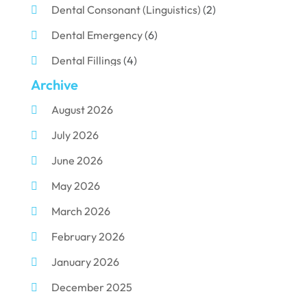
Dental Consonant (Linguistics)
(2)
Dental Emergency
(6)
Dental Fillings
(4)
Archive
Dental Implants
(33)
August 2026
Dental Porcelain
(2)
July 2026
Dental Services
(116)
June 2026
Dental Surgery
(10)
May 2026
Dental Technician
(1)
March 2026
Dentist
(284)
February 2026
Dentistry
(155)
January 2026
Dentists
(3)
December 2025
Family & Cosmetic Dentistry
(1)