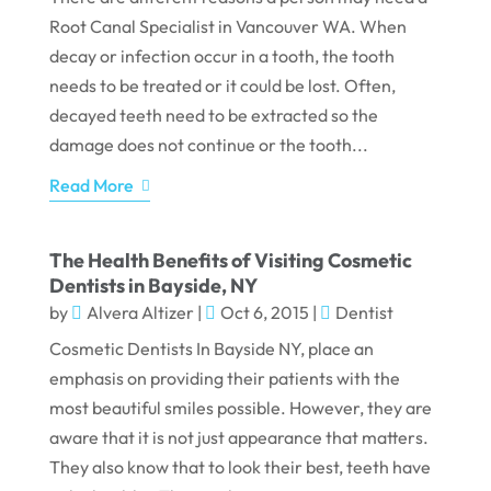
Root Canal Specialist in Vancouver WA. When
decay or infection occur in a tooth, the tooth
needs to be treated or it could be lost. Often,
decayed teeth need to be extracted so the
damage does not continue or the tooth...
Read More
The Health Benefits of Visiting Cosmetic
Dentists in Bayside, NY
by
Alvera Altizer
|
Oct 6, 2015
|
Dentist
Cosmetic Dentists In Bayside NY, place an
emphasis on providing their patients with the
most beautiful smiles possible. However, they are
aware that it is not just appearance that matters.
They also know that to look their best, teeth have