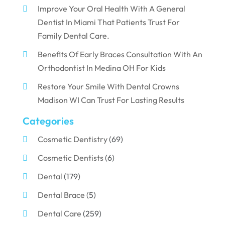
Improve Your Oral Health With A General
Dentist In Miami That Patients Trust For
Family Dental Care.
Benefits Of Early Braces Consultation With An
Orthodontist In Medina OH For Kids
Restore Your Smile With Dental Crowns
Madison WI Can Trust For Lasting Results
Categories
Cosmetic Dentistry
(69)
Cosmetic Dentists
(6)
Dental
(179)
Dental Brace
(5)
Dental Care
(259)