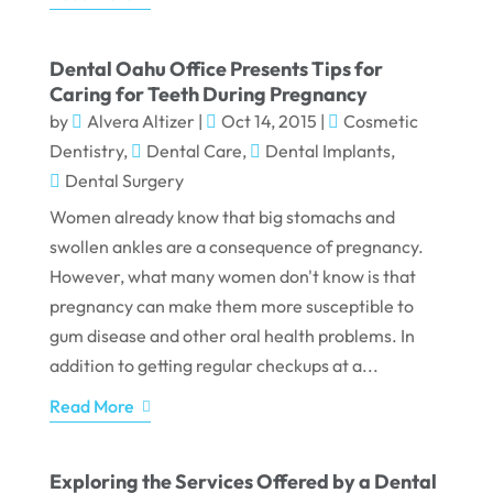
Dental Oahu Office Presents Tips for
Caring for Teeth During Pregnancy
by
Alvera Altizer
|
Oct 14, 2015
|
Cosmetic
Dentistry
,
Dental Care
,
Dental Implants
,
Dental Surgery
Women already know that big stomachs and
swollen ankles are a consequence of pregnancy.
However, what many women don't know is that
pregnancy can make them more susceptible to
gum disease and other oral health problems. In
addition to getting regular checkups at a...
Read More
Exploring the Services Offered by a Dental