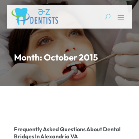
Month:
October 2015
Frequently Asked Questions About Dental
Bridges In Alexandria VA