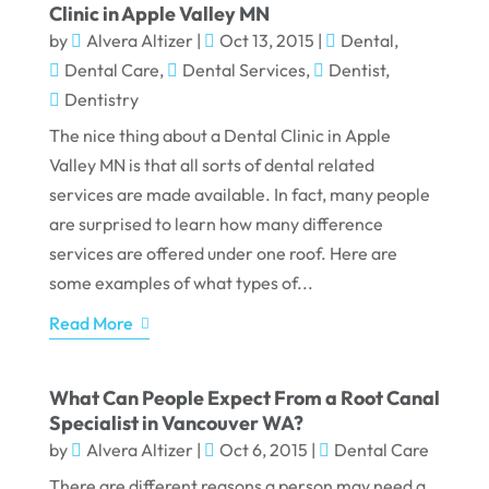
Clinic in Apple Valley MN
by
Alvera Altizer
|
Oct 13, 2015
|
Dental
,
Dental Care
,
Dental Services
,
Dentist
,
Dentistry
The nice thing about a Dental Clinic in Apple
Valley MN is that all sorts of dental related
services are made available. In fact, many people
are surprised to learn how many difference
services are offered under one roof. Here are
some examples of what types of...
Read More
What Can People Expect From a Root Canal
Specialist in Vancouver WA?
by
Alvera Altizer
|
Oct 6, 2015
|
Dental Care
There are different reasons a person may need a