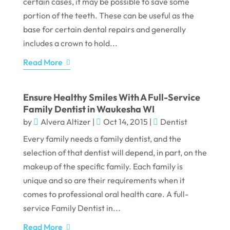
certain cases, it may be possible to save some
portion of the teeth. These can be useful as the
base for certain dental repairs and generally
includes a crown to hold...
Read More
Ensure Healthy Smiles With A Full-Service
Family Dentist in Waukesha WI
by
Alvera Altizer
|
Oct 14, 2015
|
Dentist
Every family needs a family dentist, and the
selection of that dentist will depend, in part, on the
makeup of the specific family. Each family is
unique and so are their requirements when it
comes to professional oral health care. A full-
service Family Dentist in...
Read More