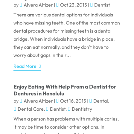
by
Alvera Altizer
|
Oct 23, 2015
|
Dentist
There are various dental options for individuals
who have missing teeth. One of the most common
dental procedures for missing teeth is a dental
bridge. When individuals have a bridge in place,
they can eat normally, and they don't have to
worry about gaps in their...
Read More
Enjoy Eating With Help From a Dentist for
Dentures in Honolulu
by
Alvera Altizer
|
Oct 16, 2015
|
Dental
,
Dental Care
,
Dentist
,
Dentistry
When a person has problems with multiple caries,
it may be time to consider other options. In