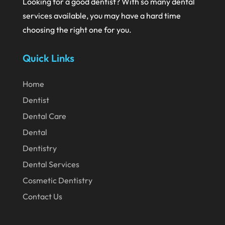
Looking for a good dentist? With so many dental
June 2024
services available, you may have a hard time
May 2024
choosing the right one for you.
April 2024
Quick Links
March 2024
February 2024
Home
January 2024
Dentist
December 2023
Dental Care
November 2023
Dental
Dentistry
October 2023
Dental Services
September 2023
Cosmetic Dentistry
August 2023
Contact Us
July 2023