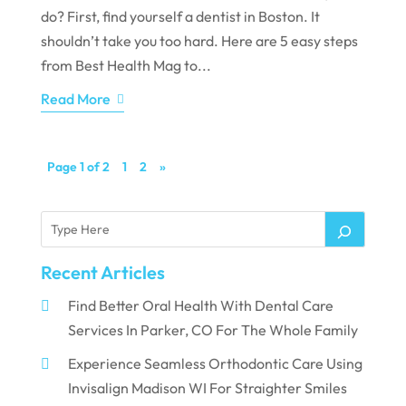
do? First, find yourself a dentist in Boston. It
shouldn’t take you too hard. Here are 5 easy steps
from Best Health Mag to...
Read More
Page 1 of 2
1
2
»
Recent Articles
Find Better Oral Health With Dental Care
Services In Parker, CO For The Whole Family
Experience Seamless Orthodontic Care Using
Invisalign Madison WI For Straighter Smiles