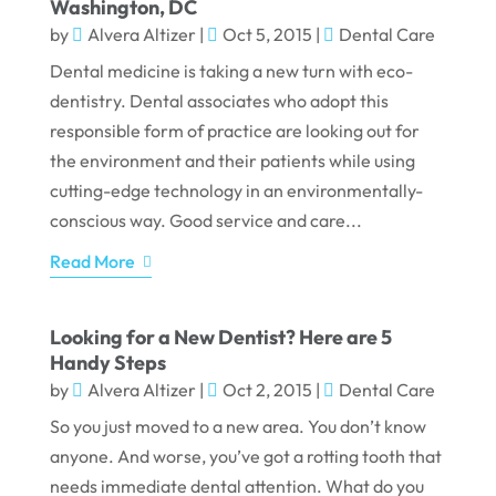
Washington, DC
by
Alvera Altizer
|
Oct 5, 2015
|
Dental Care
Dental medicine is taking a new turn with eco-
dentistry. Dental associates who adopt this
responsible form of practice are looking out for
the environment and their patients while using
cutting-edge technology in an environmentally-
conscious way. Good service and care...
Read More
Looking for a New Dentist? Here are 5
Handy Steps
by
Alvera Altizer
|
Oct 2, 2015
|
Dental Care
So you just moved to a new area. You don’t know
anyone. And worse, you’ve got a rotting tooth that
needs immediate dental attention. What do you