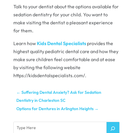
Talk to your dentist about the options available for
sedation dentistry for your child. You want to
make visiting the dentist a pleasant experience
for them.
Learn how
Kids Dental Specialists
provides the
highest quality pediatric dental care and how they
make sure children feel comfortable and at ease
by visiting the following website
https://kidsdentalspecialists.com/.
←
Suffering Dental Anxiety? Ask for Sedation
Dentistry in Charleston SC
Options for Dentures in Arlington Heights
→