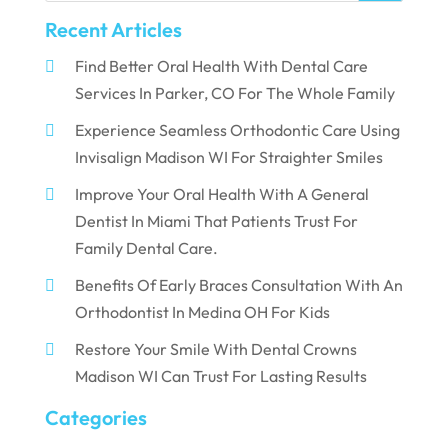
Recent Articles
Find Better Oral Health With Dental Care
Services In Parker, CO For The Whole Family
Experience Seamless Orthodontic Care Using
Invisalign Madison WI For Straighter Smiles
Improve Your Oral Health With A General
Dentist In Miami That Patients Trust For
Family Dental Care.
Benefits Of Early Braces Consultation With An
Orthodontist In Medina OH For Kids
Restore Your Smile With Dental Crowns
Madison WI Can Trust For Lasting Results
Categories