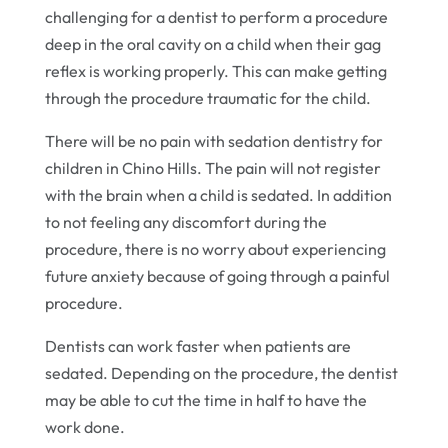
challenging for a dentist to perform a procedure
deep in the oral cavity on a child when their gag
reflex is working properly. This can make getting
through the procedure traumatic for the child.
There will be no pain with sedation dentistry for
children in Chino Hills. The pain will not register
with the brain when a child is sedated. In addition
to not feeling any discomfort during the
procedure, there is no worry about experiencing
future anxiety because of going through a painful
procedure.
Dentists can work faster when patients are
sedated. Depending on the procedure, the dentist
may be able to cut the time in half to have the
work done.