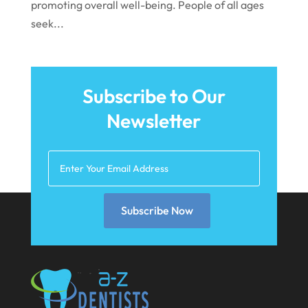
promoting overall well-being. People of all ages
July 2021
seek...
June 2021
May 2021
April 2021
Subscribe to Our
Newsletter
March 2021
February 2021
January 2021
December 2020
Subscribe Now
November 2020
October 2020
September 2020
August 2020