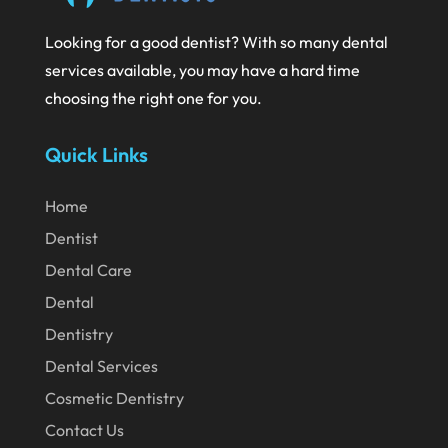
July 2020
Looking for a good dentist? With so many dental
June 2020
services available, you may have a hard time
May 2020
choosing the right one for you.
April 2020
Quick Links
March 2020
February 2020
Home
Dentist
January 2020
Dental Care
December 2019
Dental
November 2019
Dentistry
October 2019
Dental Services
September 2019
Cosmetic Dentistry
August 2019
Contact Us