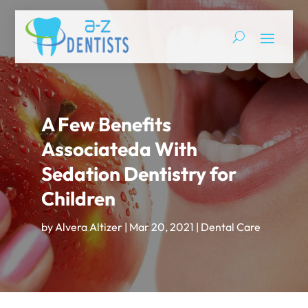
A Few Benefits
Associateda With
Sedation Dentistry for
Children
by
Alvera Altizer
|
Mar 20, 2021
|
Dental Care