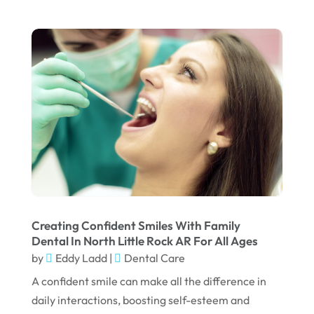
August 2022
July 2022
June 2022
April 2022
March 2022
February 2022
January 2022
December 2021
November 2021
Creating Confident Smiles With Family
Dental In North Little Rock AR For All Ages
October 2021
by
Eddy Ladd
|
Dental Care
September 2021
A confident smile can make all the difference in
daily interactions, boosting self-esteem and
August 2021