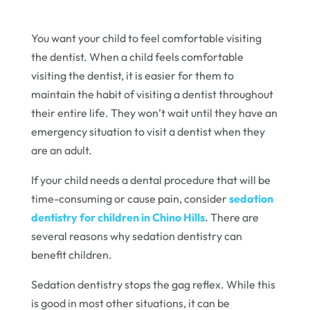
You want your child to feel comfortable visiting
the dentist. When a child feels comfortable
visiting the dentist, it is easier for them to
maintain the habit of visiting a dentist throughout
their entire life. They won’t wait until they have an
emergency situation to visit a dentist when they
are an adult.
If your child needs a dental procedure that will be
time-consuming or cause pain, consider
sedation
dentistry for children in Chino Hills
. There are
several reasons why sedation dentistry can
benefit children.
Sedation dentistry stops the gag reflex. While this
is good in most other situations, it can be