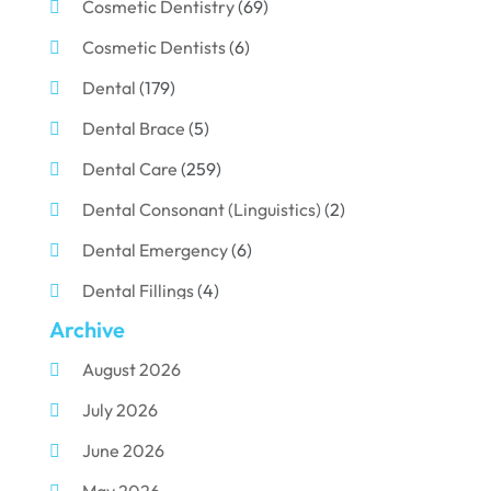
Cosmetic Dentistry
(69)
Cosmetic Dentists
(6)
Dental
(179)
Dental Brace
(5)
Dental Care
(259)
Dental Consonant (Linguistics)
(2)
Dental Emergency
(6)
Dental Fillings
(4)
Archive
Dental Implants
(33)
August 2026
Dental Porcelain
(2)
July 2026
Dental Services
(116)
June 2026
Dental Surgery
(10)