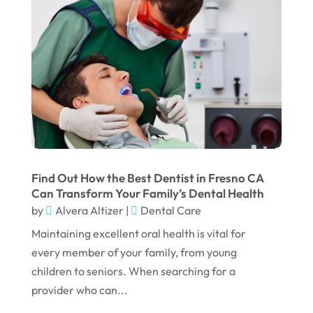
October 2023
September 2023
August 2023
July 2023
June 2023
April 2023
March 2023
Find Out How the Best Dentist in Fresno CA
Can Transform Your Family’s Dental Health
January 2023
by
Alvera Altizer
|
Dental Care
December 2022
Maintaining excellent oral health is vital for
every member of your family, from young
November 2022
children to seniors. When searching for a
October 2022
provider who can...
September 2022