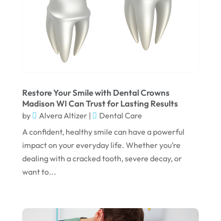
December 2024
September 2024
August 2024
July 2024
June 2024
Restore Your Smile with Dental Crowns
Madison WI Can Trust for Lasting Results
May 2024
by
Alvera Altizer
|
Dental Care
April 2024
A confident, healthy smile can have a powerful
March 2024
impact on your everyday life. Whether you’re
dealing with a cracked tooth, severe decay, or
February 2024
want to...
January 2024
December 2023
November 2023