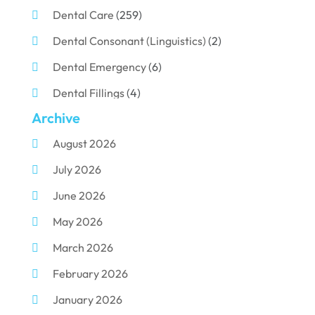
Dental Care
(259)
Dental Consonant (Linguistics)
(2)
Dental Emergency
(6)
Dental Fillings
(4)
Archive
Dental Implants
(33)
August 2026
Dental Porcelain
(2)
July 2026
Dental Services
(116)
June 2026
Dental Surgery
(10)
May 2026
Dental Technician
(1)
March 2026
Dentist
(284)
February 2026
Dentistry
(155)
January 2026
Dentists
(3)