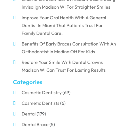
Invisalign Madison WI For Straighter Smiles
Improve Your Oral Health With A General
Dentist In Miami That Patients Trust For
Family Dental Care.
Benefits Of Early Braces Consultation With An
Orthodontist In Medina OH For Kids
Restore Your Smile With Dental Crowns
Madison WI Can Trust For Lasting Results
Categories
Cosmetic Dentistry
(69)
Cosmetic Dentists
(6)
Dental
(179)
Dental Brace
(5)