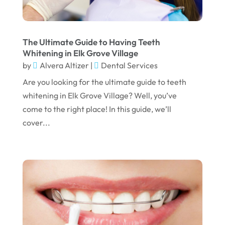
July 2023
June 2023
April 2023
The Ultimate Guide to Having Teeth
Whitening in Elk Grove Village
March 2023
by
Alvera Altizer
|
Dental Services
January 2023
Are you looking for the ultimate guide to teeth
whitening in Elk Grove Village? Well, you’ve
December 2022
come to the right place! In this guide, we’ll
November 2022
cover...
October 2022
September 2022
August 2022
July 2022
June 2022