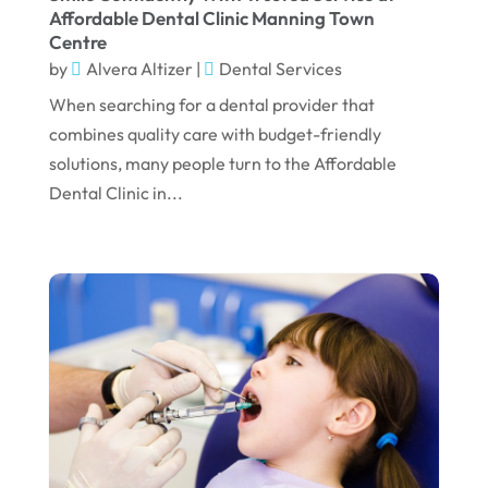
July 2024
Affordable Dental Clinic Manning Town
Centre
June 2024
by
Alvera Altizer
|
Dental Services
May 2024
When searching for a dental provider that
April 2024
combines quality care with budget-friendly
solutions, many people turn to the Affordable
March 2024
Dental Clinic in...
February 2024
January 2024
December 2023
November 2023
October 2023
September 2023
August 2023