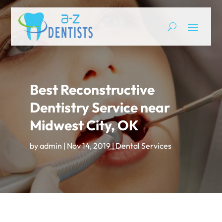
Best Reconstructive
Dentistry Service near
Midwest City, OK
by
admin
|
Nov 14, 2019
|
Dental Services