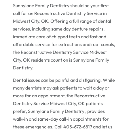
Sunnylane Family Dentistry should be your first
call for an Reconstructive Dentistry Service in
Midwest City, OK. Offering a full range of dental
services, including same day denture repairs,
immediate care of chipped teeth and fast and
affordable service for extractions and root canals,
the Reconstructive Dentistry Service Midwest
City, OK residents count on is Sunnylane Family
Dentistry.
Dental issues can be painful and disfiguring. While
many dentists may ask patients to wait a day or
more for an appointment, the Reconstructive
Dentistry Service Midwest City, OK patients
prefer, Sunnylane Family Dentistry , provides
walk-in and same-day call-in appointments for
these emergencies. Call 405-672-6817 and let us