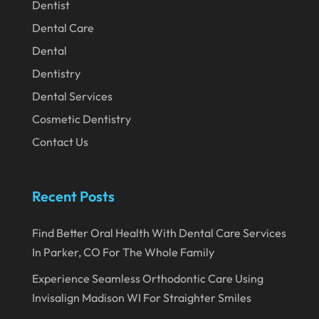
Dentist
March 2020
Dental Care
February 2020
Dental
Dentistry
January 2020
Dental Services
December 2019
Cosmetic Dentistry
November 2019
Contact Us
October 2019
September 2019
Recent Posts
August 2019
Find Better Oral Health With Dental Care Services
July 2019
In Parker, CO For The Whole Family
June 2019
Experience Seamless Orthodontic Care Using
May 2019
Invisalign Madison WI For Straighter Smiles
April 2019