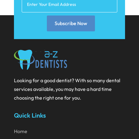
March 2021
February 2021
Subscribe Now
January 2021
December 2020
November 2020
October 2020
September 2020
Looking for a good dentist? With so many dental
services available, you may have a hard time
August 2020
choosing the right one for you.
July 2020
Quick Links
June 2020
May 2020
Home
April 2020