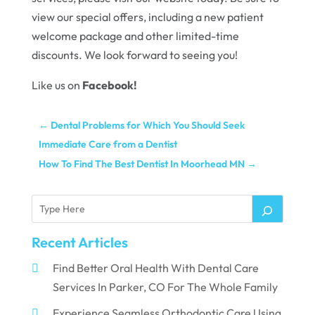
view our special offers, including a new patient
welcome package and other limited-time
discounts. We look forward to seeing you!
Like us on
Facebook
!
←
Dental Problems for Which You Should Seek
Immediate Care from a Dentist
How To Find The Best Dentist In Moorhead MN
→
Recent Articles
Find Better Oral Health With Dental Care
Services In Parker, CO For The Whole Family
Experience Seamless Orthodontic Care Using