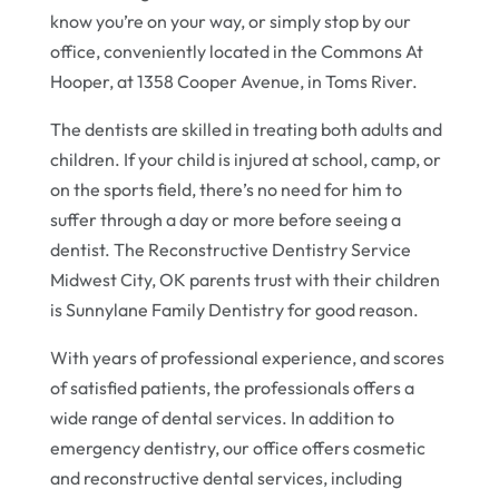
know you’re on your way, or simply stop by our
office, conveniently located in the Commons At
Hooper, at 1358 Cooper Avenue, in Toms River.
The dentists are skilled in treating both adults and
children. If your child is injured at school, camp, or
on the sports field, there’s no need for him to
suffer through a day or more before seeing a
dentist. The Reconstructive Dentistry Service
Midwest City, OK parents trust with their children
is Sunnylane Family Dentistry for good reason.
With years of professional experience, and scores
of satisfied patients, the professionals offers a
wide range of dental services. In addition to
emergency dentistry, our office offers cosmetic
and reconstructive dental services, including