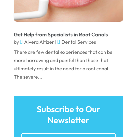
April 2022
March 2022
February 2022
Get Help from Specialists in Root Canals
January 2022
by
Alvera Altizer
|
Dental Services
December 2021
There are few dental experiences that can be
November 2021
more harrowing and painful than those that
ultimately result in the need for a root canal.
October 2021
The severe...
September 2021
August 2021
July 2021
Subscribe to Our
June 2021
Newsletter
May 2021
April 2021