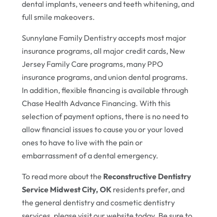
dental implants, veneers and teeth whitening, and
full smile makeovers.
Sunnylane Family Dentistry accepts most major
insurance programs, all major credit cards, New
Jersey Family Care programs, many PPO
insurance programs, and union dental programs.
In addition, flexible financing is available through
Chase Health Advance Financing. With this
selection of payment options, there is no need to
allow financial issues to cause you or your loved
ones to have to live with the pain or
embarrassment of a dental emergency.
To read more about the
Reconstructive Dentistry
Service Midwest City, OK
residents prefer, and
the general dentistry and cosmetic dentistry
services, please visit our website today. Be sure to