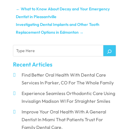
←
What to Know About Decay and Your Emergency
Dentist in Pleasantville
Investigating Dental Implants and Other Tooth
Replacement Options in Edmonton
→
Recent Articles
Find Better Oral Health With Dental Care
Services In Parker, CO For The Whole Family
Experience Seamless Orthodontic Care Using
Invisalign Madison WI For Straighter Smiles
Improve Your Oral Health With A General
Dentist In Miami That Patients Trust For
Family Dental Care.