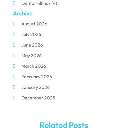
Dental Fillings
(4)
Archive
Dental Implants
(33)
August 2026
Dental Porcelain
(2)
July 2026
Dental Services
(116)
June 2026
Dental Surgery
(10)
May 2026
Dental Technician
(1)
March 2026
Dentist
(284)
February 2026
Dentistry
(155)
January 2026
Dentists
(3)
December 2025
Family & Cosmetic Dentistry
(1)
November 2025
Pediatric Dentist
(3)
October 2025
Pediatric Dentistry
(1)
Related Posts