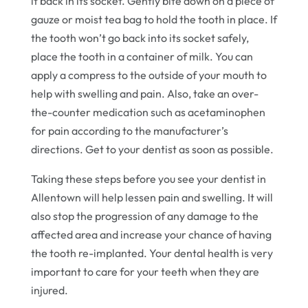
it back in its socket. Gently bite down on a piece of
gauze or moist tea bag to hold the tooth in place. If
the tooth won’t go back into its socket safely,
place the tooth in a container of milk. You can
apply a compress to the outside of your mouth to
help with swelling and pain. Also, take an over-
the-counter medication such as acetaminophen
for pain according to the manufacturer’s
directions. Get to your dentist as soon as possible.
Taking these steps before you see your dentist in
Allentown will help lessen pain and swelling. It will
also stop the progression of any damage to the
affected area and increase your chance of having
the tooth re-implanted. Your dental health is very
important to care for your teeth when they are
injured.