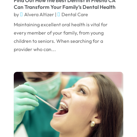
Find Out How the Best Dentist in Fresno CA
Can Transform Your Family’s Dental Health
January 2023
by
Alvera Altizer
|
Dental Care
December 2022
Maintaining excellent oral health is vital for
every member of your family, from young
November 2022
children to seniors. When searching for a
October 2022
provider who can...
September 2022
August 2022
July 2022
June 2022
April 2022
March 2022
February 2022
January 2022