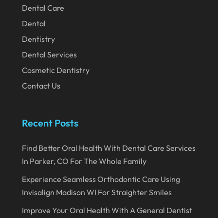
Dental Care
December 2019
Dental
November 2019
Dentistry
October 2019
Dental Services
September 2019
Cosmetic Dentistry
August 2019
Contact Us
July 2019
June 2019
Recent Posts
May 2019
Find Better Oral Health With Dental Care Services
April 2019
In Parker, CO For The Whole Family
March 2019
Experience Seamless Orthodontic Care Using
February 2019
Invisalign Madison WI For Straighter Smiles
January 2019
Improve Your Oral Health With A General Dentist