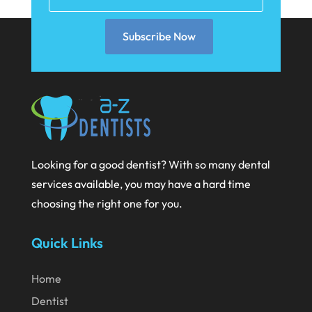
December 2020
Subscribe Now
November 2020
October 2020
September 2020
August 2020
July 2020
Looking for a good dentist? With so many dental
June 2020
services available, you may have a hard time
May 2020
choosing the right one for you.
April 2020
Quick Links
March 2020
February 2020
Home
Dentist
January 2020