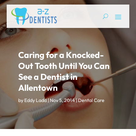
Caring for a Knocked-
Out Tooth Until You Can
See a Dentist in
Allentown
by
Eddy Ladd
|
Nov 5, 2014
|
Dental Care