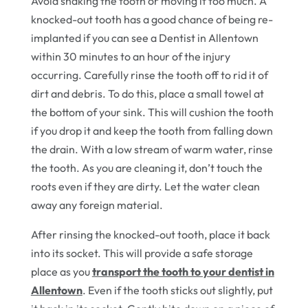
Avoid shaking the tooth or moving it too much. A
knocked-out tooth has a good chance of being re-
implanted if you can see a Dentist in Allentown
within 30 minutes to an hour of the injury
occurring. Carefully rinse the tooth off to rid it of
dirt and debris. To do this, place a small towel at
the bottom of your sink. This will cushion the tooth
if you drop it and keep the tooth from falling down
the drain. With a low stream of warm water, rinse
the tooth. As you are cleaning it, don’t touch the
roots even if they are dirty. Let the water clean
away any foreign material.
After rinsing the knocked-out tooth, place it back
into its socket. This will provide a safe storage
place as you
transport the tooth to your dentist in
Allentown
. Even if the tooth sticks out slightly, put