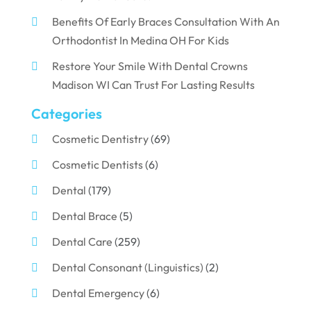
Benefits Of Early Braces Consultation With An
Orthodontist In Medina OH For Kids
Restore Your Smile With Dental Crowns
Madison WI Can Trust For Lasting Results
Categories
Cosmetic Dentistry
(69)
Cosmetic Dentists
(6)
Dental
(179)
Dental Brace
(5)
Dental Care
(259)
Dental Consonant (Linguistics)
(2)
Dental Emergency
(6)