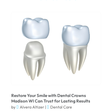
September 2025
Teeth Whitening
(5)
August 2025
May 2025
March 2025
February 2025
January 2025
December 2024
September 2024
August 2024
July 2024
June 2024
Restore Your Smile with Dental Crowns
Madison WI Can Trust for Lasting Results
May 2024
by
Alvera Altizer
|
Dental Care