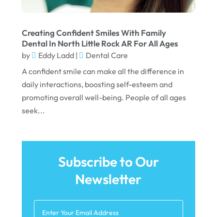
December 2021
November 2021
Creating Confident Smiles With Family
Dental In North Little Rock AR For All Ages
October 2021
by
Eddy Ladd
|
Dental Care
September 2021
A confident smile can make all the difference in
daily interactions, boosting self-esteem and
August 2021
promoting overall well-being. People of all ages
July 2021
seek...
June 2021
May 2021
April 2021
Subscribe to Our
Newsletter
March 2021
February 2021
January 2021