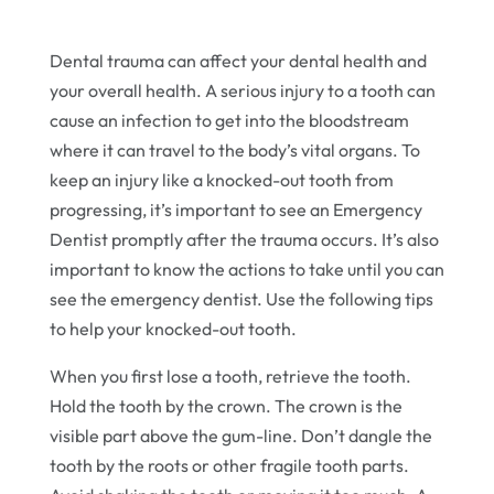
Dental trauma can affect your dental health and
your overall health. A serious injury to a tooth can
cause an infection to get into the bloodstream
where it can travel to the body’s vital organs. To
keep an injury like a knocked-out tooth from
progressing, it’s important to see an Emergency
Dentist promptly after the trauma occurs. It’s also
important to know the actions to take until you can
see the emergency dentist. Use the following tips
to help your knocked-out tooth.
When you first lose a tooth, retrieve the tooth.
Hold the tooth by the crown. The crown is the
visible part above the gum-line. Don’t dangle the
tooth by the roots or other fragile tooth parts.