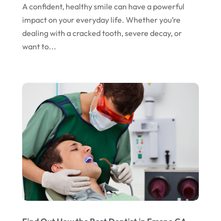
April 2024
A confident, healthy smile can have a powerful
March 2024
impact on your everyday life. Whether you’re
dealing with a cracked tooth, severe decay, or
February 2024
want to...
January 2024
December 2023
November 2023
October 2023
September 2023
August 2023
July 2023
June 2023
April 2023
March 2023