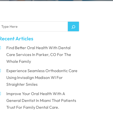
Recent Articles
Find Better Oral Health With Dental
Care Services In Parker, CO For The
Whole Family
Experience Seamless Orthodontic Care
Using Invisalign Madison WI For
Straighter Smiles
Improve Your Oral Health With A
General Dentist In Miami That Patients
Trust For Family Dental Care.