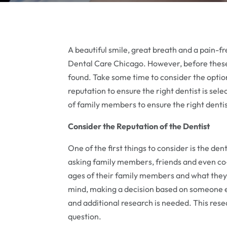
A beautiful smile, great breath and a pain-fr
Dental Care Chicago. However, before these b
found. Take some time to consider the option
reputation to ensure the right dentist is sel
of family members to ensure the right dentis
Consider the Reputation of the Dentist
One of the first things to consider is the dent
asking family members, friends and even co-
ages of their family members and what they l
mind, making a decision based on someone e
and additional research is needed. This resear
question.