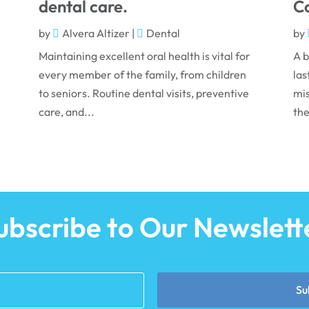
dental care.
Co
by
Alvera Altizer
|
Dental
by
Maintaining excellent oral health is vital for
A b
every member of the family, from children
las
to seniors. Routine dental visits, preventive
mis
care, and...
the
ubscribe to Our Newslett
Su