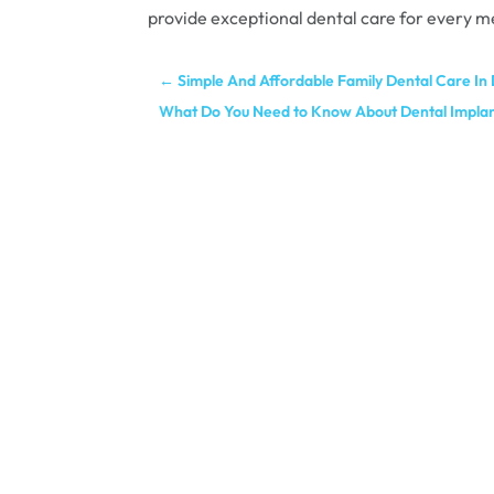
provide exceptional dental care for every m
←
Simple And Affordable Family Dental Care In
What Do You Need to Know About Dental Impla