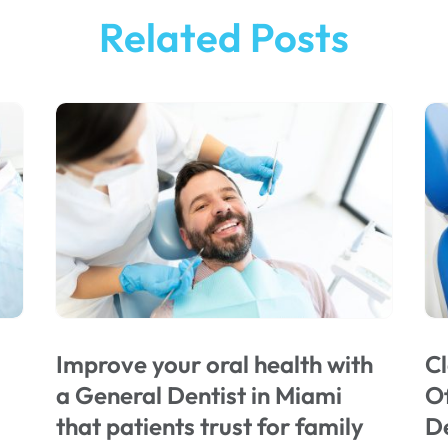
Related Posts
Improve your oral health with
Cl
a General Dentist in Miami
Of
that patients trust for family
De