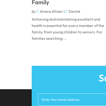
Family
by
Alvera Altizer
|
Dental
Achieving and maintaining excellent oral
health is essential for every member of the
family, from young children to seniors. For
families searching...
S