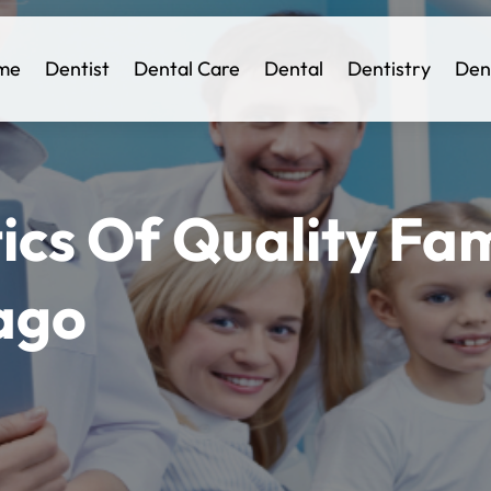
me
Dentist
Dental Care
Dental
Dentistry
Den
ics Of Quality Fam
ago