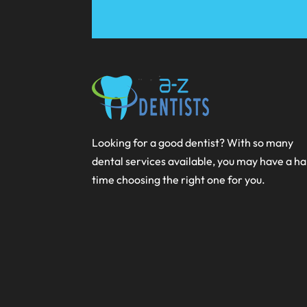
Looking for a good dentist? With so many
dental services available, you may have a h
time choosing the right one for you.