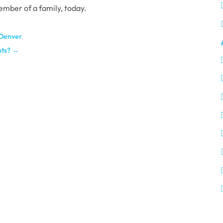
ember of a family, today.
 Denver
nts?
→