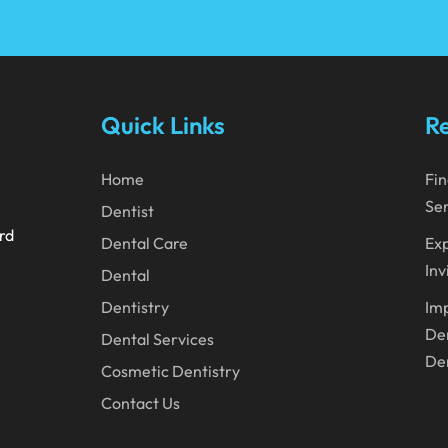
Quick Links
Re
Home
Fin
Ser
Dentist
ard
Dental Care
Exp
Inv
Dental
Dentistry
Imp
Den
Dental Services
Den
Cosmetic Dentistry
Contact Us