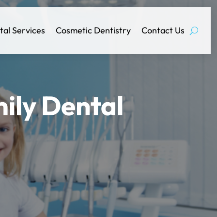
tal Services
Cosmetic Dentistry
Contact Us
ily Dental