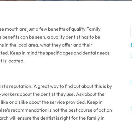
ee mouth are just a few benefits of quality Family
enefits can be seen, a quality dentist has to be
s in the local area, what they offer and their
ected. Keep in mind the specific ages and dental needs
t is located.
ist’s reputation. A great way to find out about this is by
workers about the dentist they use. Ask about the
ike or dislike about the service provided. Keep in
lse’s recommendation is not the best course of action
ch will ensure the dentist is right for the family in