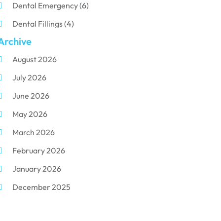
Dental Emergency
(6)
Dental Fillings
(4)
Archive
Dental Implants
(33)
August 2026
Dental Porcelain
(2)
July 2026
Dental Services
(116)
June 2026
Dental Surgery
(10)
May 2026
Dental Technician
(1)
March 2026
Dentist
(284)
February 2026
Dentistry
(155)
January 2026
Dentists
(3)
December 2025
Family & Cosmetic Dentistry
(1)
November 2025
Pediatric Dentist
(3)