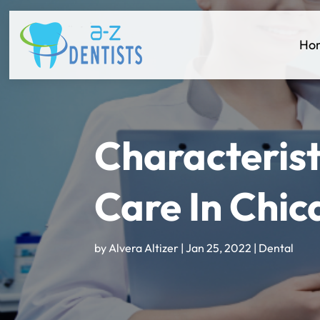
Ho
Characterist
Care In Chic
by
Alvera Altizer
|
Jan 25, 2022
|
Dental