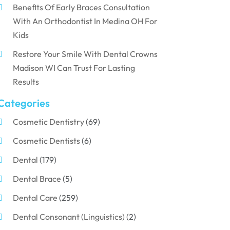
Benefits Of Early Braces Consultation
With An Orthodontist In Medina OH For
Kids
Restore Your Smile With Dental Crowns
Madison WI Can Trust For Lasting
Results
Categories
Cosmetic Dentistry
(69)
Cosmetic Dentists
(6)
Dental
(179)
Dental Brace
(5)
Dental Care
(259)
Dental Consonant (Linguistics)
(2)