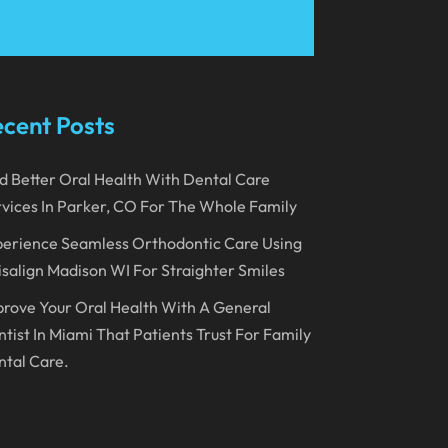
March 2023
January 2023
December 2022
cent Posts
November 2022
d Better Oral Health With Dental Care
October 2022
vices In Parker, CO For The Whole Family
September 2022
erience Seamless Orthodontic Care Using
August 2022
isalign Madison WI For Straighter Smiles
July 2022
rove Your Oral Health With A General
June 2022
tist In Miami That Patients Trust For Family
tal Care.
April 2022
March 2022
February 2022