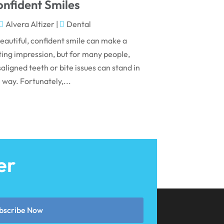
May 2024
nfident Smiles
April 2024
Alvera Altizer
|
Dental
March 2024
eautiful, confident smile can make a
ting impression, but for many people,
February 2024
aligned teeth or bite issues can stand in
January 2024
 way. Fortunately,...
December 2023
November 2023
October 2023
September 2023
er
August 2023
July 2023
June 2023
bscribe Now
April 2023