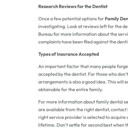
Research Reviews for the Dentist
Once a few potential options for
Family Den
investigating. Look at reviews left for the d
Bureau for more information about the service
complaints have been filed against the dentis
Types of Insurance Accepted
An important factor that many people forget
accepted by the dentist. For those who don’
arrangements is also a good idea. This will 
obtainable for the entire family.
For more information about family dental ser
are available from the right dentist, contact
right service provider is selected to acquire
lifetime. Don’t settle for second best when t