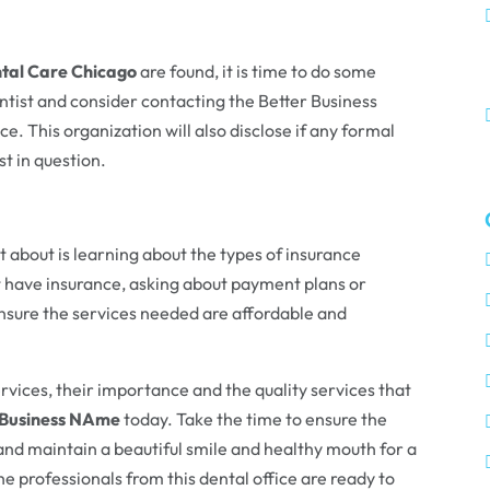
tal Care Chicago
are found, it is time to do some
entist and consider contacting the Better Business
. This organization will also disclose if any formal
t in question.
 about is learning about the types of insurance
t have insurance, asking about payment plans or
ensure the services needed are affordable and
vices, their importance and the quality services that
Business NAme
today. Take the time to ensure the
 and maintain a beautiful smile and healthy mouth for a
he professionals from this dental office are ready to