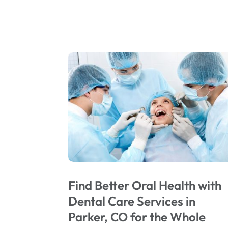
Find Better Oral Health with
Dental Care Services in
Parker, CO for the Whole