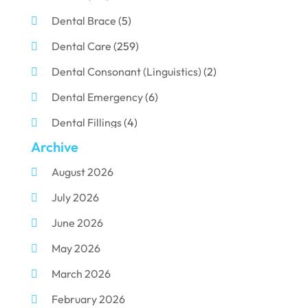
Dental Brace
(5)
Dental Care
(259)
Dental Consonant (Linguistics)
(2)
Dental Emergency
(6)
Dental Fillings
(4)
Archive
Dental Implants
(33)
August 2026
Dental Porcelain
(2)
July 2026
Dental Services
(116)
June 2026
Dental Surgery
(10)
May 2026
Dental Technician
(1)
March 2026
Dentist
(284)
February 2026
Dentistry
(155)