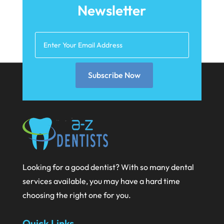
May 2021
Newsletter
April 2021
March 2021
February 2021
Subscribe Now
January 2021
December 2020
November 2020
October 2020
September 2020
Looking for a good dentist? With so many dental
August 2020
services available, you may have a hard time
July 2020
choosing the right one for you.
June 2020
Quick Links