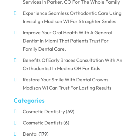
Services In Parker, CO For The Whole Family
Experience Seamless Orthodontic Care Using
Invisalign Madison WI For Straighter Smiles
Improve Your Oral Health With A General
Dentist In Miami That Patients Trust For
Family Dental Care.
Benefits Of Early Braces Consultation With An
Orthodontist In Medina OH For Kids
Restore Your Smile With Dental Crowns
Madison WI Can Trust For Lasting Results
Categories
Cosmetic Dentistry
(69)
Cosmetic Dentists
(6)
Dental
(179)