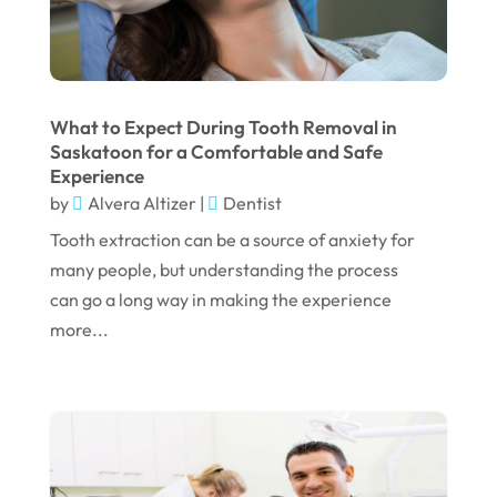
August 2023
July 2023
June 2023
What to Expect During Tooth Removal in
April 2023
Saskatoon for a Comfortable and Safe
Experience
March 2023
by
Alvera Altizer
|
Dentist
January 2023
Tooth extraction can be a source of anxiety for
December 2022
many people, but understanding the process
can go a long way in making the experience
November 2022
more...
October 2022
September 2022
August 2022
July 2022