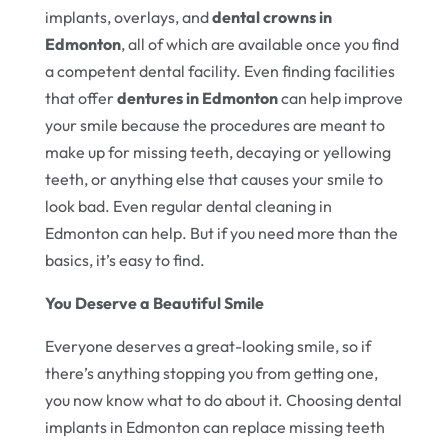
implants, overlays, and
dental crowns in
Edmonton
, all of which are available once you find
a competent dental facility. Even finding facilities
that offer
dentures in Edmonton
can help improve
your smile because the procedures are meant to
make up for missing teeth, decaying or yellowing
teeth, or anything else that causes your smile to
look bad. Even regular dental cleaning in
Edmonton can help. But if you need more than the
basics, it’s easy to find.
You Deserve a Beautiful Smile
Everyone deserves a great-looking smile, so if
there’s anything stopping you from getting one,
you now know what to do about it. Choosing dental
implants in Edmonton can replace missing teeth