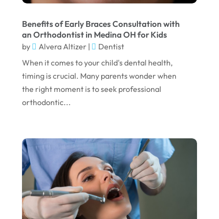
August 2024
Benefits of Early Braces Consultation with
July 2024
an Orthodontist in Medina OH for Kids
June 2024
by
Alvera Altizer
|
Dentist
When it comes to your child's dental health,
May 2024
timing is crucial. Many parents wonder when
April 2024
the right moment is to seek professional
March 2024
orthodontic...
February 2024
January 2024
December 2023
November 2023
October 2023
September 2023