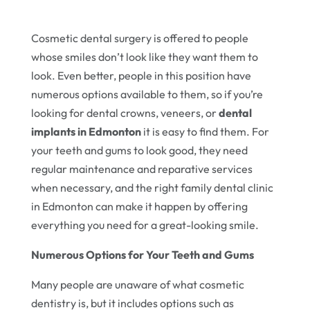
Cosmetic dental surgery is offered to people
whose smiles don’t look like they want them to
look. Even better, people in this position have
numerous options available to them, so if you’re
looking for dental crowns, veneers, or
dental
implants in Edmonton
it is easy to find them. For
your teeth and gums to look good, they need
regular maintenance and reparative services
when necessary, and the right family dental clinic
in Edmonton can make it happen by offering
everything you need for a great-looking smile.
Numerous Options for Your Teeth and Gums
Many people are unaware of what cosmetic
dentistry is, but it includes options such as