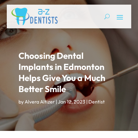
Choosing Dental
Implants in Edmonton
Helps Give You a Much
Better Smile
by
Alvera Altizer
|
Jan 12, 2023
|
Dentist