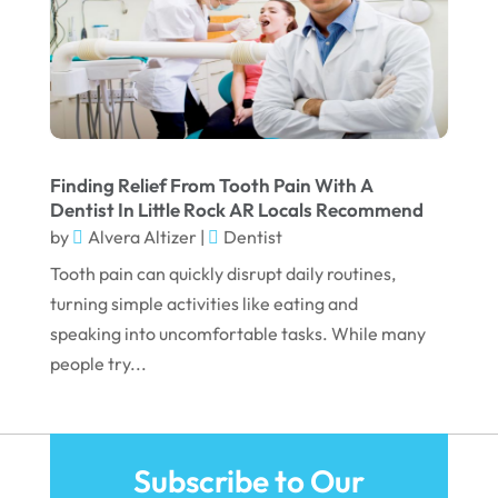
June 2022
April 2022
March 2022
February 2022
January 2022
Finding Relief From Tooth Pain With A
Dentist In Little Rock AR Locals Recommend
December 2021
by
Alvera Altizer
|
Dentist
November 2021
Tooth pain can quickly disrupt daily routines,
October 2021
turning simple activities like eating and
speaking into uncomfortable tasks. While many
September 2021
people try...
August 2021
July 2021
June 2021
Subscribe to Our