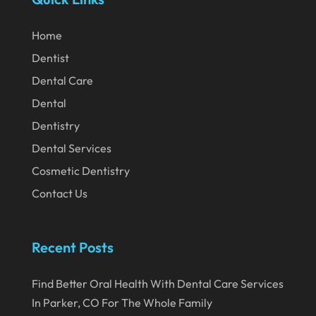
May 2020
April 2020
Home
March 2020
Dentist
Dental Care
February 2020
Dental
January 2020
Dentistry
December 2019
Dental Services
November 2019
Cosmetic Dentistry
October 2019
Contact Us
September 2019
August 2019
Recent Posts
July 2019
Find Better Oral Health With Dental Care Services
June 2019
In Parker, CO For The Whole Family