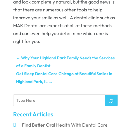
and look completely natural, but the good news is
that there are numerous other tools to help
improve your smile as well. A dental clinic such as
MAK Dental are experts at all of these methods
and can even help you determine which one is
right for you.
←
Why Your Highland Park Family Needs the Services
of a Family Dentist
Get Sleep Dental Care Chicago at Beautiful Smiles in
Highland Park, IL
→
Recent Articles
Find Better Oral Health With Dental Care