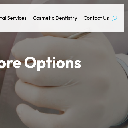
tal Services
Cosmetic Dentistry
Contact Us
ore Options