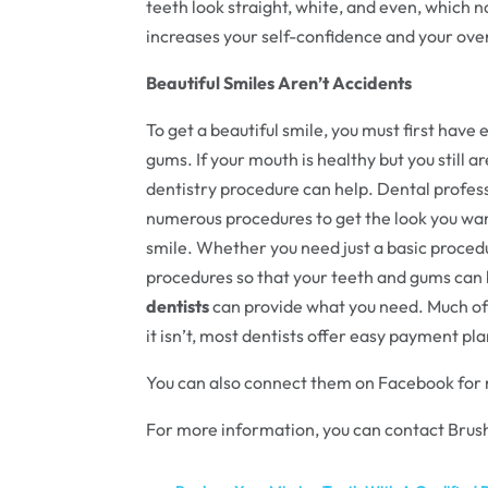
teeth look straight, white, and even, which n
increases your self-confidence and your overa
Beautiful Smiles Aren’t Accidents
To get a beautiful smile, you must first have 
gums. If your mouth is healthy but you still a
dentistry procedure can help. Dental profes
numerous procedures to get the look you wan
smile. Whether you need just a basic proced
procedures so that your teeth and gums can 
dentists
can provide what you need. Much of 
it isn’t, most dentists offer easy payment pl
You can also connect them on Facebook for
For more information, you can contact Brush