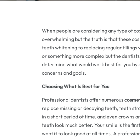
When people are considering any type of cos
overwhelming but the truth is that these co
teeth whitening to replacing regular fillin
or something more complex but the dentists 
determine what would work best for you by a
concerns and goals.
Choosing What Is Best for You
Professional dentists offer numerous
cosmet
replace missing or decaying teeth, teeth str
in a short period of time, and even crowns 
teeth look much better. Your smile is the fir
want it to look good at all times. A professi