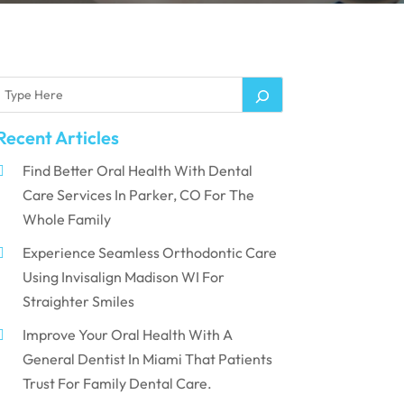
Recent Articles
Find Better Oral Health With Dental
Care Services In Parker, CO For The
Whole Family
Experience Seamless Orthodontic Care
Using Invisalign Madison WI For
Straighter Smiles
Improve Your Oral Health With A
General Dentist In Miami That Patients
Trust For Family Dental Care.