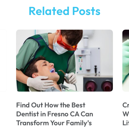
Related Posts
Find Out How the Best
Cr
Dentist in Fresno CA Can
Wi
Transform Your Family’s
Li