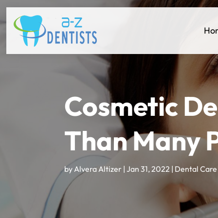
Ho
Cosmetic Den
Than Many P
by
Alvera Altizer
|
Jan 31, 2022
|
Dental Care