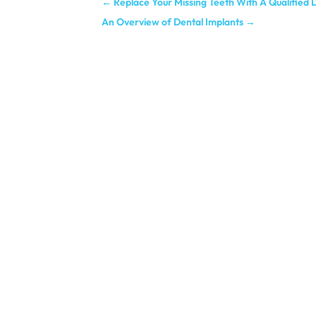
←
Replace Your Missing Teeth With A Qualified D
An Overview of Dental Implants
→