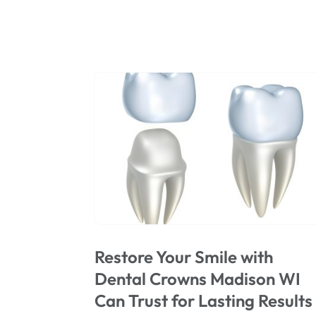
Restore Your Smile with
Dental Crowns Madison WI
Can Trust for Lasting Results