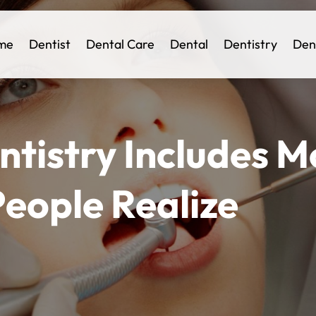
me
Dentist
Dental Care
Dental
Dentistry
Den
tistry Includes M
eople Realize