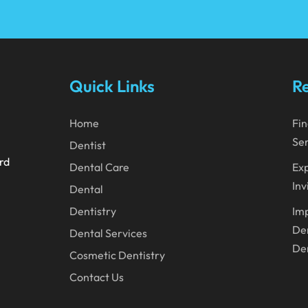
Quick Links
Re
Home
Fin
Ser
Dentist
ard
Dental Care
Exp
Inv
Dental
Dentistry
Imp
Den
Dental Services
Den
Cosmetic Dentistry
Contact Us