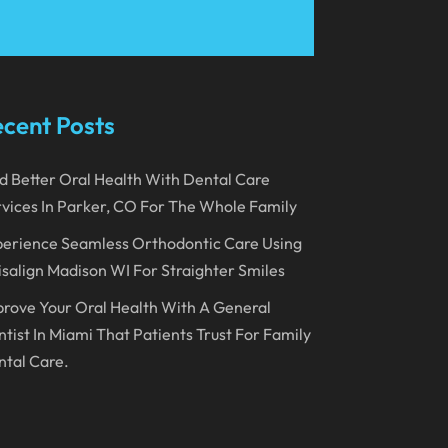
March 2023
January 2023
December 2022
cent Posts
November 2022
d Better Oral Health With Dental Care
October 2022
vices In Parker, CO For The Whole Family
September 2022
erience Seamless Orthodontic Care Using
August 2022
isalign Madison WI For Straighter Smiles
July 2022
rove Your Oral Health With A General
June 2022
tist In Miami That Patients Trust For Family
tal Care.
April 2022
March 2022
February 2022