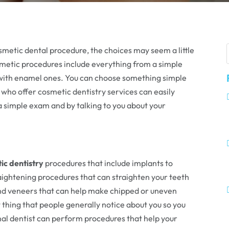
metic dental procedure, the choices may seem a little
smetic procedures include everything from a simple
gs with enamel ones. You can choose something simple
who offer cosmetic dentistry services can easily
 simple exam and by talking to you about your
ic dentistry
procedures that include implants to
aightening procedures that can straighten your teeth
and veneers that can help make chipped or uneven
st thing that people generally notice about you so you
onal dentist can perform procedures that help your