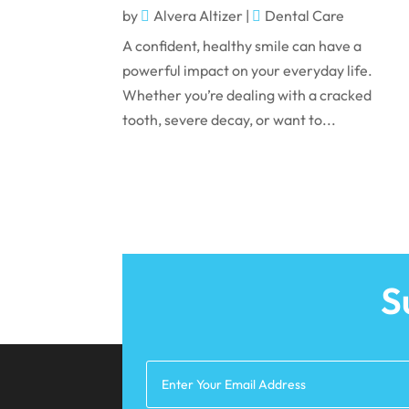
by
Alvera Altizer
|
Dental Care
A confident, healthy smile can have a
powerful impact on your everyday life.
Whether you’re dealing with a cracked
tooth, severe decay, or want to...
S