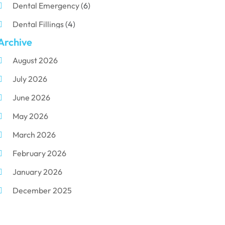
Dental Emergency
(6)
Dental Fillings
(4)
Archive
Dental Implants
(33)
August 2026
Dental Porcelain
(2)
July 2026
Dental Services
(116)
June 2026
Dental Surgery
(10)
May 2026
Dental Technician
(1)
March 2026
Dentist
(284)
February 2026
Dentistry
(155)
January 2026
Dentists
(3)
December 2025
Family & Cosmetic Dentistry
(1)
November 2025
Pediatric Dentist
(3)