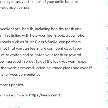
ot only improves the look of your smile but also
ll outlook on life.
excellent oral health, including healthy teeth and
ren’t satisfied with how your teeth look, a cosmetic
sionals such as Brush Floss & Smile, can perform
t so that you can feel more confident about your
ure to whiten and brighten your teeth or several
be improved in order to get the look you want, expert
the work is covered under insurance plans and even if
ans for your convenience.
 more updates.
 Floss & Smile or
https://web.com/
.