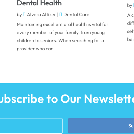
Dental Health
by
by
Alvera Altizer
|
Dental Care
A c
dif
Maintaining excellent oral health is vital for
sel
every member of your family, from young
bei
children to seniors. When searching for a
provider who can...
ubscribe to Our Newslett
Su