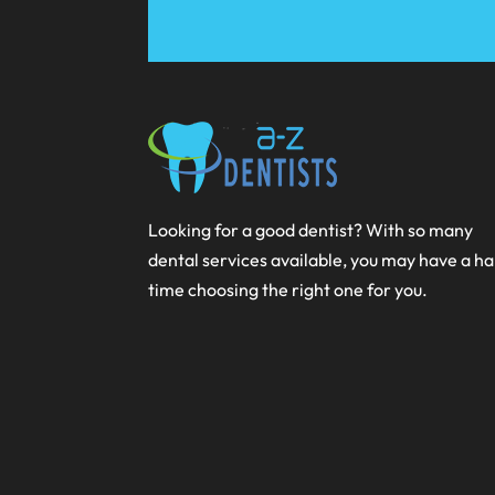
Looking for a good dentist? With so many
dental services available, you may have a h
time choosing the right one for you.