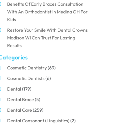
Benefits Of Early Braces Consultation
With An Orthodontist In Medina OH For
Kids
Restore Your Smile With Dental Crowns
Madison WI Can Trust For Lasting
Results
Categories
Cosmetic Dentistry
(69)
Cosmetic Dentists
(6)
Dental
(179)
Dental Brace
(5)
Dental Care
(259)
Dental Consonant (Linguistics)
(2)