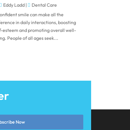
May 2024
Eddy Ladd
|
Dental Care
April 2024
onfident smile can make all the
March 2024
ference in daily interactions, boosting
f-esteem and promoting overall well-
February 2024
ng. People of all ages seek...
January 2024
December 2023
November 2023
October 2023
September 2023
er
August 2023
July 2023
June 2023
bscribe Now
April 2023