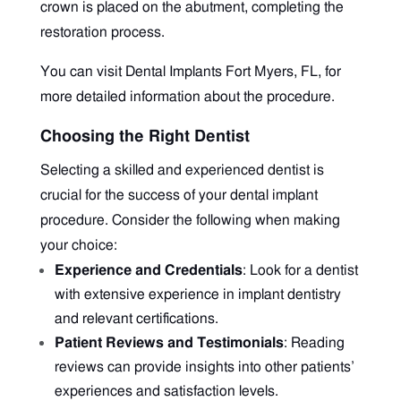
crown is placed on the abutment, completing the
restoration process.
You can visit
Dental Implants Fort Myers, FL, f
or
more detailed information about the procedure.
Choosing the Right Dentist
Selecting a skilled and experienced dentist is
crucial for the success of your dental implant
procedure. Consider the following when making
your choice:
Experience and Credentials
: Look for a dentist
with extensive experience in implant dentistry
and relevant certifications.
Patient Reviews and Testimonials
: Reading
reviews can provide insights into other patients’
experiences and satisfaction levels.