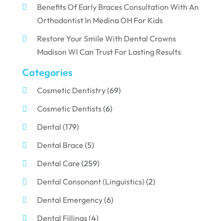
Benefits Of Early Braces Consultation With An
Orthodontist In Medina OH For Kids
Restore Your Smile With Dental Crowns
Madison WI Can Trust For Lasting Results
Categories
Cosmetic Dentistry
(69)
Cosmetic Dentists
(6)
Dental
(179)
Dental Brace
(5)
Dental Care
(259)
Dental Consonant (Linguistics)
(2)
Dental Emergency
(6)
Dental Fillings
(4)