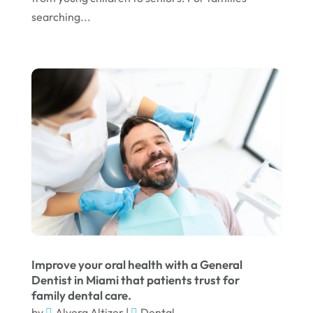
March 2024
searching...
February 2024
January 2024
December 2023
November 2023
October 2023
September 2023
August 2023
July 2023
June 2023
Improve your oral health with a General
April 2023
Dentist in Miami that patients trust for
family dental care.
March 2023
by
Alvera Altizer
|
Dental