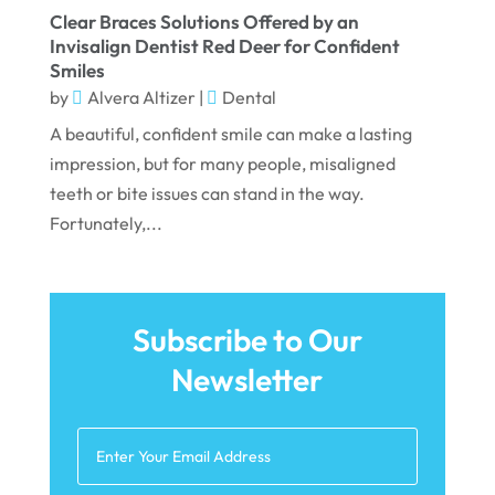
December 2021
Clear Braces Solutions Offered by an
Invisalign Dentist Red Deer for Confident
November 2021
Smiles
October 2021
by
Alvera Altizer
|
Dental
A beautiful, confident smile can make a lasting
September 2021
impression, but for many people, misaligned
August 2021
teeth or bite issues can stand in the way.
July 2021
Fortunately,...
June 2021
May 2021
Subscribe to Our
April 2021
Newsletter
March 2021
February 2021
January 2021