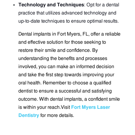
Technology and Techniques
: Opt for a dental
practice that utilizes advanced technology and
up-to-date techniques to ensure optimal results.
Dental implants in Fort Myers, FL, offer a reliable
and effective solution for those seeking to
restore their smile and confidence. By
understanding the benefits and processes
involved, you can make an informed decision
and take the first step towards improving your
oral health. Remember to choose a qualified
dentist to ensure a successful and satisfying
outcome. With dental implants, a confident smile
is within your reach.
Visit
Fort Myers Laser
Dentistry
for more details.