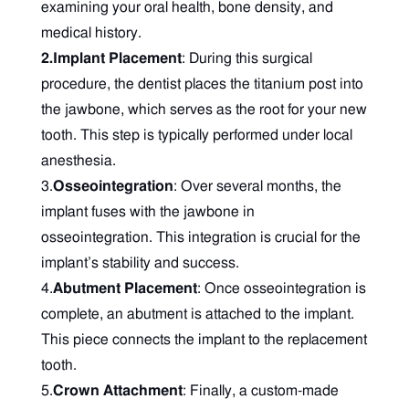
examining your oral health, bone density, and
medical history.
2.Implant Placement
: During this surgical
procedure, the dentist places the titanium post into
the jawbone, which serves as the root for your new
tooth. This step is typically performed under local
anesthesia.
3.
Osseointegration
: Over several months, the
implant fuses with the jawbone in
osseointegration. This integration is crucial for the
implant’s stability and success.
4.
Abutment Placement
: Once osseointegration is
complete, an abutment is attached to the implant.
This piece connects the implant to the replacement
tooth.
5.
Crown Attachment
: Finally, a custom-made