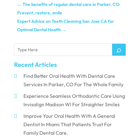
←
The benefits of regular dental care in Parker, CO:
Prevent, restore, smile
Expert Advice on Teeth Cleaning San Jose CA for
Optimal Dental Health
→
Recent Articles
Find Better Oral Health With Dental Care
Services In Parker, CO For The Whole Family
Experience Seamless Orthodontic Care Using
Invisalign Madison WI For Straighter Smiles
Improve Your Oral Health With A General
Dentist In Miami That Patients Trust For
Family Dental Care.