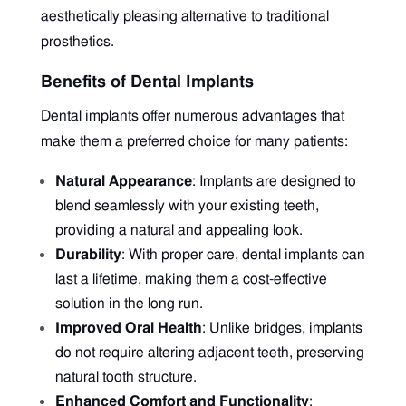
aesthetically pleasing alternative to traditional
prosthetics.
Benefits of Dental Implants
Dental implants offer numerous advantages that
make them a preferred choice for many patients:
Natural Appearance
: Implants are designed to
blend seamlessly with your existing teeth,
providing a natural and appealing look.
Durability
: With proper care, dental implants can
last a lifetime, making them a cost-effective
solution in the long run.
Improved Oral Health
: Unlike bridges, implants
do not require altering adjacent teeth, preserving
natural tooth structure.
Enhanced Comfort and Functionality
: