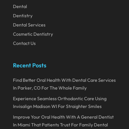
December 2019
Dental
November 2019
Dentistry
October 2019
Dental Services
September 2019
Cosmetic Dentistry
Contact Us
August 2019
July 2019
Recent Posts
June 2019
May 2019
Find Better Oral Health With Dental Care Services
April 2019
In Parker, CO For The Whole Family
March 2019
Experience Seamless Orthodontic Care Using
Invisalign Madison WI For Straighter Smiles
February 2019
Improve Your Oral Health With A General Dentist
January 2019
In Miami That Patients Trust For Family Dental