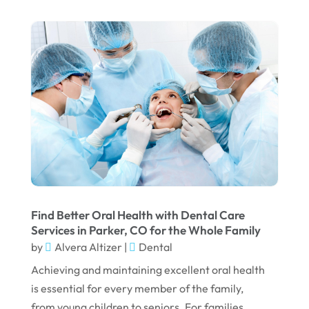
August 2025
May 2025
March 2025
February 2025
January 2025
December 2024
September 2024
August 2024
Find Better Oral Health with Dental Care
July 2024
Services in Parker, CO for the Whole Family
by
Alvera Altizer
|
Dental
June 2024
Achieving and maintaining excellent oral health
May 2024
is essential for every member of the family,
April 2024
from young children to seniors. For families