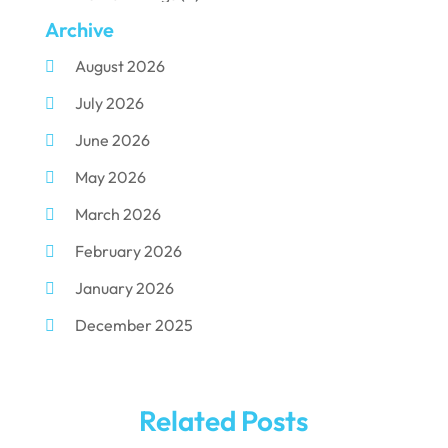
Archive
Dental Implants
(33)
August 2026
Dental Porcelain
(2)
July 2026
Dental Services
(116)
June 2026
Dental Surgery
(10)
May 2026
Dental Technician
(1)
March 2026
Dentist
(284)
February 2026
Dentistry
(155)
January 2026
Dentists
(3)
December 2025
Family & Cosmetic Dentistry
(1)
November 2025
Pediatric Dentist
(3)
October 2025
Pediatric Dentistry
(1)
Related Posts
September 2025
Teeth Whitening
(5)