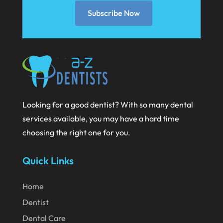
December 2020
Subscribe Now
November 2020
October 2020
September 2020
August 2020
July 2020
Looking for a good dentist? With so many dental
June 2020
services available, you may have a hard time
choosing the right one for you.
May 2020
April 2020
Quick Links
March 2020
Home
February 2020
Dentist
January 2020
Dental Care