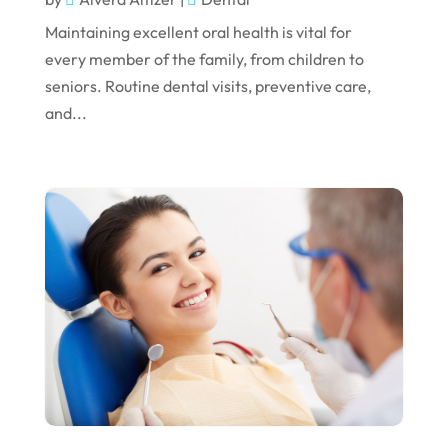
January 2023
Maintaining excellent oral health is vital for
December 2022
every member of the family, from children to
seniors. Routine dental visits, preventive care,
November 2022
and...
October 2022
September 2022
August 2022
July 2022
June 2022
April 2022
March 2022
February 2022
January 2022