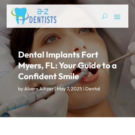
Dental Implants Fort
Myers, FL: Your Guide to a
Confident Smile
by
Alvera Altizer
|
May 7, 2025
|
Dental