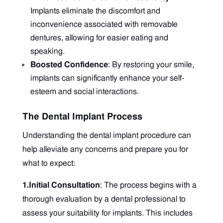
Implants eliminate the discomfort and
inconvenience associated with removable
dentures, allowing for easier eating and
speaking.
Boosted Confidence
: By restoring your smile,
implants can significantly enhance your self-
esteem and social interactions.
The Dental Implant Process
Understanding the dental implant procedure can
help alleviate any concerns and prepare you for
what to expect:
1.Initial Consultation
: The process begins with a
thorough evaluation by a dental professional to
assess your suitability for implants. This includes