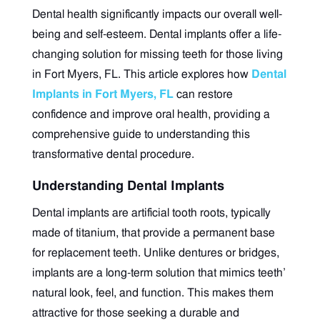
Dental health significantly impacts our overall well-
being and self-esteem. Dental implants offer a life-
changing solution for missing teeth for those living
in Fort Myers, FL. This article explores how
Dental
Implants in Fort Myers, FL
can restore
confidence and improve oral health, providing a
comprehensive guide to understanding this
transformative dental procedure.
Understanding Dental Implants
Dental implants are artificial tooth roots, typically
made of titanium, that provide a permanent base
for replacement teeth. Unlike dentures or bridges,
implants are a long-term solution that mimics teeth’
natural look, feel, and function. This makes them
attractive for those seeking a durable and