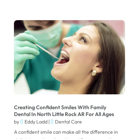
September 2022
August 2022
July 2022
June 2022
April 2022
March 2022
February 2022
January 2022
December 2021
November 2021
Creating Confident Smiles With Family
Dental In North Little Rock AR For All Ages
October 2021
by
Eddy Ladd
|
Dental Care
September 2021
A confident smile can make all the difference in