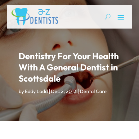
Dentistry For Your Health
With A General Dentist in
Scottsdale
by
Eddy Ladd
|
Dec 2, 2013
|
Dental Care