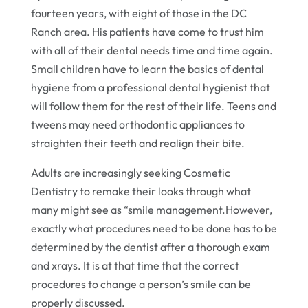
fourteen years, with eight of those in the DC
Ranch area. His patients have come to trust him
with all of their dental needs time and time again.
Small children have to learn the basics of dental
hygiene from a professional dental hygienist that
will follow them for the rest of their life. Teens and
tweens may need orthodontic appliances to
straighten their teeth and realign their bite.
Adults are increasingly seeking Cosmetic
Dentistry to remake their looks through what
many might see as “smile management.However,
exactly what procedures need to be done has to be
determined by the dentist after a thorough exam
and xrays. It is at that time that the correct
procedures to change a person’s smile can be
properly discussed.