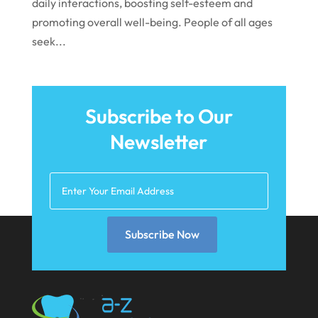
daily interactions, boosting self-esteem and
August 2021
promoting overall well-being. People of all ages
July 2021
seek...
June 2021
May 2021
April 2021
Subscribe to Our
Newsletter
March 2021
February 2021
January 2021
December 2020
Subscribe Now
November 2020
October 2020
September 2020