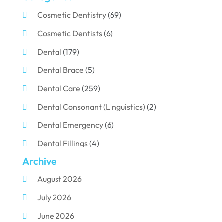
Cosmetic Dentistry
(69)
Cosmetic Dentists
(6)
Dental
(179)
Dental Brace
(5)
Dental Care
(259)
Dental Consonant (Linguistics)
(2)
Dental Emergency
(6)
Dental Fillings
(4)
Archive
Dental Implants
(33)
August 2026
Dental Porcelain
(2)
July 2026
Dental Services
(116)
June 2026
Dental Surgery
(10)