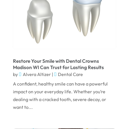
January 2025
December 2024
September 2024
August 2024
July 2024
June 2024
Restore Your Smile with Dental Crowns
Madison WI Can Trust for Lasting Results
May 2024
by
Alvera Altizer
|
Dental Care
April 2024
A confident, healthy smile can have a powerful
March 2024
impact on your everyday life. Whether you’re
dealing with a cracked tooth, severe decay, or
February 2024
want to...
January 2024
December 2023