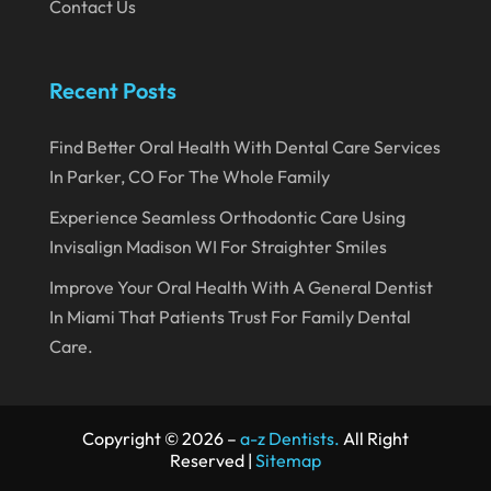
August 2019
Contact Us
July 2019
June 2019
Recent Posts
May 2019
Find Better Oral Health With Dental Care Services
April 2019
In Parker, CO For The Whole Family
March 2019
Experience Seamless Orthodontic Care Using
February 2019
Invisalign Madison WI For Straighter Smiles
January 2019
Improve Your Oral Health With A General Dentist
In Miami That Patients Trust For Family Dental
December 2018
Care.
November 2018
October 2018
Copyright © 2026 –
a-z Dentists.
All Right
September 2018
Reserved |
Sitemap
August 2018