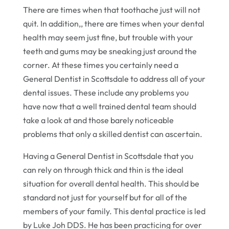
There are times when that toothache just will not
quit. In addition,, there are times when your dental
health may seem just fine, but trouble with your
teeth and gums may be sneaking just around the
corner. At these times you certainly need a
General Dentist in Scottsdale to address all of your
dental issues. These include any problems you
have now that a well trained dental team should
take a look at and those barely noticeable
problems that only a skilled dentist can ascertain.
Having a General Dentist in Scottsdale that you
can rely on through thick and thin is the ideal
situation for overall dental health. This should be
standard not just for yourself but for all of the
members of your family. This dental practice is led
by Luke Joh DDS. He has been practicing for over