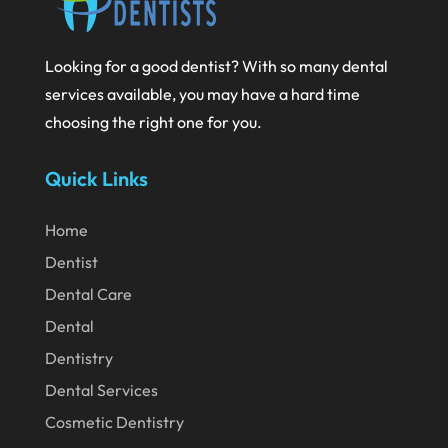
August 2020
July 2020
Looking for a good dentist? With so many dental
June 2020
services available, you may have a hard time
May 2020
choosing the right one for you.
April 2020
Quick Links
March 2020
February 2020
Home
Dentist
January 2020
Dental Care
December 2019
Dental
November 2019
Dentistry
October 2019
Dental Services
September 2019
Cosmetic Dentistry