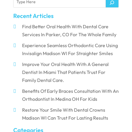
Recent Articles
Find Better Oral Health With Dental Care
Services In Parker, CO For The Whole Family
Experience Seamless Orthodontic Care Using
Invisalign Madison WI For Straighter Smiles
Improve Your Oral Health With A General
Dentist In Miami That Patients Trust For
Family Dental Care.
Benefits Of Early Braces Consultation With An
Orthodontist In Medina OH For Kids
Restore Your Smile With Dental Crowns
Madison WI Can Trust For Lasting Results
Categories