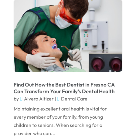
November 2023
October 2023
September 2023
August 2023
July 2023
June 2023
April 2023
March 2023
Find Out How the Best Dentist in Fresno CA
Can Transform Your Family’s Dental Health
January 2023
by
Alvera Altizer
|
Dental Care
December 2022
Maintaining excellent oral health is vital for
every member of your family, from young
November 2022
children to seniors. When searching for a
October 2022
provider who can...