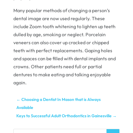
Many popular methods of changing a person’s
dental image are now used regularly. These
include Zoom tooth whitening to lighten up teeth
dulled by age, smoking or neglect. Porcelain
veneers can also cover up cracked or chipped
teeth with perfect replacements. Gaping holes
and spaces can be filled with dental implants and
crowns. Other patients need full or partial
dentures to make eating and talking enjoyable
again.
←
Choosing a Dentist In Mason that is Always
Available
Keys to Successful Adult Orthodontics in Gainesville
→