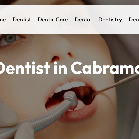
me
Dentist
Dental Care
Dental
Dentistry
Den
entist in Cabrama