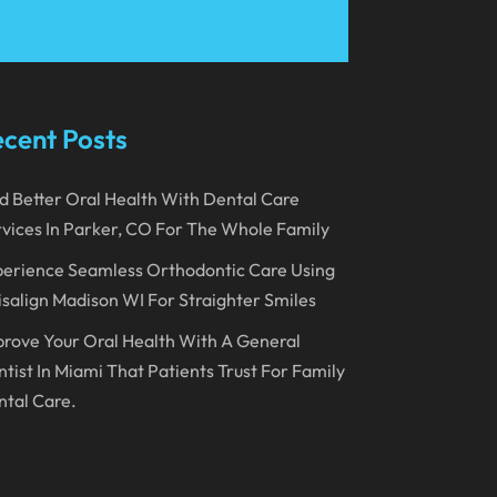
March 2023
January 2023
December 2022
cent Posts
November 2022
d Better Oral Health With Dental Care
October 2022
vices In Parker, CO For The Whole Family
September 2022
erience Seamless Orthodontic Care Using
August 2022
isalign Madison WI For Straighter Smiles
July 2022
rove Your Oral Health With A General
June 2022
tist In Miami That Patients Trust For Family
tal Care.
April 2022
March 2022
February 2022