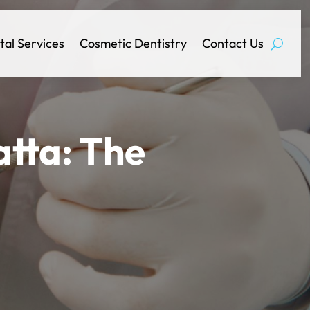
tal Services
Cosmetic Dentistry
Contact Us
tta: The