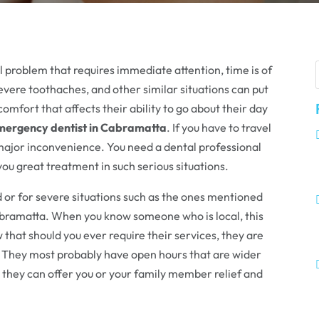
problem that requires immediate attention, time is of
severe toothaches, and other similar situations can put
comfort that affects their ability to go about their day
emergency dentist in Cabramatta
. If you have to travel
a major inconvenience. You need a dental professional
you great treatment in such serious situations.
ed or for severe situations such as the ones mentioned
bramatta. When you know someone who is local, this
 that should you ever require their services, they are
. They most probably have open hours that are wider
 they can offer you or your family member relief and