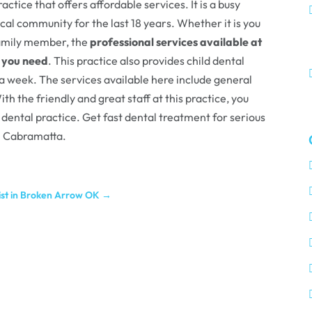
ctice that offers affordable services. It is a busy
cal community for the last 18 years. Whether it is you
 family member, the
professional services available at
f you need
. This practice also provides child dental
 a week. The services available here include general
th the friendly and great staff at this practice, you
 dental practice. Get fast dental treatment for serious
in Cabramatta.
tist in Broken Arrow OK
→