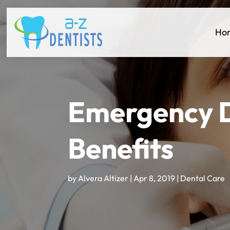
Ho
Emergency D
Benefits
by
Alvera Altizer
|
Apr 8, 2019
|
Dental Care