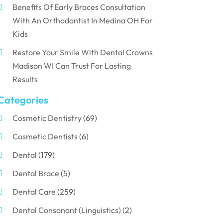
Benefits Of Early Braces Consultation
With An Orthodontist In Medina OH For
Kids
Restore Your Smile With Dental Crowns
Madison WI Can Trust For Lasting
Results
Categories
Cosmetic Dentistry
(69)
Cosmetic Dentists
(6)
Dental
(179)
Dental Brace
(5)
Dental Care
(259)
Dental Consonant (Linguistics)
(2)