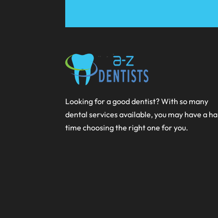
Looking for a good dentist? With so many
dental services available, you may have a h
time choosing the right one for you.