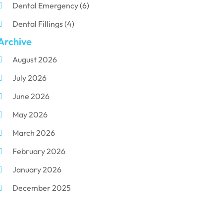
Dental Emergency
(6)
Dental Fillings
(4)
Archive
Dental Implants
(33)
August 2026
Dental Porcelain
(2)
July 2026
Dental Services
(116)
June 2026
Dental Surgery
(10)
May 2026
Dental Technician
(1)
March 2026
Dentist
(284)
February 2026
Dentistry
(155)
January 2026
Dentists
(3)
December 2025
Family & Cosmetic Dentistry
(1)
November 2025
Pediatric Dentist
(3)