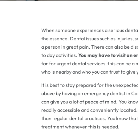
When someone experiences a serious dental 
the essence. Dental issues such as injuries, 
a person in great pain. There can also be dis
to day activities.
You may have to visit an 
far for urgent dental services, this can be 
who is nearby and who you can trust to give 
It is best to stay prepared for the unexpect
above by having an emergency dentist in Ca
can give you a lot of peace of mind. You know
readily accessible and conveniently located
than regular dental practices. You know that
treatment whenever this is needed.