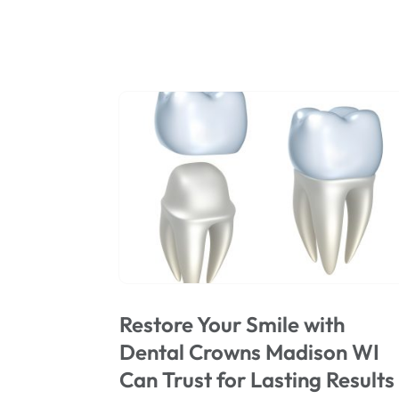
Restore Your Smile with
Dental Crowns Madison WI
Can Trust for Lasting Results