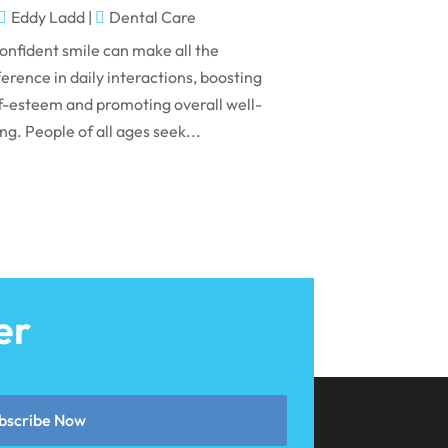
May 2024
Eddy Ladd
|
Dental Care
April 2024
onfident smile can make all the
March 2024
ference in daily interactions, boosting
f-esteem and promoting overall well-
February 2024
ng. People of all ages seek...
January 2024
December 2023
November 2023
October 2023
September 2023
er
August 2023
July 2023
June 2023
bscribe Now
April 2023