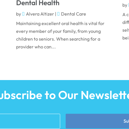
Dental Health
by
by
Alvera Altizer
|
Dental Care
A c
dif
Maintaining excellent oral health is vital for
sel
every member of your family, from young
bei
children to seniors. When searching for a
provider who can...
ubscribe to Our Newslett
Su