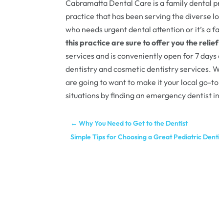
Cabramatta Dental Care is a family dental pra
practice that has been serving the diverse lo
who needs urgent dental attention or it’s a
this practice are sure to offer you the relie
services and is conveniently open for 7 days
dentistry and cosmetic dentistry services. Wi
are going to want to make it your local go-to
situations by finding an emergency dentist 
←
Why You Need to Get to the Dentist
Simple Tips for Choosing a Great Pediatric Den