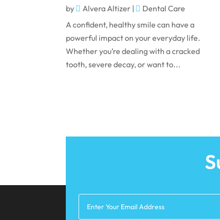
by
Alvera Altizer
|
Dental Care
A confident, healthy smile can have a
powerful impact on your everyday life.
Whether you’re dealing with a cracked
tooth, severe decay, or want to...
S