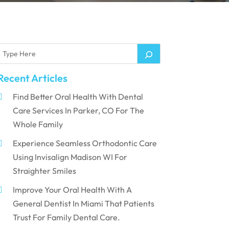
Recent Articles
Find Better Oral Health With Dental
Care Services In Parker, CO For The
Whole Family
Experience Seamless Orthodontic Care
Using Invisalign Madison WI For
Straighter Smiles
Improve Your Oral Health With A
General Dentist In Miami That Patients
Trust For Family Dental Care.