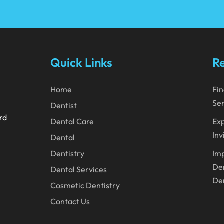
Quick Links
Re
Home
Fin
Ser
Dentist
ard
Dental Care
Exp
Inv
Dental
Dentistry
Imp
Den
Dental Services
Den
Cosmetic Dentistry
Contact Us