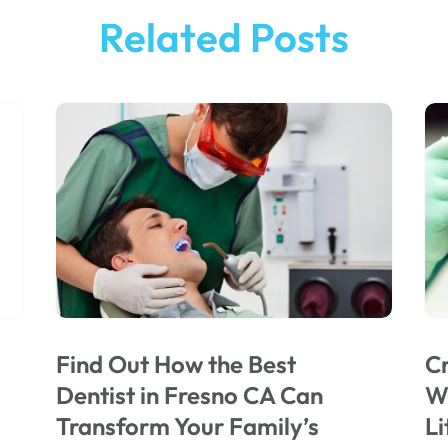
Related Posts
Find Out How the Best
Cr
Dentist in Fresno CA Can
Wi
Transform Your Family’s
Li