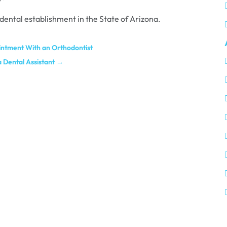
 dental establishment in the State of Arizona.
intment With an Orthodontist
 Dental Assistant
→