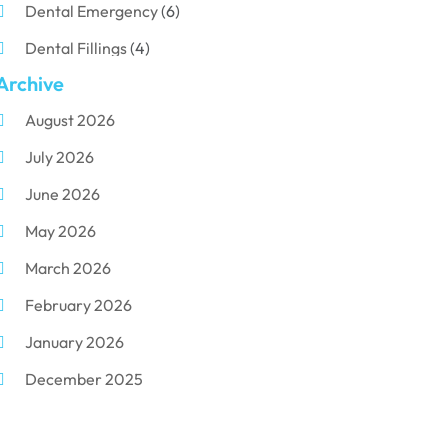
Dental Emergency
(6)
Dental Fillings
(4)
Archive
Dental Implants
(33)
August 2026
Dental Porcelain
(2)
July 2026
Dental Services
(116)
June 2026
Dental Surgery
(10)
May 2026
Dental Technician
(1)
March 2026
Dentist
(284)
February 2026
Dentistry
(155)
January 2026
Dentists
(3)
December 2025
Family & Cosmetic Dentistry
(1)
November 2025
Pediatric Dentist
(3)