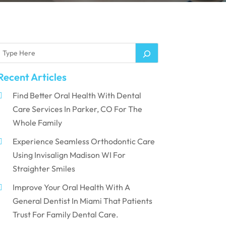
Recent Articles
Find Better Oral Health With Dental
Care Services In Parker, CO For The
Whole Family
Experience Seamless Orthodontic Care
Using Invisalign Madison WI For
Straighter Smiles
Improve Your Oral Health With A
General Dentist In Miami That Patients
Trust For Family Dental Care.