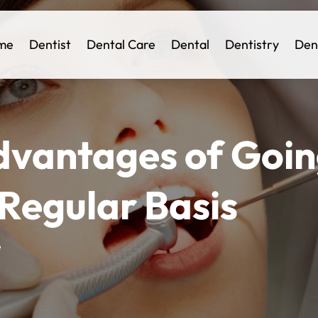
me
Dentist
Dental Care
Dental
Dentistry
Den
dvantages of Goin
 Regular Basis
e