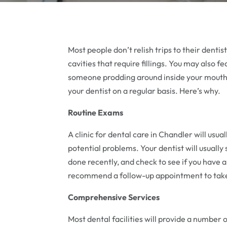
Most people don’t relish trips to their denti
cavities that require fillings. You may also fe
someone prodding around inside your mouth. W
your dentist on a regular basis. Here’s why.
Routine Exams
A clinic for dental care in Chandler will usu
potential problems. Your dentist will usually
done recently, and check to see if you have a
recommend a follow-up appointment to take 
Comprehensive Services
Most dental facilities will provide a number o