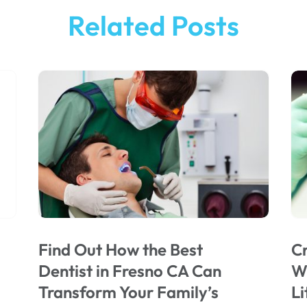
Related Posts
Find Out How the Best
Cr
Dentist in Fresno CA Can
Wi
Transform Your Family’s
Li