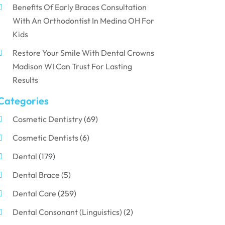
Benefits Of Early Braces Consultation
With An Orthodontist In Medina OH For
Kids
Restore Your Smile With Dental Crowns
Madison WI Can Trust For Lasting
Results
Categories
Cosmetic Dentistry
(69)
Cosmetic Dentists
(6)
Dental
(179)
Dental Brace
(5)
Dental Care
(259)
Dental Consonant (Linguistics)
(2)