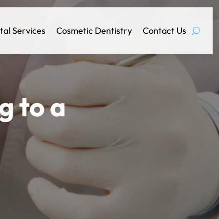
tal Services
Cosmetic Dentistry
Contact Us
g to a