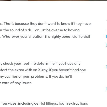
sts. That’s because they don’t want to know if they have
ar the sound of a drill or just be averse to having
hatever your situation, it’s highly beneficial to visit
ally check your teeth to determine if you have any
 start the exam with an X-ray, if you haven’t had one
ny cavities or gum problems. If you do, he’ll
care of any issues.
f services, including dental fillings, tooth extractions