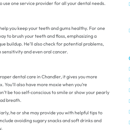
o use one service provider for all your dental needs.
l help you keep your teeth and gums healthy. For one
way to brush your teeth and floss, emphasizing a
ue buildup. He’ll also check for potential problems,
 sensitivity and even oral cancer.
oper dental care in Chandler, it gives you more
x. You’ll also have more moxie when you’re
on’t be too self-conscious to smile or show your pearly
bad breath.
rly, he or she may provide you with helpful tips to
include avoiding sugary snacks and soft drinks and
y.