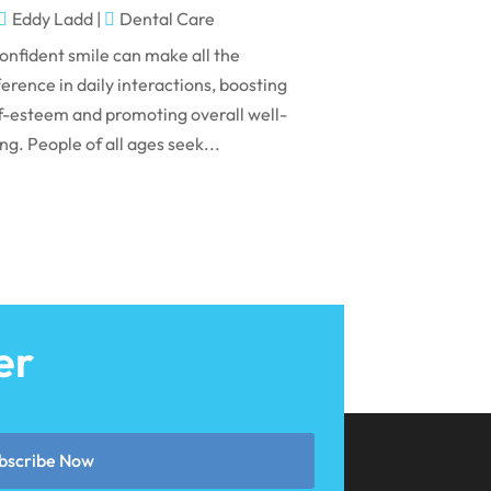
May 2024
Eddy Ladd
|
Dental Care
April 2024
onfident smile can make all the
March 2024
ference in daily interactions, boosting
f-esteem and promoting overall well-
February 2024
ng. People of all ages seek...
January 2024
December 2023
November 2023
October 2023
September 2023
er
August 2023
July 2023
June 2023
bscribe Now
April 2023