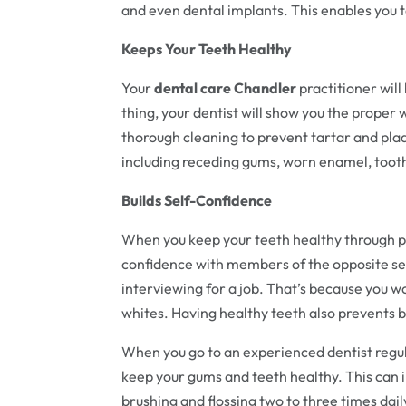
and even dental implants. This enables you t
Keeps Your Teeth Healthy
Your
dental care Chandler
practitioner wil
thing, your dentist will show you the proper 
thorough cleaning to prevent tartar and plaq
including receding gums, worn enamel, tooth
Builds Self-Confidence
When you keep your teeth healthy through pr
confidence with members of the opposite se
interviewing for a job. That’s because you w
whites. Having healthy teeth also prevents 
When you go to an experienced dentist regula
keep your gums and teeth healthy. This can 
brushing and flossing two to three times dail