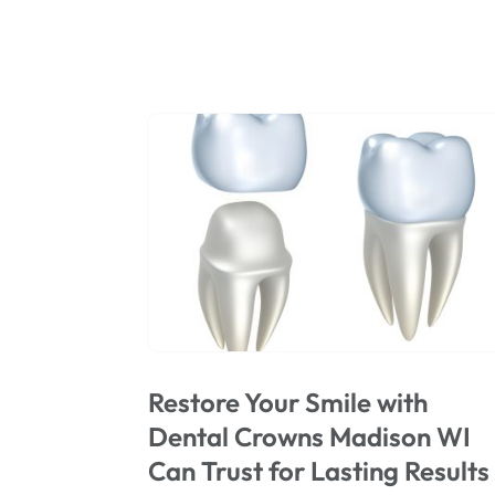
Restore Your Smile with
Dental Crowns Madison WI
Can Trust for Lasting Results