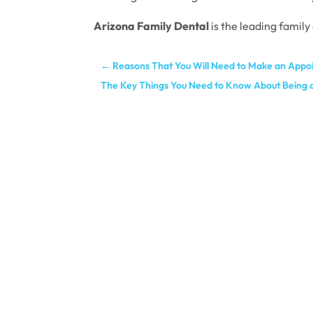
Arizona Family Dental
is the leading family
←
Reasons That You Will Need to Make an Appo
The Key Things You Need to Know About Being a