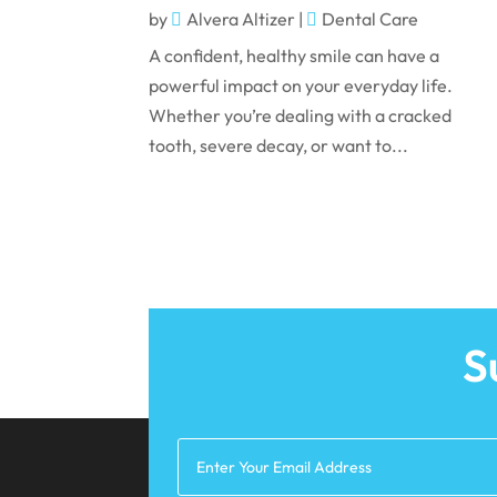
by
Alvera Altizer
|
Dental Care
A confident, healthy smile can have a
powerful impact on your everyday life.
Whether you’re dealing with a cracked
tooth, severe decay, or want to...
S