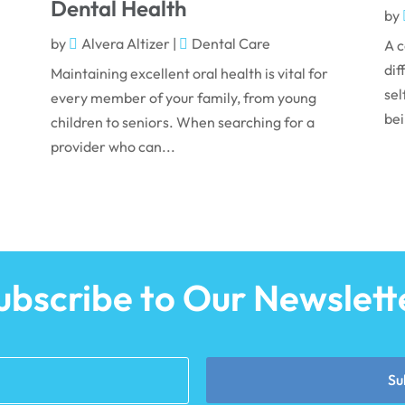
Dental Health
by
by
Alvera Altizer
|
Dental Care
A c
dif
Maintaining excellent oral health is vital for
sel
every member of your family, from young
bei
children to seniors. When searching for a
provider who can...
ubscribe to Our Newslett
Su