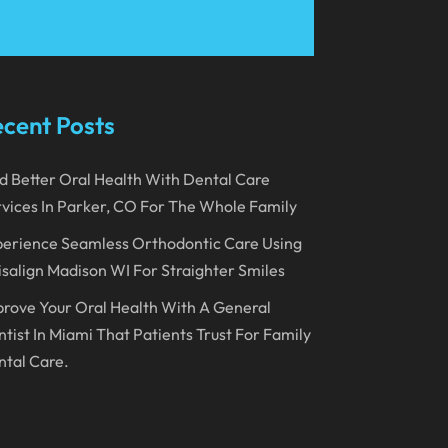
March 2023
January 2023
December 2022
cent Posts
November 2022
d Better Oral Health With Dental Care
October 2022
vices In Parker, CO For The Whole Family
September 2022
erience Seamless Orthodontic Care Using
August 2022
isalign Madison WI For Straighter Smiles
July 2022
rove Your Oral Health With A General
June 2022
tist In Miami That Patients Trust For Family
tal Care.
April 2022
March 2022
February 2022