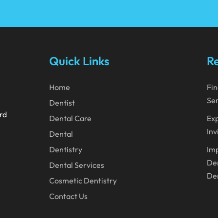
Quick Links
Re
Home
Fin
Ser
Dentist
ard
Dental Care
Exp
Inv
Dental
Dentistry
Imp
Den
Dental Services
Den
Cosmetic Dentistry
Contact Us