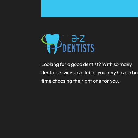
Looking for a good dentist? With so many
dental services available, you may have a h
time choosing the right one for you.