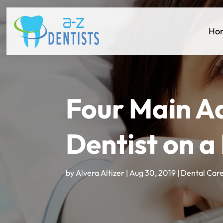
Ho
Four Main A
Dentist on a
by
Alvera Altizer
|
Aug 30, 2019
|
Dental Car