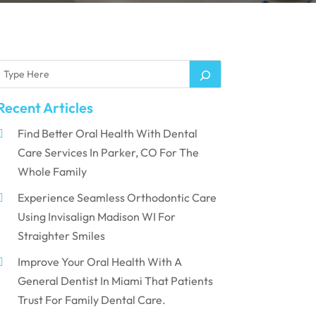
Recent Articles
Find Better Oral Health With Dental
Care Services In Parker, CO For The
Whole Family
Experience Seamless Orthodontic Care
Using Invisalign Madison WI For
Straighter Smiles
Improve Your Oral Health With A
General Dentist In Miami That Patients
Trust For Family Dental Care.