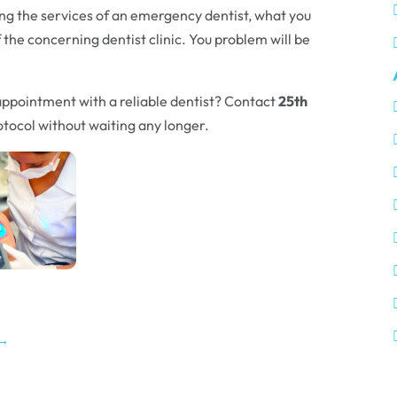
ing the services of an emergency dentist, what you
f the concerning dentist clinic. You problem will be
appointment with a reliable dentist? Contact
25th
tocol without waiting any longer.
→