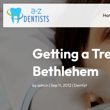
Ho
Getting a Tr
Bethlehem
by
admin
|
Sep 11, 2012
|
Dentist