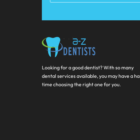
Looking for a good dentist? With so many
dental services available, you may have a h
time choosing the right one for you.