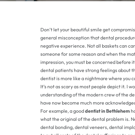
Don’t let your beautiful smile get compromised
general misconception that dental procedure
negative experience. Not all baskets can ca
someone for some reason and when the matt
impression, you must be concerned before it 
dental patients have strong feelings about th
dentist is more like a nightmare where you c
It’s not as scary as most people depict it. I wo
understanding of the modern crew of the de
have now become much more acknowledged in
For example, a good
dentist in Bethlehem
ha
what the original of the dental problem is.
dental bonding, dental veneers, dental imp