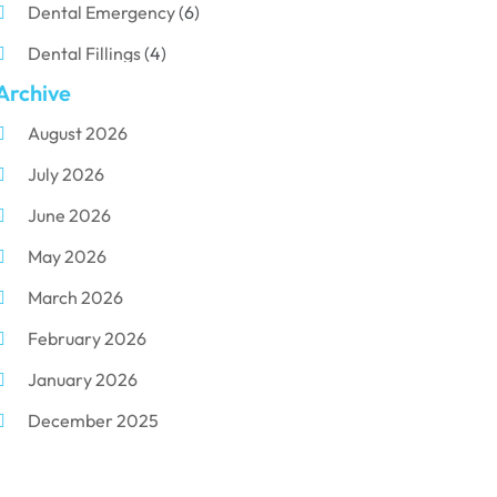
Dental Emergency
(6)
Dental Fillings
(4)
Archive
Dental Implants
(33)
August 2026
Dental Porcelain
(2)
July 2026
Dental Services
(116)
June 2026
Dental Surgery
(10)
May 2026
Dental Technician
(1)
March 2026
Dentist
(284)
February 2026
Dentistry
(155)
January 2026
Dentists
(3)
December 2025
Family & Cosmetic Dentistry
(1)
November 2025
Pediatric Dentist
(3)