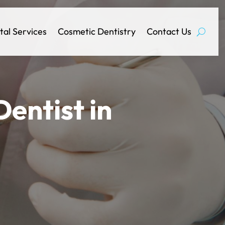
tal Services
Cosmetic Dentistry
Contact Us
entist in