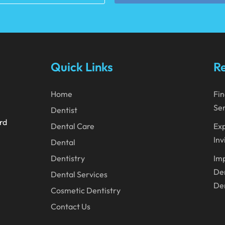
Quick Links
Re
Home
Fin
Ser
Dentist
ard
Dental Care
Exp
Inv
Dental
Dentistry
Imp
Den
Dental Services
Den
Cosmetic Dentistry
Contact Us