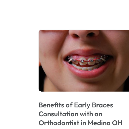
Benefits of Early Braces
Consultation with an
Orthodontist in Medina OH