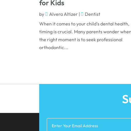
for Kids
by
Alvera Altizer
|
Dentist
When it comes to your child's dental health,
timing is crucial. Many parents wonder whe
the right moment is to seek professional
orthodontic...
S