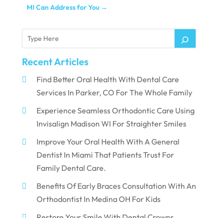
MI Can Address for You
→
Recent Articles
Find Better Oral Health With Dental Care
Services In Parker, CO For The Whole Family
Experience Seamless Orthodontic Care Using
Invisalign Madison WI For Straighter Smiles
Improve Your Oral Health With A General
Dentist In Miami That Patients Trust For
Family Dental Care.
Benefits Of Early Braces Consultation With An
Orthodontist In Medina OH For Kids
Restore Your Smile With Dental Crowns