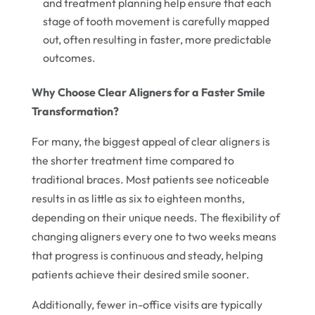
and treatment planning help ensure that each
stage of tooth movement is carefully mapped
out, often resulting in faster, more predictable
outcomes.
Why Choose Clear Aligners for a Faster Smile
Transformation?
For many, the biggest appeal of clear aligners is
the shorter treatment time compared to
traditional braces. Most patients see noticeable
results in as little as six to eighteen months,
depending on their unique needs. The flexibility of
changing aligners every one to two weeks means
that progress is continuous and steady, helping
patients achieve their desired smile sooner.
Additionally, fewer in-office visits are typically