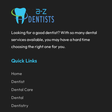
October 2020
September 2020
August 2020
July 2020
Looking for a good dentist? With so many dental
June 2020
services available, you may have a hard time
choosing the right one for you.
May 2020
April 2020
Quick Links
March 2020
Home
February 2020
Dentist
January 2020
Dental Care
December 2019
Dental
November 2019
Dentistry
October 2019