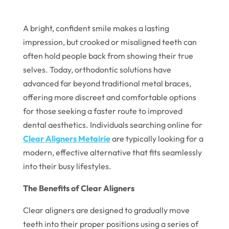
A bright, confident smile makes a lasting
impression, but crooked or misaligned teeth can
often hold people back from showing their true
selves. Today, orthodontic solutions have
advanced far beyond traditional metal braces,
offering more discreet and comfortable options
for those seeking a faster route to improved
dental aesthetics. Individuals searching online for
Clear Aligners Metairie
are typically looking for a
modern, effective alternative that fits seamlessly
into their busy lifestyles.
The Benefits of Clear Aligners
Clear aligners are designed to gradually move
teeth into their proper positions using a series of