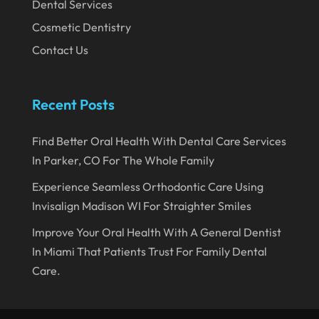
Dental Services
September 2019
Cosmetic Dentistry
Contact Us
August 2019
July 2019
Recent Posts
June 2019
May 2019
Find Better Oral Health With Dental Care Services
April 2019
In Parker, CO For The Whole Family
March 2019
Experience Seamless Orthodontic Care Using
Invisalign Madison WI For Straighter Smiles
February 2019
Improve Your Oral Health With A General Dentist
January 2019
In Miami That Patients Trust For Family Dental
December 2018
Care.
November 2018
October 2018