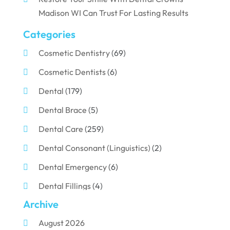
Madison WI Can Trust For Lasting Results
Categories
Cosmetic Dentistry
(69)
Cosmetic Dentists
(6)
Dental
(179)
Dental Brace
(5)
Dental Care
(259)
Dental Consonant (Linguistics)
(2)
Dental Emergency
(6)
Dental Fillings
(4)
Archive
Dental Implants
(33)
August 2026
Dental Porcelain
(2)