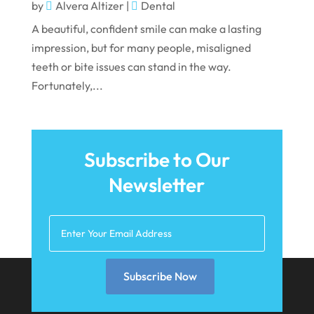
October 2021
by
Alvera Altizer
|
Dental
A beautiful, confident smile can make a lasting
September 2021
impression, but for many people, misaligned
August 2021
teeth or bite issues can stand in the way.
July 2021
Fortunately,...
June 2021
May 2021
Subscribe to Our
April 2021
Newsletter
March 2021
February 2021
January 2021
December 2020
Subscribe Now
November 2020