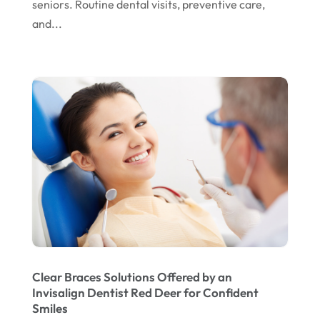
seniors. Routine dental visits, preventive care,
November 2022
and...
October 2022
September 2022
August 2022
July 2022
June 2022
April 2022
March 2022
February 2022
January 2022
December 2021
Clear Braces Solutions Offered by an
Invisalign Dentist Red Deer for Confident
November 2021
Smiles