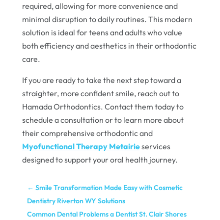
required, allowing for more convenience and
minimal disruption to daily routines. This modern
solution is ideal for teens and adults who value
both efficiency and aesthetics in their orthodontic
care.
If you are ready to take the next step toward a
straighter, more confident smile, reach out to
Hamada Orthodontics. Contact them today to
schedule a consultation or to learn more about
their comprehensive orthodontic and
Myofunctional Therapy Metairie
services
designed to support your oral health journey.
←
Smile Transformation Made Easy with Cosmetic
Dentistry Riverton WY Solutions
Common Dental Problems a Dentist St. Clair Shores