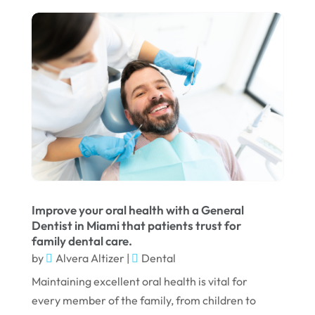
January 2024
December 2023
November 2023
October 2023
September 2023
August 2023
July 2023
June 2023
Improve your oral health with a General
April 2023
Dentist in Miami that patients trust for
family dental care.
March 2023
by
Alvera Altizer
|
Dental
January 2023
Maintaining excellent oral health is vital for
December 2022
every member of the family, from children to