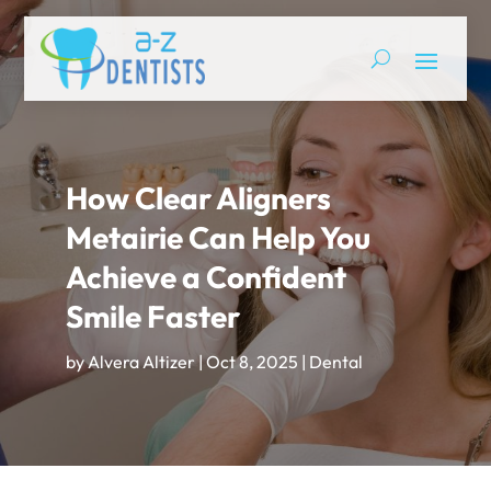
How Clear Aligners
Metairie Can Help You
Achieve a Confident
Smile Faster
by
Alvera Altizer
|
Oct 8, 2025
|
Dental