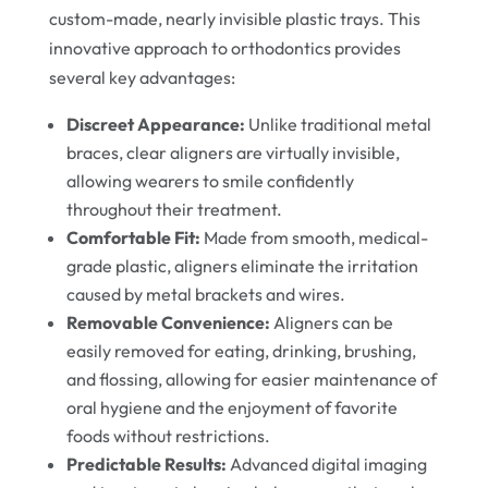
custom-made, nearly invisible plastic trays. This
innovative approach to orthodontics provides
several key advantages:
Discreet Appearance:
Unlike traditional metal
braces, clear aligners are virtually invisible,
allowing wearers to smile confidently
throughout their treatment.
Comfortable Fit:
Made from smooth, medical-
grade plastic, aligners eliminate the irritation
caused by metal brackets and wires.
Removable Convenience:
Aligners can be
easily removed for eating, drinking, brushing,
and flossing, allowing for easier maintenance of
oral hygiene and the enjoyment of favorite
foods without restrictions.
Predictable Results:
Advanced digital imaging