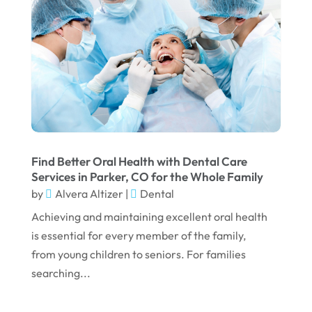
March 2025
February 2025
January 2025
December 2024
September 2024
August 2024
Find Better Oral Health with Dental Care
July 2024
Services in Parker, CO for the Whole Family
by
Alvera Altizer
|
Dental
June 2024
Achieving and maintaining excellent oral health
May 2024
is essential for every member of the family,
April 2024
from young children to seniors. For families
March 2024
searching...
February 2024