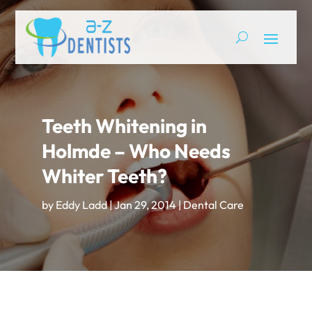
Teeth Whitening in
Holmde – Who Needs
Whiter Teeth?
by
Eddy Ladd
|
Jan 29, 2014
|
Dental Care