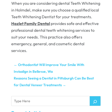
When you are considering dental Teeth Whitening
in Holmdel, make sure you choose a qualified local
Teeth Whitening Dentist for your treatments.
Hazlet Family Dental
provides safe and effective
professional dental teeth whitening services to
suit your needs. This practice also offers
emergency, general, and cosmetic dental
services.
←
Orthodontist Will Improve Your Smile With
Invisalign in Bellevue, Wa
Reasons Seeing a Dentist in Pittsburgh Can Be Best
for Dental Veneer Treatments
→