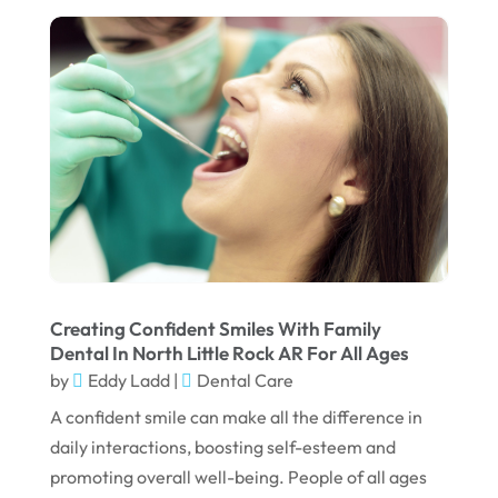
July 2022
June 2022
April 2022
March 2022
February 2022
January 2022
December 2021
November 2021
Creating Confident Smiles With Family
Dental In North Little Rock AR For All Ages
October 2021
by
Eddy Ladd
|
Dental Care
September 2021
A confident smile can make all the difference in
daily interactions, boosting self-esteem and
August 2021
promoting overall well-being. People of all ages
July 2021