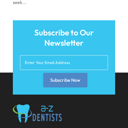
seek...
June 2021
May 2021
April 2021
Subscribe to Our
Newsletter
March 2021
February 2021
January 2021
December 2020
Subscribe Now
November 2020
October 2020
September 2020
August 2020
July 2020