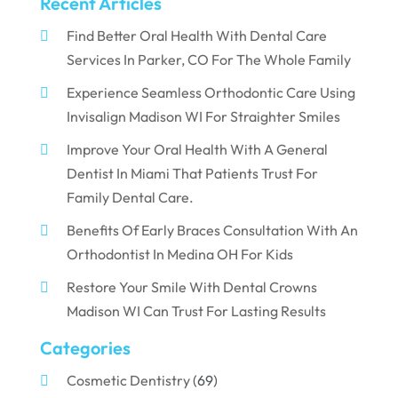
Recent Articles
Find Better Oral Health With Dental Care
Services In Parker, CO For The Whole Family
Experience Seamless Orthodontic Care Using
Invisalign Madison WI For Straighter Smiles
Improve Your Oral Health With A General
Dentist In Miami That Patients Trust For
Family Dental Care.
Benefits Of Early Braces Consultation With An
Orthodontist In Medina OH For Kids
Restore Your Smile With Dental Crowns
Madison WI Can Trust For Lasting Results
Categories
Cosmetic Dentistry
(69)