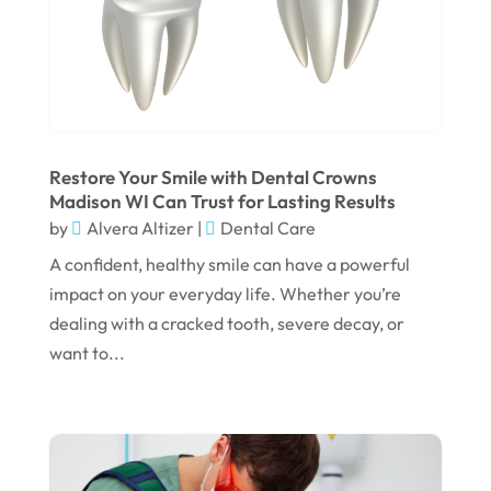
December 2024
September 2024
August 2024
July 2024
June 2024
Restore Your Smile with Dental Crowns
Madison WI Can Trust for Lasting Results
May 2024
by
Alvera Altizer
|
Dental Care
April 2024
A confident, healthy smile can have a powerful
March 2024
impact on your everyday life. Whether you’re
dealing with a cracked tooth, severe decay, or
February 2024
want to...
January 2024
December 2023
November 2023