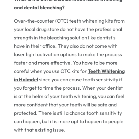
and dental bleaching?
Over-the-counter (OTC) teeth whitening kits from
your local drug store do not have the professional
strength in the bleaching solution like dentist’s
have in their office. They also do not come with
laser light activation options to make the process
faster and more effective. You have to be more
careful when you use OTC kits for
Teeth Whitening
in Holmdel
since you can cause tooth sensitivity if
you forget to time the process. When your dentist
is at the helm of your teeth whitening, you can feel
more confident that your teeth will be safe and
protected. There is still a chance tooth sensitivity
can happen, but it is more apt to happen to people
with that existing issue.