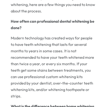
whitening, here are a few things you need to know
about the process.
How often can professional dental whitening be
done?
Modern technology has created ways for people
to have teeth whitening that lasts for several
months to years in some cases. It is not
recommended to have your teeth whitened more
than twice a year, or every six months. If your
teeth get some stains between treatments, you
can use professional custom whitening kits
provided by your dentist, over-the-counter teeth
whitening kits, and/or whitening toothpaste or
strips.
What is the difference between home whitening