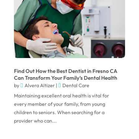
October 2023
September 2023
August 2023
July 2023
June 2023
April 2023
March 2023
Find Out How the Best Dentist in Fresno CA
Can Transform Your Family’s Dental Health
January 2023
by
Alvera Altizer
|
Dental Care
December 2022
Maintaining excellent oral health is vital for
every member of your family, from young
November 2022
children to seniors. When searching for a
October 2022
provider who can...
September 2022
August 2022