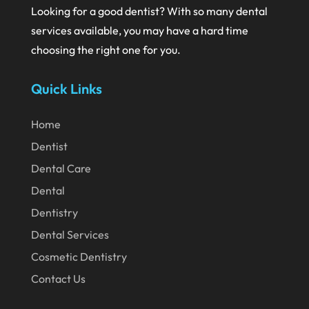
Looking for a good dentist? With so many dental
June 2020
services available, you may have a hard time
May 2020
choosing the right one for you.
April 2020
Quick Links
March 2020
February 2020
Home
Dentist
January 2020
Dental Care
December 2019
Dental
November 2019
Dentistry
October 2019
Dental Services
September 2019
Cosmetic Dentistry
August 2019
Contact Us
July 2019