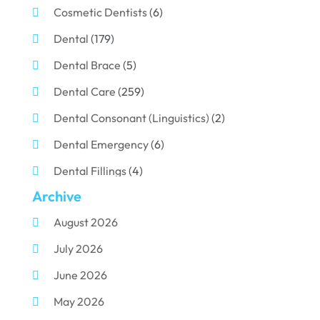
Cosmetic Dentists
(6)
Dental
(179)
Dental Brace
(5)
Dental Care
(259)
Dental Consonant (Linguistics)
(2)
Dental Emergency
(6)
Dental Fillings
(4)
Archive
Dental Implants
(33)
August 2026
Dental Porcelain
(2)
July 2026
Dental Services
(116)
June 2026
Dental Surgery
(10)
May 2026
Dental Technician
(1)