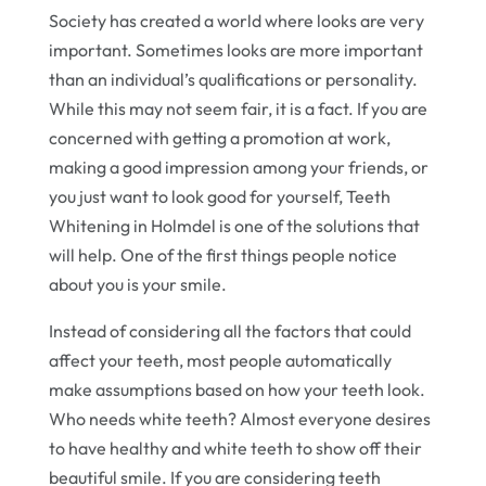
Society has created a world where looks are very
important. Sometimes looks are more important
than an individual’s qualifications or personality.
While this may not seem fair, it is a fact. If you are
concerned with getting a promotion at work,
making a good impression among your friends, or
you just want to look good for yourself, Teeth
Whitening in Holmdel is one of the solutions that
will help. One of the first things people notice
about you is your smile.
Instead of considering all the factors that could
affect your teeth, most people automatically
make assumptions based on how your teeth look.
Who needs white teeth? Almost everyone desires
to have healthy and white teeth to show off their
beautiful smile. If you are considering teeth