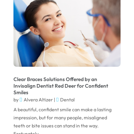
July 2022
June 2022
April 2022
March 2022
February 2022
January 2022
December 2021
Clear Braces Solutions Offered by an
Invisalign Dentist Red Deer for Confident
November 2021
Smiles
October 2021
by
Alvera Altizer
|
Dental
A beautiful, confident smile can make a lasting
September 2021
impression, but for many people, misaligned
August 2021
teeth or bite issues can stand in the way.
July 2021
Fortunately,...