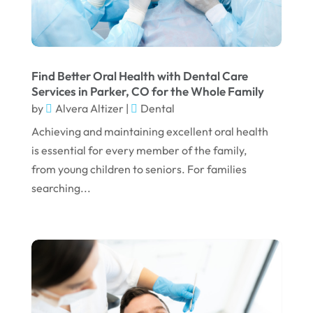
December 2024
September 2024
August 2024
Find Better Oral Health with Dental Care
July 2024
Services in Parker, CO for the Whole Family
by
Alvera Altizer
|
Dental
June 2024
Achieving and maintaining excellent oral health
May 2024
is essential for every member of the family,
April 2024
from young children to seniors. For families
March 2024
searching...
February 2024
January 2024
December 2023
November 2023