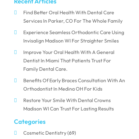
Recent Articles
Find Better Oral Health With Dental Care
Services In Parker, CO For The Whole Family
Experience Seamless Orthodontic Care Using
Invisalign Madison WI For Straighter Smiles
Improve Your Oral Health With A General
Dentist In Miami That Patients Trust For
Family Dental Care.
Benefits Of Early Braces Consultation With An
Orthodontist In Medina OH For Kids
Restore Your Smile With Dental Crowns
Madison WI Can Trust For Lasting Results
Categories
Cosmetic Dentistry
(69)