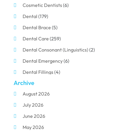
Cosmetic Dentists
(6)
Dental
(179)
Dental Brace
(5)
Dental Care
(259)
Dental Consonant (Linguistics)
(2)
Dental Emergency
(6)
Dental Fillings
(4)
Archive
Dental Implants
(33)
August 2026
Dental Porcelain
(2)
July 2026
Dental Services
(116)
June 2026
Dental Surgery
(10)
May 2026
Dental Technician
(1)