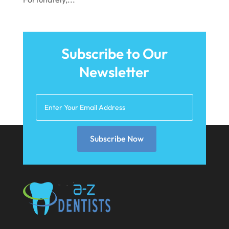
June 2021
May 2021
Subscribe to Our
April 2021
Newsletter
March 2021
February 2021
January 2021
December 2020
Subscribe Now
November 2020
October 2020
September 2020
August 2020
July 2020