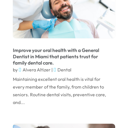
October 2023
September 2023
August 2023
July 2023
June 2023
Improve your oral health with a General
April 2023
Dentist in Miami that patients trust for
family dental care.
March 2023
by
Alvera Altizer
|
Dental
January 2023
Maintaining excellent oral health is vital for
December 2022
every member of the family, from children to
seniors. Routine dental visits, preventive care,
November 2022
and...
October 2022
September 2022
August 2022