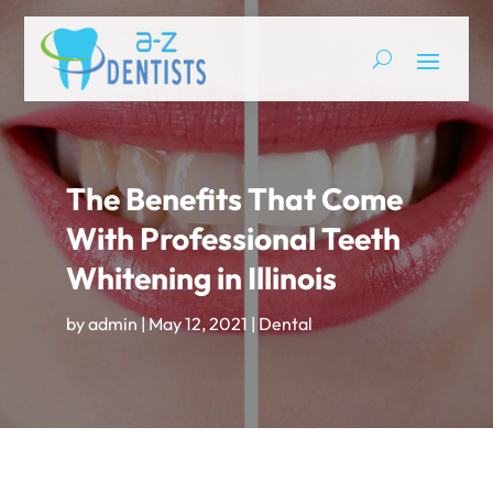
The Benefits That Come
With Professional Teeth
Whitening in Illinois
by
admin
|
May 12, 2021
|
Dental