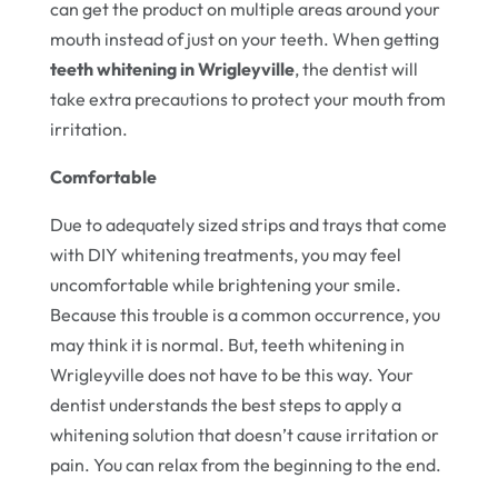
can get the product on multiple areas around your
mouth instead of just on your teeth. When getting
teeth whitening in Wrigleyville
, the dentist will
take extra precautions to protect your mouth from
irritation.
Comfortable
Due to adequately sized strips and trays that come
with DIY whitening treatments, you may feel
uncomfortable while brightening your smile.
Because this trouble is a common occurrence, you
may think it is normal. But, teeth whitening in
Wrigleyville does not have to be this way. Your
dentist understands the best steps to apply a
whitening solution that doesn’t cause irritation or
pain. You can relax from the beginning to the end.