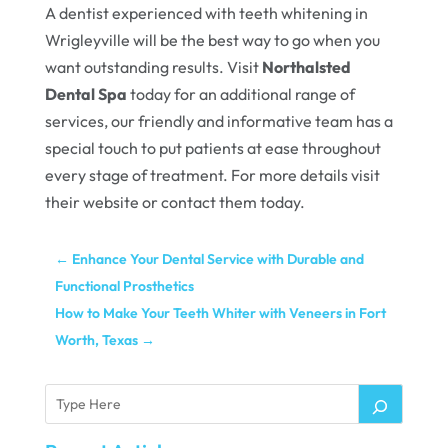
A dentist experienced with teeth whitening in
Wrigleyville will be the best way to go when you
want outstanding results. Visit
Northalsted
Dental Spa
today for an additional range of
services, our friendly and informative team has a
special touch to put patients at ease throughout
every stage of treatment. For more details visit
their website or contact them today.
←
Enhance Your Dental Service with Durable and
Functional Prosthetics
How to Make Your Teeth Whiter with Veneers in Fort
Worth, Texas
→