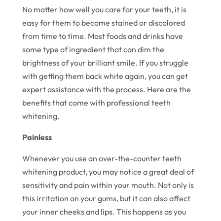
No matter how well you care for your teeth, it is
easy for them to become stained or discolored
from time to time. Most foods and drinks have
some type of ingredient that can dim the
brightness of your brilliant smile. If you struggle
with getting them back white again, you can get
expert assistance with the process. Here are the
benefits that come with professional teeth
whitening.
Painless
Whenever you use an over-the-counter teeth
whitening product, you may notice a great deal of
sensitivity and pain within your mouth. Not only is
this irritation on your gums, but it can also affect
your inner cheeks and lips. This happens as you