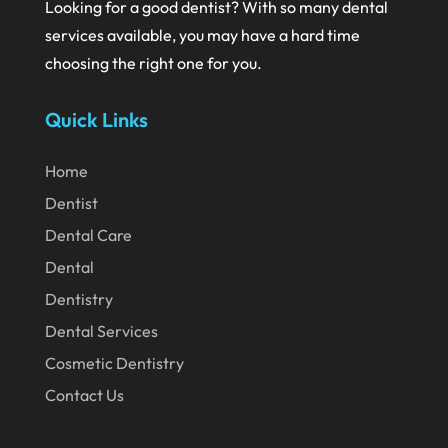
Looking for a good dentist? With so many dental
June 2020
services available, you may have a hard time
choosing the right one for you.
May 2020
April 2020
Quick Links
March 2020
Home
February 2020
Dentist
January 2020
Dental Care
December 2019
Dental
November 2019
Dentistry
October 2019
Dental Services
September 2019
Cosmetic Dentistry
Contact Us
August 2019
July 2019