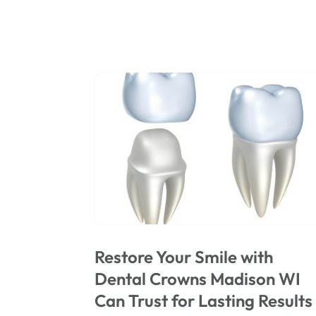
Restore Your Smile with
Dental Crowns Madison WI
Can Trust for Lasting Results