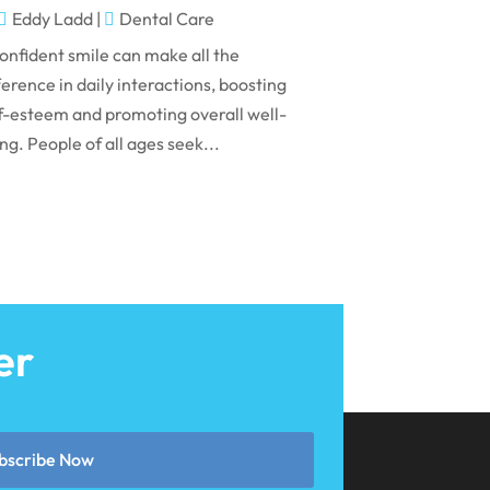
May 2024
Eddy Ladd
|
Dental Care
April 2024
onfident smile can make all the
March 2024
ference in daily interactions, boosting
f-esteem and promoting overall well-
February 2024
ng. People of all ages seek...
January 2024
December 2023
November 2023
October 2023
September 2023
er
August 2023
July 2023
June 2023
bscribe Now
April 2023