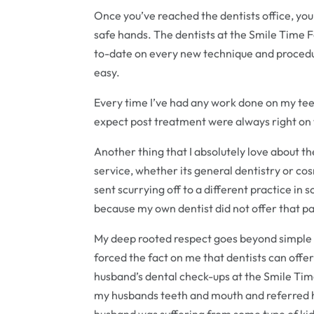
Once you’ve reached the dentists office, you 
safe hands. The dentists at the Smile Time 
to-date on every new technique and procedur
easy.
Every time I’ve had any work done on my teet
expect post treatment were always right on 
Another thing that I absolutely love about t
service, whether its general dentistry or cos
sent scurrying off to a different practice i
because my own dentist did not offer that pa
My deep rooted respect goes beyond simple d
forced the fact on me that dentists can off
husband’s dental check-ups at the Smile Time
my husbands teeth and mouth and referred h
husband was suffering from some type of kid