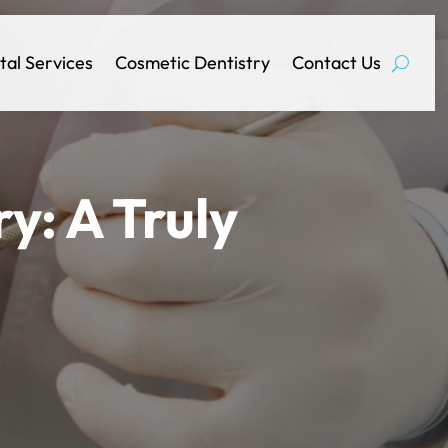
tal Services
Cosmetic Dentistry
Contact Us
y: A Truly