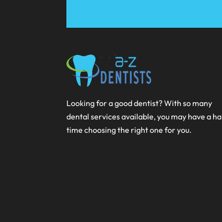
Looking for a good dentist? With so many
dental services available, you may have a h
time choosing the right one for you.