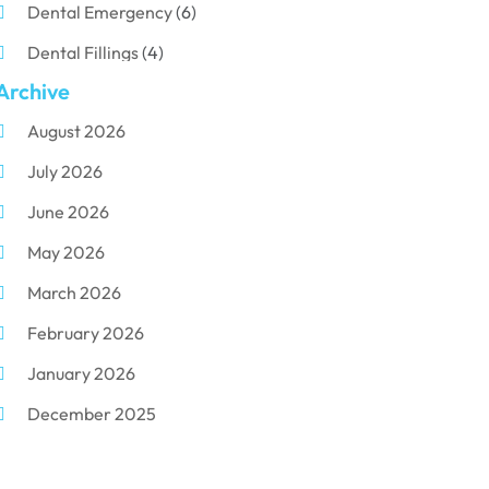
Dental Emergency
(6)
Dental Fillings
(4)
Archive
Dental Implants
(33)
August 2026
Dental Porcelain
(2)
July 2026
Dental Services
(116)
June 2026
Dental Surgery
(10)
May 2026
Dental Technician
(1)
March 2026
Dentist
(284)
February 2026
Dentistry
(155)
January 2026
Dentists
(3)
December 2025
Family & Cosmetic Dentistry
(1)
November 2025
Pediatric Dentist
(3)