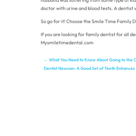
doctor with urine and blood tests. A dentist w
So go for it! Choose the Smile Time Family D
If you are looking for family dentist for all
Mysmiletimedental.com
←
What You Need to Know About Going to the O
Dentist Newnan: A Good Set of Teeth Enhances 