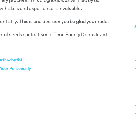
ith skills and experience is invaluable.
entistry. This is one decision you be glad you made.
 dental needs contact Smile Time Family Dentistry at
rthodontist
Your Personality
→