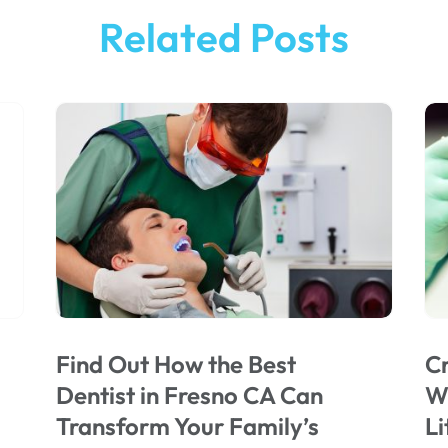
Related Posts
Find Out How the Best
Cr
Dentist in Fresno CA Can
Wi
Transform Your Family’s
Li