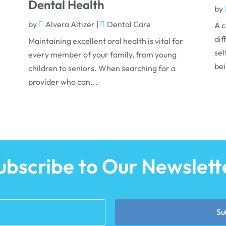
Dental Health
by
by
Alvera Altizer
|
Dental Care
A c
dif
Maintaining excellent oral health is vital for
sel
every member of your family, from young
bei
children to seniors. When searching for a
provider who can...
ubscribe to Our Newslett
Su