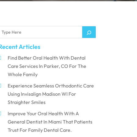
Recent Articles
Find Better Oral Health With Dental
Care Services In Parker, CO For The
Whole Family
Experience Seamless Orthodontic Care
Using Invisalign Madison WI For
Straighter Smiles
Improve Your Oral Health With A
General Dentist In Miami That Patients
Trust For Family Dental Care.