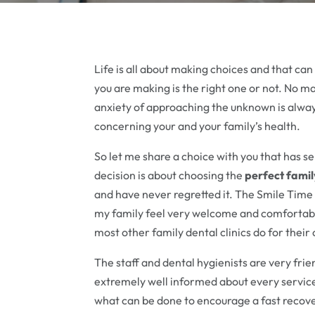
Life is all about making choices and that ca
you are making is the right one or not. No 
anxiety of approaching the unknown is always
concerning your and your family’s health.
So let me share a choice with you that has s
decision is about choosing the
perfect famil
and have never regretted it. The Smile Time
my family feel very welcome and comfortable
most other family dental clinics do for their 
The staff and dental hygienists are very frien
extremely well informed about every service 
what can be done to encourage a fast recov