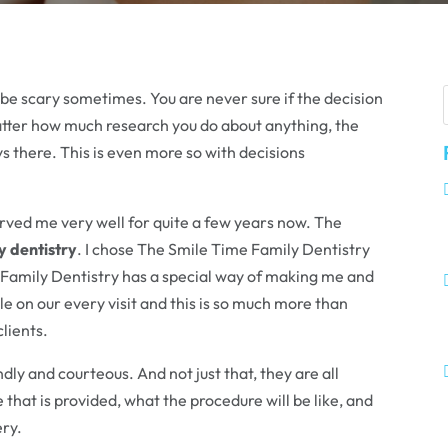
n be scary sometimes. You are never sure if the decision
matter how much research you do about anything, the
 there. This is even more so with decisions
erved me very well for quite a few years now. The
y dentistry
. I chose The Smile Time Family Dentistry
 Family Dentistry has a special way of making me and
 on our every visit and this is so much more than
clients.
dly and courteous. And not just that, they are all
that is provided, what the procedure will be like, and
ery.