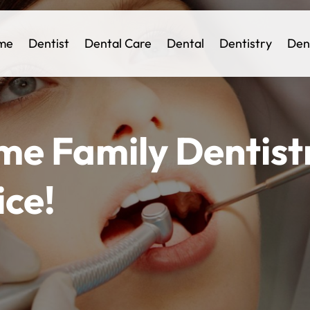
me
Dentist
Dental Care
Dental
Dentistry
Den
me Family Dentistr
ice!