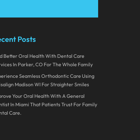
March 2023
January 2023
December 2022
cent Posts
November 2022
d Better Oral Health With Dental Care
October 2022
vices In Parker, CO For The Whole Family
September 2022
erience Seamless Orthodontic Care Using
August 2022
isalign Madison WI For Straighter Smiles
July 2022
rove Your Oral Health With A General
June 2022
tist In Miami That Patients Trust For Family
tal Care.
April 2022
March 2022
February 2022