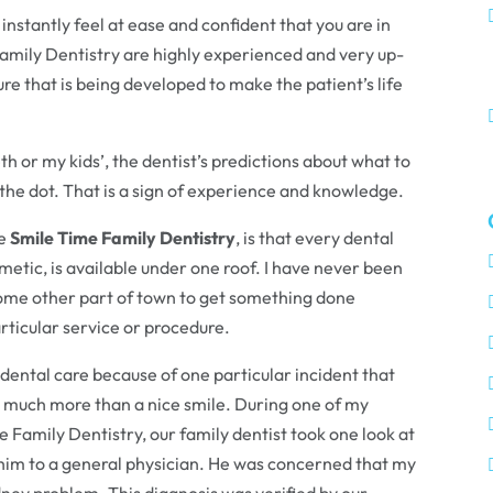
instantly feel at ease and confident that you are in
Family Dentistry are highly experienced and very up-
e that is being developed to make the patient’s life
h or my kids’, the dentist’s predictions about what to
the dot. That is a sign of experience and knowledge.
he
Smile Time Family Dentistry
, is that every dental
metic, is available under one roof. I have never been
n some other part of town to get something done
rticular service or procedure.
ental care because of one particular incident that
er much more than a nice smile. During one of my
 Family Dentistry, our family dentist took one look at
im to a general physician. He was concerned that my
ney problem. This diagnosis was verified by our