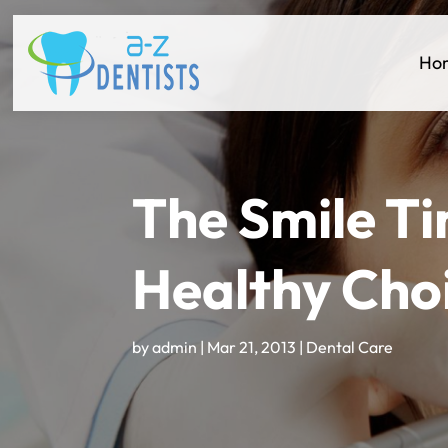
Ho
The Smile Ti
Healthy Cho
by
admin
|
Mar 21, 2013
|
Dental Care