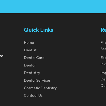
Quick Links
Re
Home
Fin
Ser
Dentist
ard
Dental Care
Exp
Inv
Dental
Dentistry
Imp
Den
Dental Services
Den
Cosmetic Dentistry
Contact Us