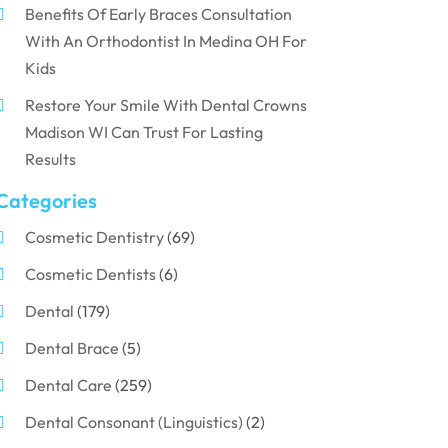
Benefits Of Early Braces Consultation
With An Orthodontist In Medina OH For
Kids
Restore Your Smile With Dental Crowns
Madison WI Can Trust For Lasting
Results
Categories
Cosmetic Dentistry
(69)
Cosmetic Dentists
(6)
Dental
(179)
Dental Brace
(5)
Dental Care
(259)
Dental Consonant (Linguistics)
(2)