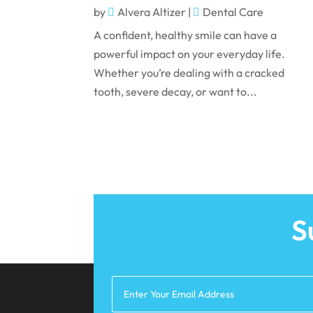
by
Alvera Altizer
|
Dental Care
A confident, healthy smile can have a
powerful impact on your everyday life.
Whether you’re dealing with a cracked
tooth, severe decay, or want to...
S