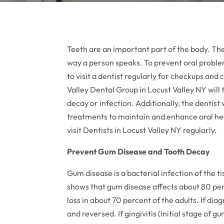
Teeth are an important part of the body. The
way a person speaks. To prevent oral problem
to visit a dentist regularly for checkups and
Valley Dental Group in Locust Valley NY will
decay or infection. Additionally, the dentist 
treatments to maintain and enhance oral hea
visit Dentists in Locust Valley NY regularly.
Prevent Gum Disease and Tooth Decay
Gum disease is a bacterial infection of the 
shows that gum disease affects about 80 perc
loss in about 70 percent of the adults. If dia
and reversed. If gingivitis (initial stage of