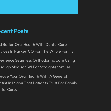
March 2023
January 2023
December 2022
cent Posts
November 2022
d Better Oral Health With Dental Care
October 2022
vices In Parker, CO For The Whole Family
September 2022
erience Seamless Orthodontic Care Using
August 2022
isalign Madison WI For Straighter Smiles
July 2022
rove Your Oral Health With A General
June 2022
tist In Miami That Patients Trust For Family
tal Care.
April 2022
March 2022
February 2022