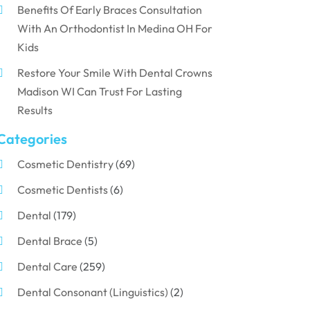
Benefits Of Early Braces Consultation
With An Orthodontist In Medina OH For
Kids
Restore Your Smile With Dental Crowns
Madison WI Can Trust For Lasting
Results
Categories
Cosmetic Dentistry
(69)
Cosmetic Dentists
(6)
Dental
(179)
Dental Brace
(5)
Dental Care
(259)
Dental Consonant (Linguistics)
(2)