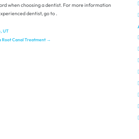
cord when choosing a dentist. For more information
xperienced dentist, go to .
e, UT
 a Root Canal Treatment
→