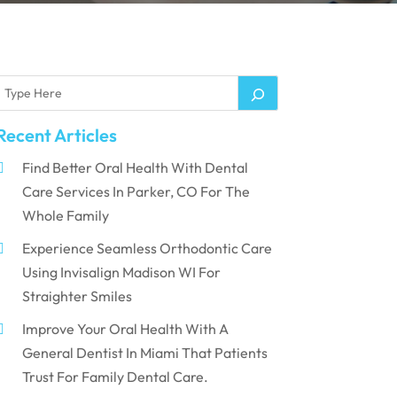
Recent Articles
Find Better Oral Health With Dental
Care Services In Parker, CO For The
Whole Family
Experience Seamless Orthodontic Care
Using Invisalign Madison WI For
Straighter Smiles
Improve Your Oral Health With A
General Dentist In Miami That Patients
Trust For Family Dental Care.