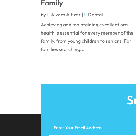
Family
by
Alvera Altizer
|
Dental
Achieving and maintaining excellent oral
health is essential for every member of the
family, from young children to seniors. For
families searching...
S