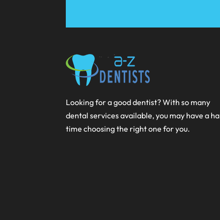
Looking for a good dentist? With so many
dental services available, you may have a h
time choosing the right one for you.