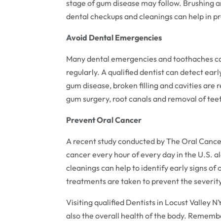
stage of gum disease may follow. Brushing a
dental checkups and cleanings can help in p
Avoid Dental Emergencies
Many dental emergencies and toothaches can
regularly. A qualified dentist can detect earl
gum disease, broken filling and cavities are r
gum surgery, root canals and removal of tee
Prevent Oral Cancer
A recent study conducted by The Oral Cance
cancer every hour of every day in the U.S. al
cleanings can help to identify early signs of
treatments are taken to prevent the severity
Visiting qualified Dentists in Locust Valley 
also the overall health of the body. Rememb