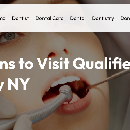
me
Dentist
Dental Care
Dental
Dentistry
Den
s to Visit Qualifie
y NY