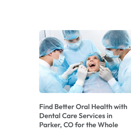
Find Better Oral Health with
Dental Care Services in
Parker, CO for the Whole