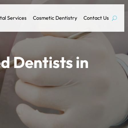
tal Services
Cosmetic Dentistry
Contact Us
d Dentists in