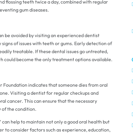
nd flossing teeth twice a day, combined with regular
reventing gum diseases.
 be avoided by visiting an experienced dentist
y signs of issues with teeth or gums. Early detection of
eadily treatable. If these dental issues go untreated,
th could become the only treatment options available.
r Foundation indicates that someone dies from oral
one. Visiting a dentist for regular checkups and
 oral cancer. This can ensure that the necessary
 of the condition.
NY can help to maintain not only a good oral health but
er to consider factors such as experience, education,