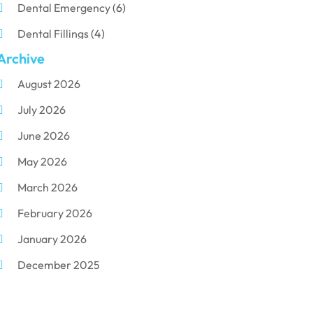
Dental Emergency
(6)
Dental Fillings
(4)
Archive
Dental Implants
(33)
August 2026
Dental Porcelain
(2)
July 2026
Dental Services
(116)
June 2026
Dental Surgery
(10)
May 2026
Dental Technician
(1)
March 2026
Dentist
(284)
February 2026
Dentistry
(155)
January 2026
Dentists
(3)
December 2025
Family & Cosmetic Dentistry
(1)
November 2025
Pediatric Dentist
(3)