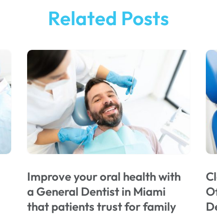
Related Posts
Improve your oral health with
Cl
a General Dentist in Miami
Of
that patients trust for family
De