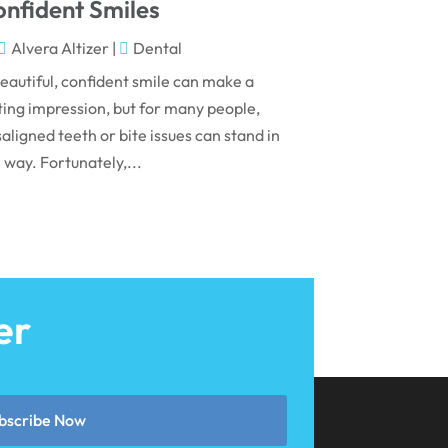
May 2024
nfident Smiles
April 2024
Alvera Altizer
|
Dental
March 2024
eautiful, confident smile can make a
ting impression, but for many people,
February 2024
aligned teeth or bite issues can stand in
January 2024
 way. Fortunately,...
December 2023
November 2023
October 2023
September 2023
er
August 2023
July 2023
June 2023
bscribe Now
April 2023