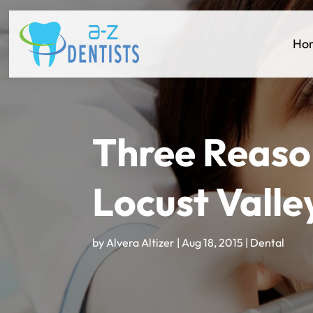
Ho
Three Reason
Locust Valle
by
Alvera Altizer
|
Aug 18, 2015
|
Dental