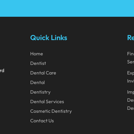
Quick Links
Re
Home
Fin
Ser
Dentist
ard
Dental Care
Exp
Inv
Dental
Dentistry
Imp
Den
Dental Services
Den
Cosmetic Dentistry
Contact Us