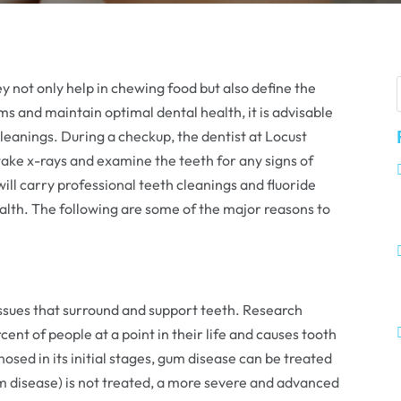
y not only help in chewing food but also define the
s and maintain optimal dental health, it is advisable
 cleanings. During a checkup, the dentist at Locust
 take x-rays and examine the teeth for any signs of
will carry professional teeth cleanings and fluoride
lth. The following are some of the major reasons to
tissues that surround and support teeth. Research
ent of people at a point in their life and causes tooth
gnosed in its initial stages, gum disease can be treated
 gum disease) is not treated, a more severe and advanced