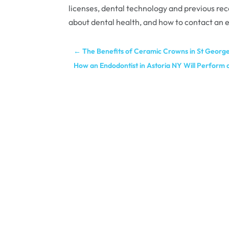
licenses, dental technology and previous re
about dental health, and how to contact an e
←
The Benefits of Ceramic Crowns in St Georg
How an Endodontist in Astoria NY Will Perform