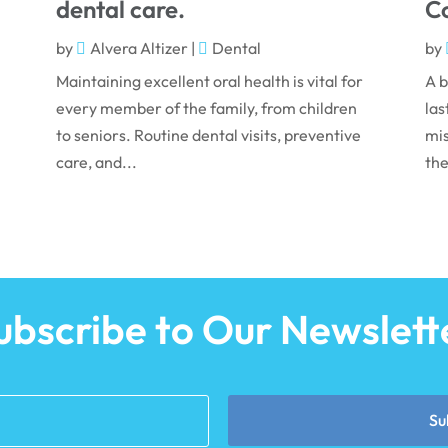
dental care.
Co
by
Alvera Altizer
|
Dental
by
Maintaining excellent oral health is vital for
A b
every member of the family, from children
las
to seniors. Routine dental visits, preventive
mis
care, and...
the
ubscribe to Our Newslett
Su