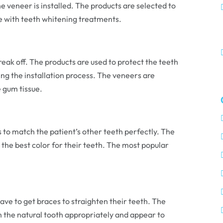
e veneer is installed. The products are selected to
ble with teeth whitening treatments.
ak off. The products are used to protect the teeth
ng the installation process. The veneers are
 gum tissue.
s to match the patient’s other teeth perfectly. The
 the best color for their teeth. The most popular
have to get braces to straighten their teeth. The
on the natural tooth appropriately and appear to