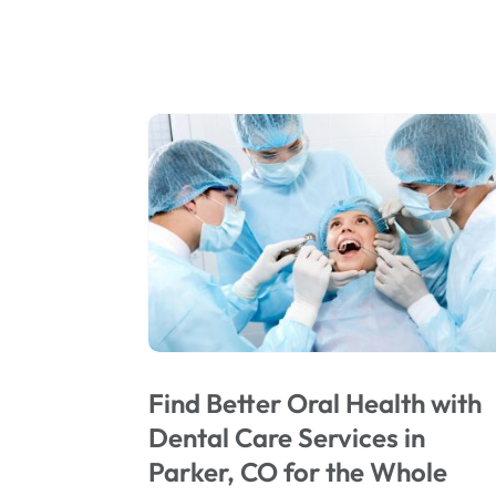
Find Better Oral Health with
Dental Care Services in
Parker, CO for the Whole