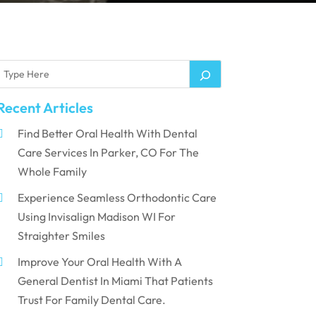
Recent Articles
Find Better Oral Health With Dental
Care Services In Parker, CO For The
Whole Family
Experience Seamless Orthodontic Care
Using Invisalign Madison WI For
Straighter Smiles
Improve Your Oral Health With A
General Dentist In Miami That Patients
Trust For Family Dental Care.