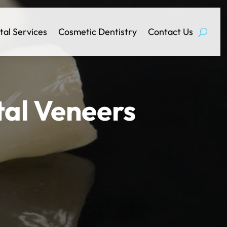
tal Services
Cosmetic Dentistry
Contact Us
tal Veneers