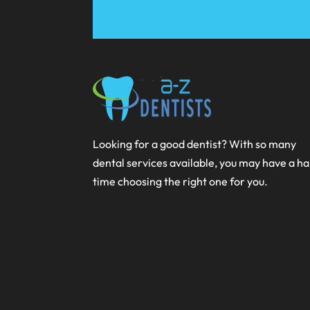
Looking for a good dentist? With so many
dental services available, you may have a h
time choosing the right one for you.