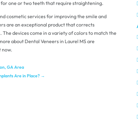
 for one or two teeth that require straightening.
end cosmetic services for improving the smile and
ers are an exceptional product that corrects
 The devices come in a variety of colors to match the
 more about Dental Veneers in Laurel MS are
t now.
acon, GA Area
mplants Are in Place?
→