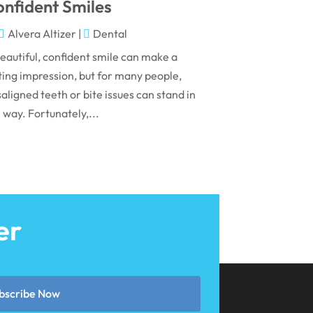
May 2024
nfident Smiles
April 2024
Alvera Altizer
|
Dental
March 2024
eautiful, confident smile can make a
ting impression, but for many people,
February 2024
aligned teeth or bite issues can stand in
January 2024
 way. Fortunately,...
December 2023
November 2023
October 2023
September 2023
er
August 2023
July 2023
June 2023
bscribe Now
April 2023