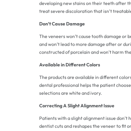
developing new stains on their teeth after th
treat severe discoloration that isn’t treata
Don’t Cause Damage
The veneers won’t cause tooth damage or bre
and won’t lead to more damage after or duri
constructed of porcelain and won’t harm the
Available in Different Colors
The products are available in different color
dental professional helps the patient choose
selections are white and ivory.
Correcting A Slight Alignment Issue
Patients with a slight alignment issue don’t 
dentist cuts and reshapes the veneer to fit 