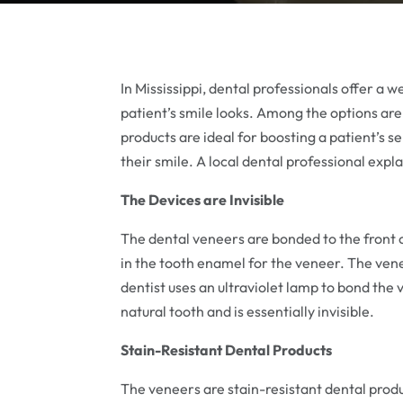
In Mississippi, dental professionals offer a
patient’s smile looks. Among the options are
products are ideal for boosting a patient’s 
their smile. A local dental professional expla
The Devices are Invisible
The dental veneers are bonded to the front 
in the tooth enamel for the veneer. The vene
dentist uses an ultraviolet lamp to bond the 
natural tooth and is essentially invisible.
Stain-Resistant Dental Products
The veneers are stain-resistant dental prod