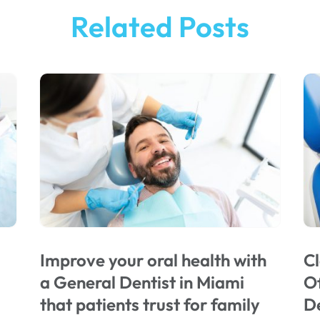
Related Posts
Improve your oral health with
Cl
a General Dentist in Miami
Of
that patients trust for family
De