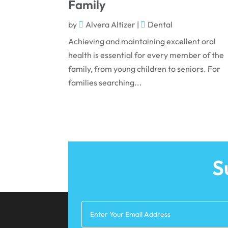
Family
by
Alvera Altizer
|
Dental
Achieving and maintaining excellent oral
health is essential for every member of the
family, from young children to seniors. For
families searching...
S