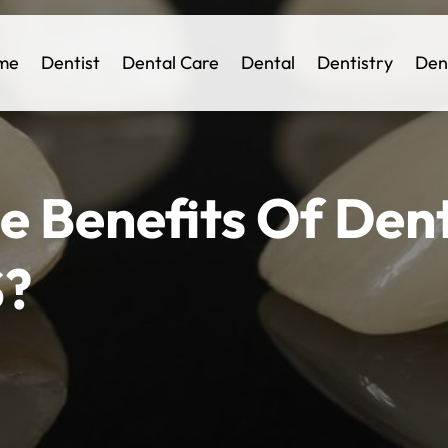
me
Dentist
Dental Care
Dental
Dentistry
Den
e Benefits Of Den
S?