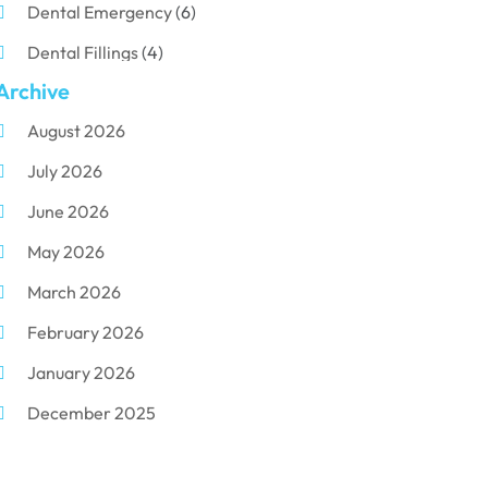
Dental Emergency
(6)
Dental Fillings
(4)
Archive
Dental Implants
(33)
August 2026
Dental Porcelain
(2)
July 2026
Dental Services
(116)
June 2026
Dental Surgery
(10)
May 2026
Dental Technician
(1)
March 2026
Dentist
(284)
February 2026
Dentistry
(155)
January 2026
Dentists
(3)
December 2025
Family & Cosmetic Dentistry
(1)
November 2025
Pediatric Dentist
(3)