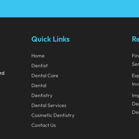
Quick Links
Re
Home
Fin
Ser
Dentist
ard
Dental Care
Exp
Inv
Dental
Dentistry
Imp
Den
Dental Services
Den
Cosmetic Dentistry
Contact Us