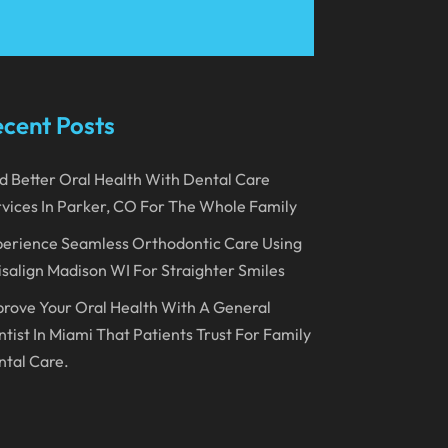
March 2023
January 2023
December 2022
cent Posts
November 2022
d Better Oral Health With Dental Care
October 2022
vices In Parker, CO For The Whole Family
September 2022
erience Seamless Orthodontic Care Using
August 2022
isalign Madison WI For Straighter Smiles
July 2022
rove Your Oral Health With A General
June 2022
tist In Miami That Patients Trust For Family
tal Care.
April 2022
March 2022
February 2022