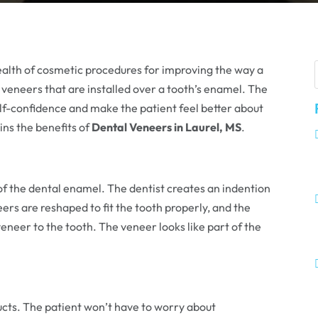
 wealth of cosmetic procedures for improving the way a
 veneers that are installed over a tooth’s enamel. The
self-confidence and make the patient feel better about
ins the benefits of
Dental Veneers in Laurel, MS
.
of the dental enamel. The dentist creates an indention
ers are reshaped to fit the tooth properly, and the
veneer to the tooth. The veneer looks like part of the
ucts. The patient won’t have to worry about