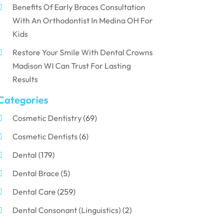
Benefits Of Early Braces Consultation
With An Orthodontist In Medina OH For
Kids
Restore Your Smile With Dental Crowns
Madison WI Can Trust For Lasting
Results
Categories
Cosmetic Dentistry
(69)
Cosmetic Dentists
(6)
Dental
(179)
Dental Brace
(5)
Dental Care
(259)
Dental Consonant (Linguistics)
(2)