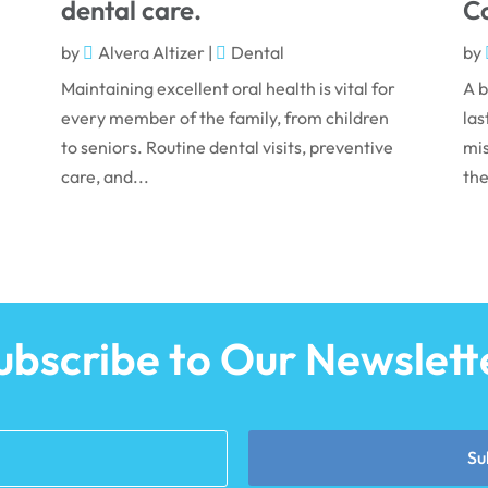
dental care.
Co
by
Alvera Altizer
|
Dental
by
Maintaining excellent oral health is vital for
A b
every member of the family, from children
las
to seniors. Routine dental visits, preventive
mis
care, and...
the
ubscribe to Our Newslett
Su