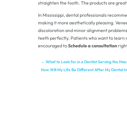
straighten the tooth. The products are great
In Mississippi, dental professionals recomm
making it more aesthetically pleasing. Vene
discoloration and minor alignment problems.
teeth perfectly. Patients who want to learn
encouraged to
Schedule a consultation
righ
←
What to Look for in a Dentist Serving the M
How Will My Life Be Different After My Dental I