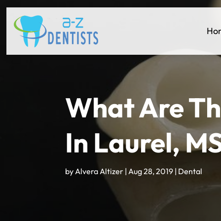
Ho
What Are Th
In Laurel, M
by
Alvera Altizer
|
Aug 28, 2019
|
Dental