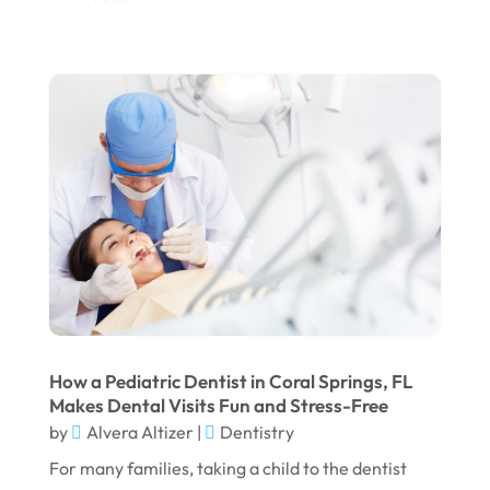
December 2023
November 2023
October 2023
September 2023
August 2023
July 2023
June 2023
April 2023
March 2023
How a Pediatric Dentist in Coral Springs, FL
January 2023
Makes Dental Visits Fun and Stress-Free
by
Alvera Altizer
|
Dentistry
December 2022
For many families, taking a child to the dentist
November 2022