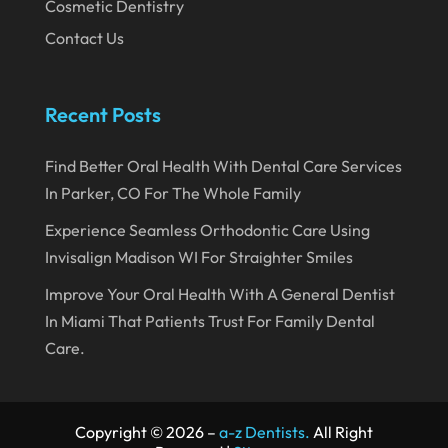
Cosmetic Dentistry
September 2019
Contact Us
August 2019
July 2019
Recent Posts
June 2019
May 2019
Find Better Oral Health With Dental Care Services
In Parker, CO For The Whole Family
April 2019
Experience Seamless Orthodontic Care Using
March 2019
Invisalign Madison WI For Straighter Smiles
February 2019
Improve Your Oral Health With A General Dentist
January 2019
In Miami That Patients Trust For Family Dental
December 2018
Care.
November 2018
October 2018
Copyright © 2026 –
a-z Dentists.
All Right