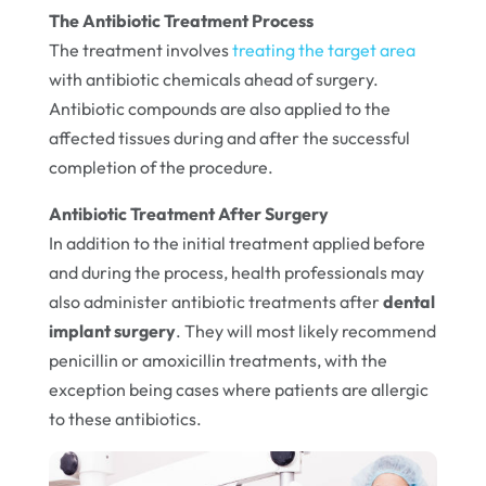
The Antibiotic Treatment Process
The treatment involves
treating the target area
with antibiotic chemicals ahead of surgery.
Antibiotic compounds are also applied to the
affected tissues during and after the successful
completion of the procedure.
Antibiotic Treatment After Surgery
In addition to the initial treatment applied before
and during the process, health professionals may
also administer antibiotic treatments after
dental
implant surgery
. They will most likely recommend
penicillin or amoxicillin treatments, with the
exception being cases where patients are allergic
to these antibiotics.