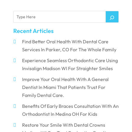
Recent Articles
Find Better Oral Health With Dental Care
Services In Parker, CO For The Whole Family
Experience Seamless Orthodontic Care Using
Invisalign Madison WI For Straighter Smiles
Improve Your Oral Health With A General
Dentist In Miami That Patients Trust For
Family Dental Care.
Benefits Of Early Braces Consultation With An
Orthodontist In Medina OH For Kids
Restore Your Smile With Dental Crowns