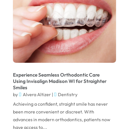
February 2025
January 2025
December 2024
September 2024
August 2024
July 2024
June 2024
Experience Seamless Orthodontic Care
Using Invisalign Madison WI for Straighter
May 2024
Smiles
by
Alvera Altizer
|
Dentistry
April 2024
Achieving a confident, straight smile has never
March 2024
been more convenient or discreet. With
February 2024
advances in modern orthodontics, patients now
January 2024
have access to...