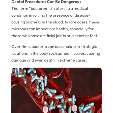
Dental Procedures Can Be Dangerous
The term “bacteremia” refers to a medical
condition involving the presence of disease-
causing bacteria in the blood. In rare cases, these
microbes can impact our health, especially for
those who have artificial joints or a heart defect.
Over time, bacteria can accumulate in strategic
locations in the body such as heart valves, causing
damage and even death in extreme cases.