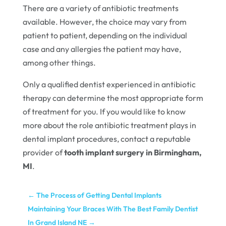
There are a variety of antibiotic treatments
available. However, the choice may vary from
patient to patient, depending on the individual
case and any allergies the patient may have,
among other things.
Only a qualified dentist experienced in antibiotic
therapy can determine the most appropriate form
of treatment for you. If you would like to know
more about the role antibiotic treatment plays in
dental implant procedures, contact a reputable
provider of
tooth implant surgery in Birmingham,
MI
.
←
The Process of Getting Dental Implants
Maintaining Your Braces With The Best Family Dentist
In Grand Island NE
→