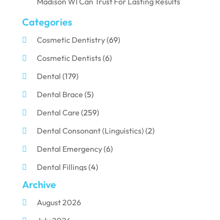
Madison WI Can Trust For Lasting Results
Categories
Cosmetic Dentistry
(69)
Cosmetic Dentists
(6)
Dental
(179)
Dental Brace
(5)
Dental Care
(259)
Dental Consonant (Linguistics)
(2)
Dental Emergency
(6)
Dental Fillings
(4)
Archive
Dental Implants
(33)
August 2026
Dental Porcelain
(2)