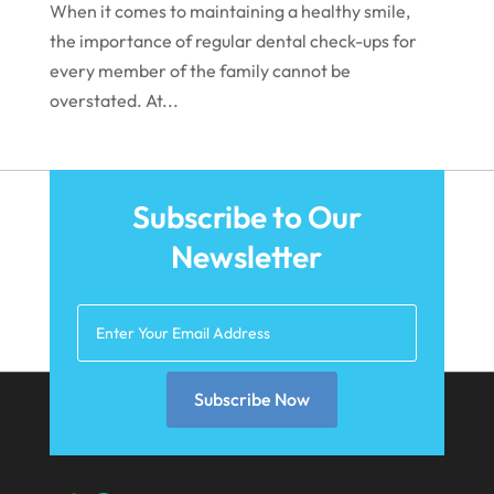
When it comes to maintaining a healthy smile,
September 2021
the importance of regular dental check-ups for
August 2021
every member of the family cannot be
overstated. At...
July 2021
June 2021
May 2021
Subscribe to Our
April 2021
Newsletter
March 2021
February 2021
January 2021
December 2020
Subscribe Now
November 2020
October 2020