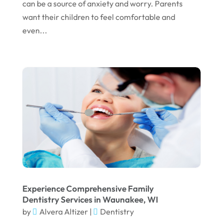
can be a source of anxiety and worry. Parents
October 2022
want their children to feel comfortable and
even...
September 2022
August 2022
July 2022
June 2022
April 2022
March 2022
February 2022
January 2022
December 2021
Experience Comprehensive Family
November 2021
Dentistry Services in Waunakee, WI
by
Alvera Altizer
|
Dentistry
October 2021