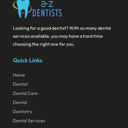
September 2020
August 2020
July 2020
Looking for a good dentist? With so many dental
services available, you may have a hard time
June 2020
choosing the right one for you.
May 2020
April 2020
Quick Links
March 2020
Home
February 2020
Dentist
January 2020
Dental Care
December 2019
Dental
November 2019
Dentistry
Dental Services
October 2019