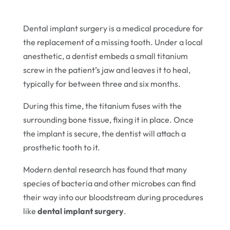
Dental implant surgery is a medical procedure for
the replacement of a missing tooth. Under a local
anesthetic, a dentist embeds a small titanium
screw in the patient’s jaw and leaves it to heal,
typically for between three and six months.
During this time, the titanium fuses with the
surrounding bone tissue, fixing it in place. Once
the implant is secure, the dentist will attach a
prosthetic tooth to it.
Modern dental research has found that many
species of bacteria and other microbes can find
their way into our bloodstream during procedures
like
dental implant surgery
.