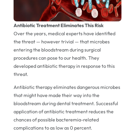
Antibiotic Treatment Eliminates This Risk
Over the years, medical experts have identified
the threat — however trivial — that microbes
entering the bloodstream during surgical
procedures can pose to our health. They
developed antibiotic therapy in response to this
threat.
Antibiotic therapy eliminates dangerous microbes
that might have made their way into the
bloodstream during dental treatment. Successful
application of antibiotic treatment reduces the
chances of possible bacteremia-related
complications to as low as 0 percent.