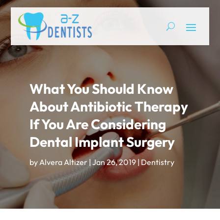
What You Should Know
About Antibiotic Therapy
If You Are Considering
Dental Implant Surgery
by
Alvera Altizer
|
Jan 26, 2019
|
Dentistry