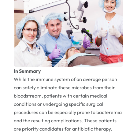
In Summary
While the immune system of an average person
can safely eliminate these microbes from their
bloodstream, patients with certain medical
conditions or undergoing specific surgical
procedures can be especially prone to bacteremia
and the resulting complications. These patients
are priority candidates for antibiotic therapy.