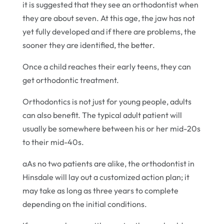
it is suggested that they see an orthodontist when
they are about seven. At this age, the jaw has not
yet fully developed and if there are problems, the
sooner they are identified, the better.
Once a child reaches their early teens, they can
get orthodontic treatment.
Orthodontics is not just for young people, adults
can also benefit. The typical adult patient will
usually be somewhere between his or her mid-20s
to their mid-40s.
aAs no two patients are alike, the orthodontist in
Hinsdale will lay out a customized action plan; it
may take as long as three years to complete
depending on the initial conditions.