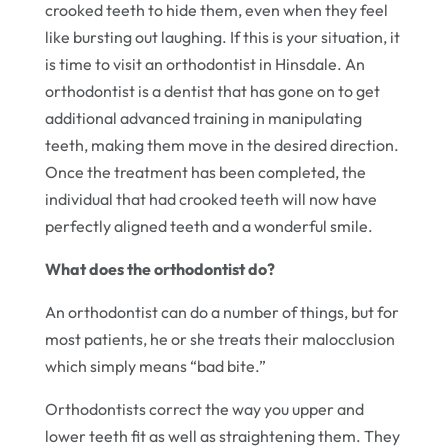
crooked teeth to hide them, even when they feel
like bursting out laughing. If this is your situation, it
is time to visit an orthodontist in Hinsdale. An
orthodontist is a dentist that has gone on to get
additional advanced training in manipulating
teeth, making them move in the desired direction.
Once the treatment has been completed, the
individual that had crooked teeth will now have
perfectly aligned teeth and a wonderful smile.
What does the orthodontist do?
An orthodontist can do a number of things, but for
most patients, he or she treats their malocclusion
which simply means “bad bite.”
Orthodontists correct the way you upper and
lower teeth fit as well as straightening them. They