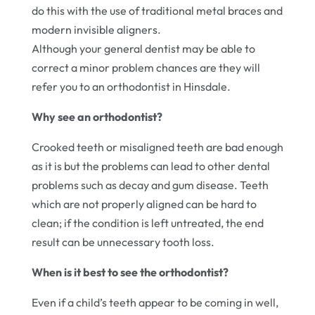
do this with the use of traditional metal braces and
modern invisible aligners.
Although your general dentist may be able to
correct a minor problem chances are they will
refer you to an orthodontist in Hinsdale.
Why see an orthodontist?
Crooked teeth or misaligned teeth are bad enough
as it is but the problems can lead to other dental
problems such as decay and gum disease. Teeth
which are not properly aligned can be hard to
clean; if the condition is left untreated, the end
result can be unnecessary tooth loss.
When is it best to see the orthodontist?
Even if a child’s teeth appear to be coming in well,