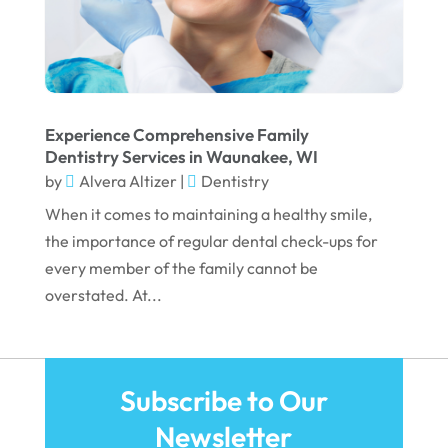
March 2022
February 2022
January 2022
December 2021
Experience Comprehensive Family
November 2021
Dentistry Services in Waunakee, WI
by
Alvera Altizer
|
Dentistry
October 2021
When it comes to maintaining a healthy smile,
September 2021
the importance of regular dental check-ups for
August 2021
every member of the family cannot be
overstated. At...
July 2021
June 2021
May 2021
Subscribe to Our
April 2021
Newsletter