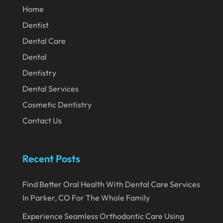
Home
February 2020
Dentist
January 2020
Dental Care
December 2019
Dental
November 2019
Dentistry
Dental Services
October 2019
Cosmetic Dentistry
September 2019
Contact Us
August 2019
July 2019
Recent Posts
June 2019
May 2019
Find Better Oral Health With Dental Care Services
In Parker, CO For The Whole Family
April 2019
Experience Seamless Orthodontic Care Using
March 2019