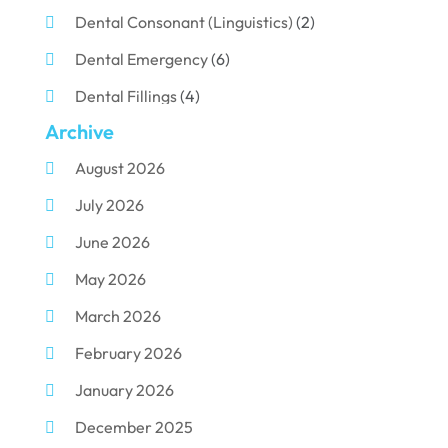
Dental Consonant (Linguistics)
(2)
Dental Emergency
(6)
Dental Fillings
(4)
Archive
Dental Implants
(33)
August 2026
Dental Porcelain
(2)
July 2026
Dental Services
(116)
June 2026
Dental Surgery
(10)
May 2026
Dental Technician
(1)
March 2026
Dentist
(284)
February 2026
Dentistry
(155)
January 2026
Dentists
(3)
December 2025
Family & Cosmetic Dentistry
(1)