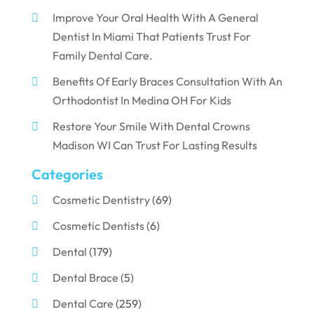
Improve Your Oral Health With A General
Dentist In Miami That Patients Trust For
Family Dental Care.
Benefits Of Early Braces Consultation With An
Orthodontist In Medina OH For Kids
Restore Your Smile With Dental Crowns
Madison WI Can Trust For Lasting Results
Categories
Cosmetic Dentistry
(69)
Cosmetic Dentists
(6)
Dental
(179)
Dental Brace
(5)
Dental Care
(259)