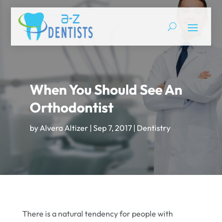
When You Should See An
Orthodontist
by
Alvera Altizer
|
Sep 7, 2017
|
Dentistry
There is a natural tendency for people with