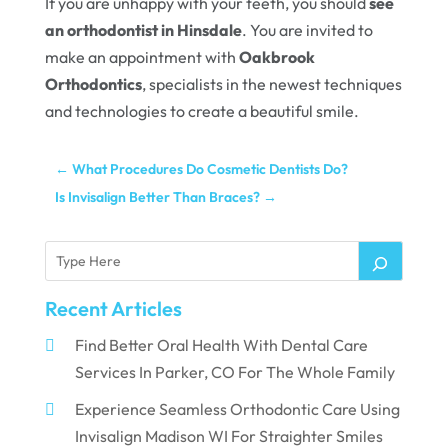
If you are unhappy with your teeth, you should
see
an orthodontist in Hinsdale
. You are invited to
make an appointment with
Oakbrook
Orthodontics
, specialists in the newest techniques
and technologies to create a beautiful smile.
←
What Procedures Do Cosmetic Dentists Do?
Is Invisalign Better Than Braces?
→
Recent Articles
Find Better Oral Health With Dental Care
Services In Parker, CO For The Whole Family
Experience Seamless Orthodontic Care Using
Invisalign Madison WI For Straighter Smiles