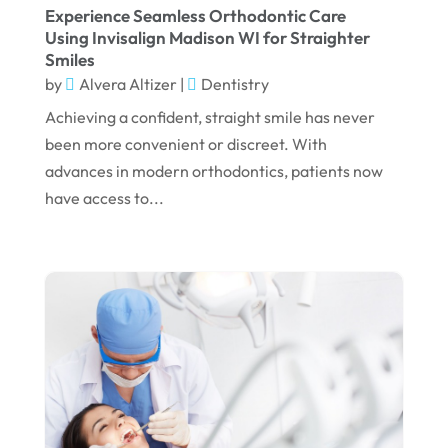
June 2024
Experience Seamless Orthodontic Care
Using Invisalign Madison WI for Straighter
May 2024
Smiles
by
Alvera Altizer
|
Dentistry
April 2024
Achieving a confident, straight smile has never
March 2024
been more convenient or discreet. With
February 2024
advances in modern orthodontics, patients now
January 2024
have access to...
December 2023
November 2023
October 2023
September 2023
August 2023
July 2023