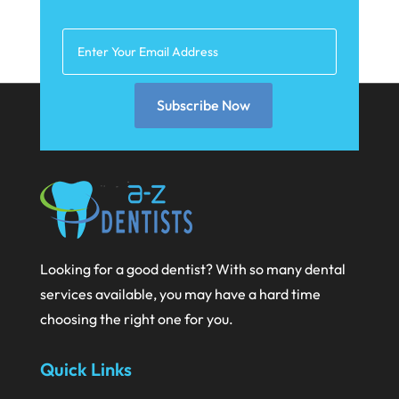
March 2021
February 2021
January 2021
December 2020
Subscribe Now
November 2020
October 2020
September 2020
August 2020
July 2020
Looking for a good dentist? With so many dental
services available, you may have a hard time
June 2020
choosing the right one for you.
May 2020
April 2020
Quick Links
March 2020