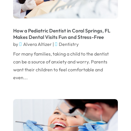
June 2023
April 2023
March 2023
How a Pediatric Dentist in Coral Springs, FL
January 2023
Makes Dental Visits Fun and Stress-Free
by
Alvera Altizer
|
Dentistry
December 2022
For many families, taking a child to the dentist
November 2022
can be a source of anxiety and worry. Parents
October 2022
want their children to feel comfortable and
even...
September 2022
August 2022
July 2022
June 2022
April 2022