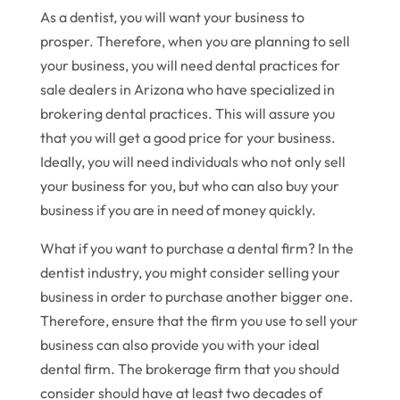
As a dentist, you will want your business to
prosper. Therefore, when you are planning to sell
your business, you will need dental practices for
sale dealers in Arizona who have specialized in
brokering dental practices. This will assure you
that you will get a good price for your business.
Ideally, you will need individuals who not only sell
your business for you, but who can also buy your
business if you are in need of money quickly.
What if you want to purchase a dental firm? In the
dentist industry, you might consider selling your
business in order to purchase another bigger one.
Therefore, ensure that the firm you use to sell your
business can also provide you with your ideal
dental firm. The brokerage firm that you should
consider should have at least two decades of