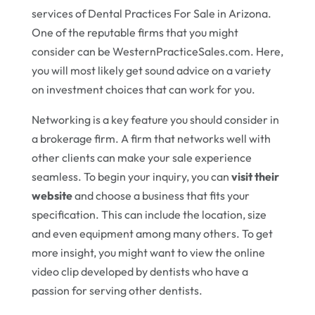
services of Dental Practices For Sale in Arizona.
One of the reputable firms that you might
consider can be WesternPracticeSales.com. Here,
you will most likely get sound advice on a variety
on investment choices that can work for you.
Networking is a key feature you should consider in
a brokerage firm. A firm that networks well with
other clients can make your sale experience
seamless. To begin your inquiry, you can
visit their
website
and choose a business that fits your
specification. This can include the location, size
and even equipment among many others. To get
more insight, you might want to view the online
video clip developed by dentists who have a
passion for serving other dentists.