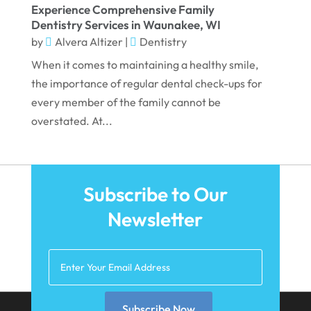
Experience Comprehensive Family
November 2021
Dentistry Services in Waunakee, WI
by
Alvera Altizer
|
Dentistry
October 2021
When it comes to maintaining a healthy smile,
September 2021
the importance of regular dental check-ups for
August 2021
every member of the family cannot be
overstated. At...
July 2021
June 2021
May 2021
Subscribe to Our
April 2021
Newsletter
March 2021
February 2021
January 2021
December 2020
Subscribe Now