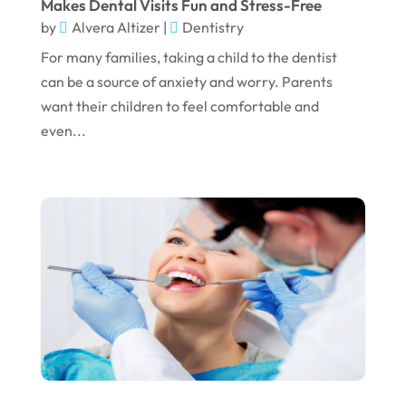
Makes Dental Visits Fun and Stress-Free
by
Alvera Altizer
|
Dentistry
December 2022
For many families, taking a child to the dentist
November 2022
can be a source of anxiety and worry. Parents
October 2022
want their children to feel comfortable and
even...
September 2022
August 2022
July 2022
June 2022
April 2022
March 2022
February 2022
January 2022
December 2021