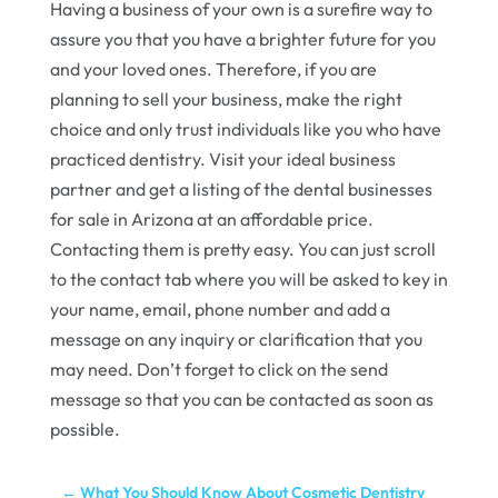
Having a business of your own is a surefire way to
assure you that you have a brighter future for you
and your loved ones. Therefore, if you are
planning to sell your business, make the right
choice and only trust individuals like you who have
practiced dentistry. Visit your ideal business
partner and get a listing of the dental businesses
for sale in Arizona at an affordable price.
Contacting them is pretty easy. You can just scroll
to the contact tab where you will be asked to key in
your name, email, phone number and add a
message on any inquiry or clarification that you
may need. Don’t forget to click on the send
message so that you can be contacted as soon as
possible.
←
What You Should Know About Cosmetic Dentistry