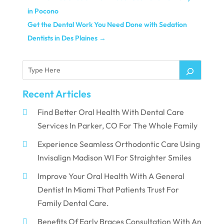
in Pocono
Get the Dental Work You Need Done with Sedation
Dentists in Des Plaines
→
Recent Articles
Find Better Oral Health With Dental Care
Services In Parker, CO For The Whole Family
Experience Seamless Orthodontic Care Using
Invisalign Madison WI For Straighter Smiles
Improve Your Oral Health With A General
Dentist In Miami That Patients Trust For
Family Dental Care.
Benefits Of Early Braces Consultation With An