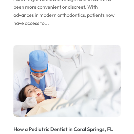
March 2024
been more convenient or discreet. With
February 2024
advances in modern orthodontics, patients now
January 2024
have access to...
December 2023
November 2023
October 2023
September 2023
August 2023
July 2023
June 2023
April 2023
March 2023
How a Pediatric Dentist in Coral Springs, FL
January 2023