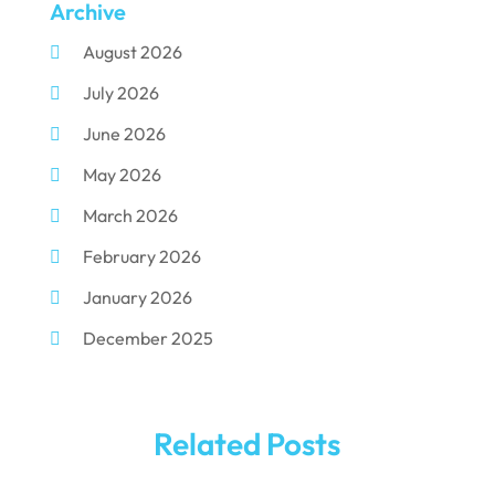
Archive
Dental Implants
(33)
August 2026
Dental Porcelain
(2)
July 2026
Dental Services
(116)
June 2026
Dental Surgery
(10)
May 2026
Dental Technician
(1)
March 2026
Dentist
(284)
February 2026
Dentistry
(155)
January 2026
Dentists
(3)
December 2025
Family & Cosmetic Dentistry
(1)
November 2025
Pediatric Dentist
(3)
October 2025
Pediatric Dentistry
(1)
Related Posts
September 2025
Teeth Whitening
(5)