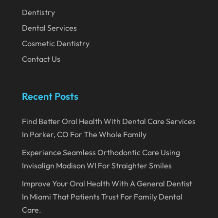
November 2019
Dentistry
Dental Services
October 2019
Cosmetic Dentistry
September 2019
Contact Us
August 2019
July 2019
Recent Posts
June 2019
May 2019
Find Better Oral Health With Dental Care Services
In Parker, CO For The Whole Family
April 2019
Experience Seamless Orthodontic Care Using
March 2019
Invisalign Madison WI For Straighter Smiles
February 2019
Improve Your Oral Health With A General Dentist
January 2019
In Miami That Patients Trust For Family Dental
December 2018
Care.