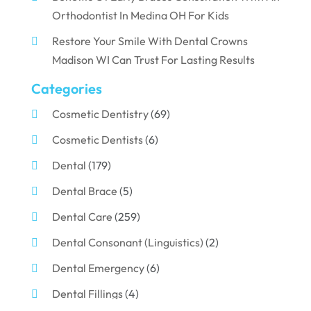
Orthodontist In Medina OH For Kids
Restore Your Smile With Dental Crowns
Madison WI Can Trust For Lasting Results
Categories
Cosmetic Dentistry
(69)
Cosmetic Dentists
(6)
Dental
(179)
Dental Brace
(5)
Dental Care
(259)
Dental Consonant (Linguistics)
(2)
Dental Emergency
(6)
Dental Fillings
(4)