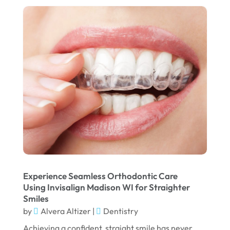
August 2025
May 2025
March 2025
February 2025
January 2025
December 2024
September 2024
August 2024
July 2024
June 2024
Experience Seamless Orthodontic Care
Using Invisalign Madison WI for Straighter
May 2024
Smiles
by
Alvera Altizer
|
Dentistry
April 2024
Achieving a confident, straight smile has never