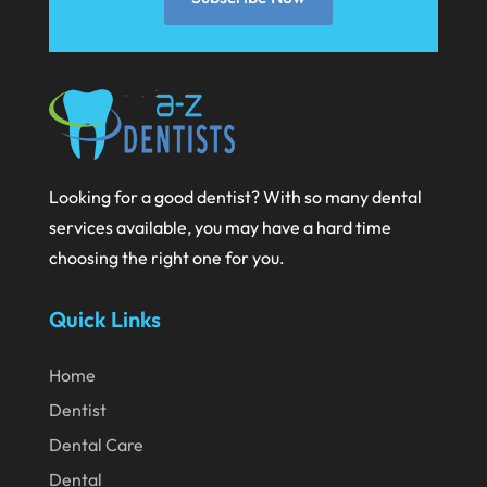
November 2020
October 2020
September 2020
August 2020
July 2020
Looking for a good dentist? With so many dental
services available, you may have a hard time
June 2020
choosing the right one for you.
May 2020
April 2020
Quick Links
March 2020
Home
February 2020
Dentist
January 2020
Dental Care
December 2019
Dental