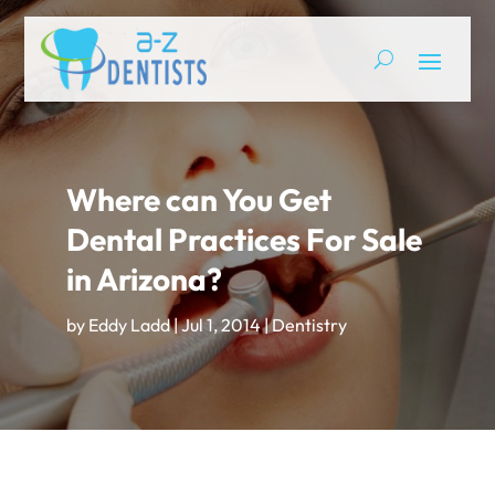
Where can You Get
Dental Practices For Sale
in Arizona?
by
Eddy Ladd
|
Jul 1, 2014
|
Dentistry