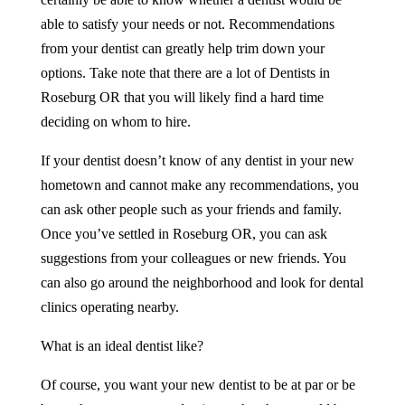
able to satisfy your needs or not. Recommendations
from your dentist can greatly help trim down your
options. Take note that there are a lot of
Dentists
in
Roseburg OR
that you will likely find a hard time
deciding on whom to hire.
If your dentist doesn’t know of any dentist in your new
hometown and cannot make any recommendations, you
can ask other people such as your friends and family.
Once you’ve settled in Roseburg OR, you can ask
suggestions from your colleagues or new friends. You
can also go around the neighborhood and look for dental
clinics operating nearby.
What is an ideal dentist like?
Of course, you want your new dentist to be at par or be