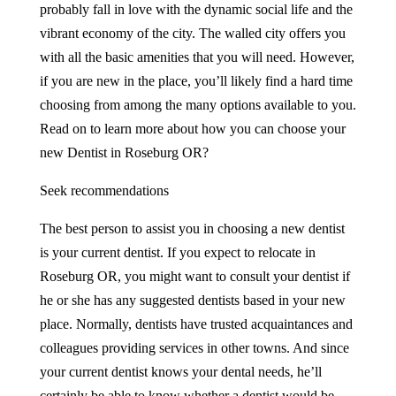
probably fall in love with the dynamic social life and the
vibrant economy of the city. The walled city offers you
with all the basic amenities that you will need. However,
if you are new in the place, you’ll likely find a hard time
choosing from among the many options available to you.
Read on to learn more about how you can choose your
new Dentist in Roseburg OR?
Seek recommendations
The best person to assist you in choosing a new dentist
is your current dentist. If you expect to relocate in
Roseburg OR, you might want to consult your dentist if
he or she has any suggested dentists based in your new
place. Normally, dentists have trusted acquaintances and
colleagues providing services in other towns. And since
your current dentist knows your dental needs, he’ll
certainly be able to know whether a dentist would be