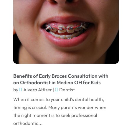
May 2025
March 2025
February 2025
January 2025
December 2024
September 2024
August 2024
Benefits of Early Braces Consultation with
July 2024
an Orthodontist in Medina OH for Kids
June 2024
by
Alvera Altizer
|
Dentist
When it comes to your child's dental health,
May 2024
timing is crucial. Many parents wonder when
April 2024
the right moment is to seek professional
March 2024
orthodontic...