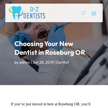
Choosing Your New
Dentist in Roseburg OR
by
admin
|
Jun 28, 2019
|
Dentist
If you’ve just moved in here at Roseburg OR, you’ll