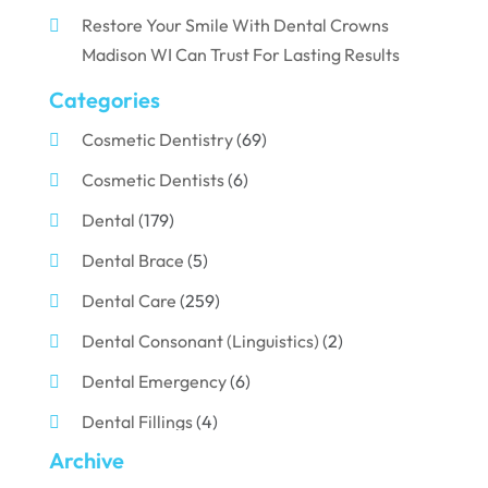
Restore Your Smile With Dental Crowns
Madison WI Can Trust For Lasting Results
Categories
Cosmetic Dentistry
(69)
Cosmetic Dentists
(6)
Dental
(179)
Dental Brace
(5)
Dental Care
(259)
Dental Consonant (Linguistics)
(2)
Dental Emergency
(6)
Dental Fillings
(4)
Archive
Dental Implants
(33)