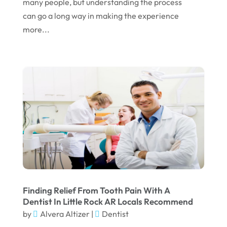
many people, but understanding the process
can go a long way in making the experience
November 2022
more...
October 2022
September 2022
August 2022
July 2022
June 2022
April 2022
March 2022
February 2022
January 2022
Finding Relief From Tooth Pain With A
Dentist In Little Rock AR Locals Recommend
December 2021
by
Alvera Altizer
|
Dentist
November 2021