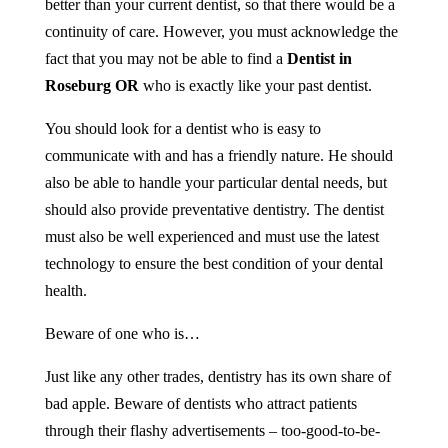
better than your current dentist, so that there would be a
continuity of care. However, you must acknowledge the
fact that you may not be able to find a
Dentist
in
Roseburg OR
who is exactly like your past dentist.
You should look for a dentist who is easy to
communicate with and has a friendly nature. He should
also be able to handle your particular dental needs, but
should also provide preventative dentistry. The dentist
must also be well experienced and must use the latest
technology to ensure the best condition of your dental
health.
Beware of one who is…
Just like any other trades, dentistry has its own share of
bad apple. Beware of dentists who attract patients
through their flashy advertisements – too-good-to-be-