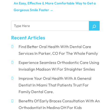
An Easy, Effective & More Comfortable Way to Get a
Gorgeous Smile Faster
→
Recent Articles
Find Better Oral Health With Dental Care
Services In Parker, CO For The Whole Family
Experience Seamless Orthodontic Care Using
Invisalign Madison WI For Straighter Smiles
Improve Your Oral Health With A General
Dentist In Miami That Patients Trust For
Family Dental Care.
Benefits Of Early Braces Consultation With An
Orthodontist In Medina OH For Kids