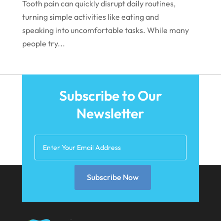
Tooth pain can quickly disrupt daily routines,
October 2021
turning simple activities like eating and
speaking into uncomfortable tasks. While many
September 2021
people try...
August 2021
July 2021
June 2021
Subscribe to Our
May 2021
Newsletter
April 2021
March 2021
February 2021
Subscribe Now
January 2021
December 2020
November 2020