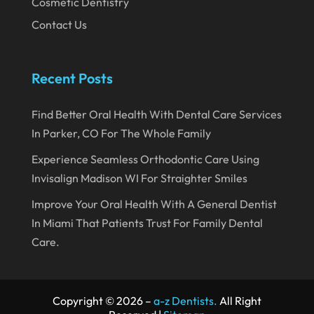
Cosmetic Dentistry
October 2019
Contact Us
September 2019
August 2019
Recent Posts
July 2019
Find Better Oral Health With Dental Care Services
June 2019
In Parker, CO For The Whole Family
May 2019
Experience Seamless Orthodontic Care Using
April 2019
Invisalign Madison WI For Straighter Smiles
March 2019
Improve Your Oral Health With A General Dentist
In Miami That Patients Trust For Family Dental
February 2019
Care.
January 2019
December 2018
Copyright © 2026 –
a-z Dentists.
All Right
November 2018