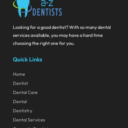
October 2020
September 2020
Looking for a good dentist? With so many dental
August 2020
services available, you may have a hard time
July 2020
choosing the right one for you.
June 2020
Quick Links
May 2020
April 2020
Home
March 2020
Dentist
Dental Care
February 2020
Dental
January 2020
Dentistry
December 2019
Dental Services
November 2019