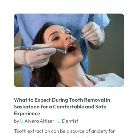
February 2024
January 2024
December 2023
November 2023
October 2023
September 2023
August 2023
July 2023
June 2023
What to Expect During Tooth Removal in
April 2023
Saskatoon for a Comfortable and Safe
Experience
March 2023
by
Alvera Altizer
|
Dentist
January 2023
Tooth extraction can be a source of anxiety for
December 2022