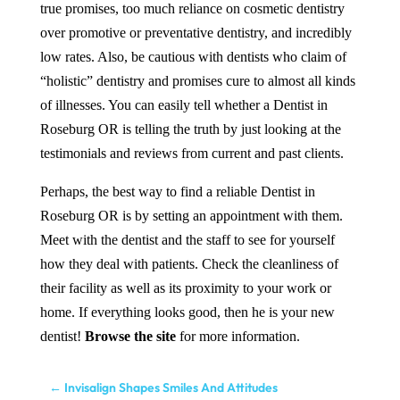
true promises, too much reliance on cosmetic dentistry
over promotive or preventative dentistry, and incredibly
low rates. Also, be cautious with dentists who claim of
“holistic” dentistry and promises cure to almost all kinds
of illnesses. You can easily tell whether a
Dentist
in
Roseburg OR
is telling the truth by just looking at the
testimonials and reviews from current and past clients.
Perhaps, the best way to find a reliable
Dentist
in
Roseburg OR
is by setting an appointment with them.
Meet with the dentist and the staff to see for yourself
how they deal with patients. Check the cleanliness of
their facility as well as its proximity to your work or
home. If everything looks good, then he is your new
dentist!
Browse the site
for more information.
←
Invisalign Shapes Smiles And Attitudes