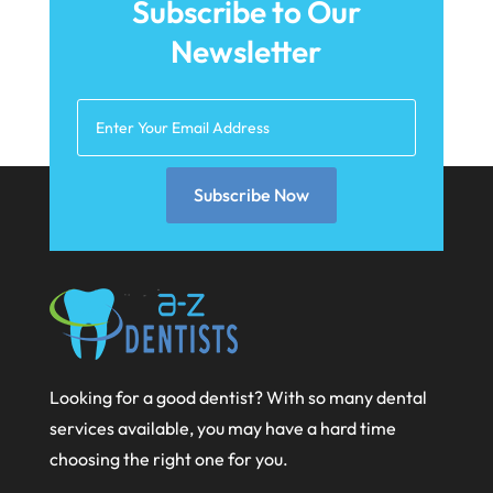
Subscribe to Our
April 2021
Newsletter
March 2021
February 2021
January 2021
Subscribe Now
December 2020
November 2020
October 2020
September 2020
August 2020
Looking for a good dentist? With so many dental
July 2020
services available, you may have a hard time
June 2020
choosing the right one for you.
May 2020