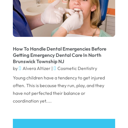
June 2022
April 2022
March 2022
February 2022
January 2022
How To Handle Dental Emergencies Before
December 2021
Getting Emergency Dental Care In North
Brunswick Township NJ
November 2021
by
Alvera Altizer
|
Cosmetic Dentistry
October 2021
Young children have a tendency to get injured
September 2021
often. This is because they run, play, and they
have not perfected their balance or
August 2021
coordination yet....
July 2021
June 2021
May 2021