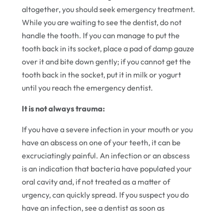
altogether, you should seek emergency treatment.
While you are waiting to see the dentist, do not
handle the tooth. If you can manage to put the
tooth back in its socket, place a pad of damp gauze
over it and bite down gently; if you cannot get the
tooth back in the socket, put it in milk or yogurt
until you reach the emergency dentist.
It is not always trauma:
If you have a severe infection in your mouth or you
have an abscess on one of your teeth, it can be
excruciatingly painful. An infection or an abscess
is an indication that bacteria have populated your
oral cavity and, if not treated as a matter of
urgency, can quickly spread. If you suspect you do
have an infection, see a dentist as soon as