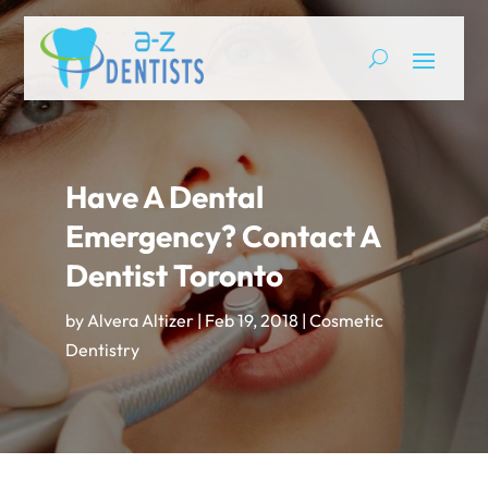
Have A Dental
Emergency? Contact A
Dentist Toronto
by
Alvera Altizer
|
Feb 19, 2018
|
Cosmetic
Dentistry