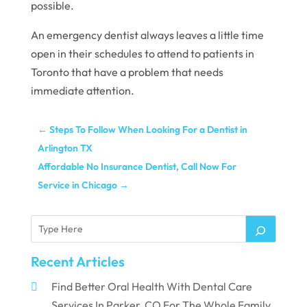
possible.
An emergency dentist always leaves a little time
open in their schedules to attend to patients in
Toronto that have a problem that needs
immediate attention.
←
Steps To Follow When Looking For a Dentist in
Arlington TX
Affordable No Insurance Dentist, Call Now For
Service in Chicago
→
Recent Articles
Find Better Oral Health With Dental Care
Services In Parker, CO For The Whole Family