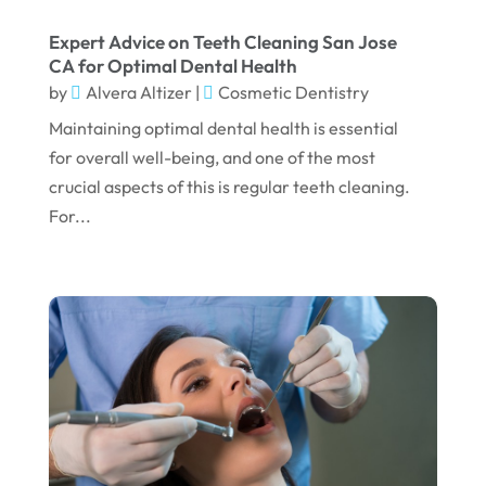
August 2024
Expert Advice on Teeth Cleaning San Jose
July 2024
CA for Optimal Dental Health
by
Alvera Altizer
|
Cosmetic Dentistry
June 2024
Maintaining optimal dental health is essential
May 2024
for overall well-being, and one of the most
April 2024
crucial aspects of this is regular teeth cleaning.
March 2024
For...
February 2024
January 2024
December 2023
November 2023
October 2023
September 2023