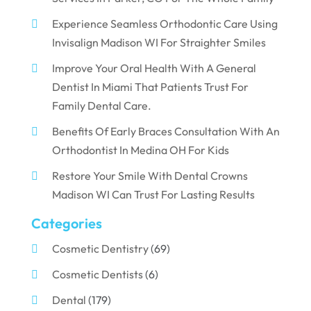
Experience Seamless Orthodontic Care Using
Invisalign Madison WI For Straighter Smiles
Improve Your Oral Health With A General
Dentist In Miami That Patients Trust For
Family Dental Care.
Benefits Of Early Braces Consultation With An
Orthodontist In Medina OH For Kids
Restore Your Smile With Dental Crowns
Madison WI Can Trust For Lasting Results
Categories
Cosmetic Dentistry
(69)
Cosmetic Dentists
(6)
Dental
(179)