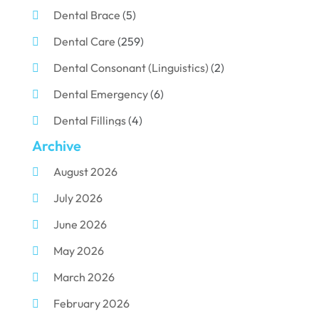
Dental Brace
(5)
Dental Care
(259)
Dental Consonant (Linguistics)
(2)
Dental Emergency
(6)
Dental Fillings
(4)
Archive
Dental Implants
(33)
August 2026
Dental Porcelain
(2)
July 2026
Dental Services
(116)
June 2026
Dental Surgery
(10)
May 2026
Dental Technician
(1)
March 2026
Dentist
(284)
February 2026
Dentistry
(155)