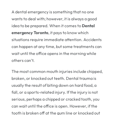
A dental emergency is something that no one
wants to deal with; however, it is always a good
idea to be prepared. When it comes to
Dental
emergency Toronto
, it pays to know which
situations require immediate attention. Accidents
can happen at any time, but some treatments can
wait until the office opens in the morning while
others can’t.
The most common mouth injuries include chipped,
broken, or knocked out teeth. Dental trauma is
usually the result of biting down on hard food, a
fall, or a sports-related injury. If the injury is not
serious, perhaps a chipped or cracked tooth, you
can wait until the office is open. However, if the
tooth is broken off at the gum line or knocked out