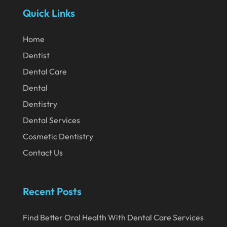
Quick Links
April 2020
March 2020
Home
February 2020
Dentist
Dental Care
January 2020
Dental
December 2019
Dentistry
November 2019
Dental Services
October 2019
Cosmetic Dentistry
September 2019
Contact Us
August 2019
July 2019
Recent Posts
June 2019
Find Better Oral Health With Dental Care Services
May 2019