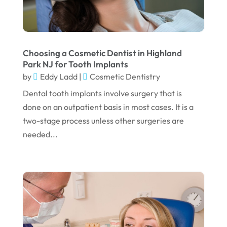
August 2023
July 2023
June 2023
Choosing a Cosmetic Dentist in Highland
April 2023
Park NJ for Tooth Implants
by
Eddy Ladd
|
Cosmetic Dentistry
March 2023
Dental tooth implants involve surgery that is
January 2023
done on an outpatient basis in most cases. It is a
December 2022
two-stage process unless other surgeries are
needed...
November 2022
October 2022
September 2022
August 2022
July 2022