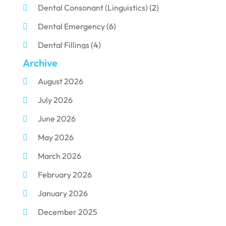
Dental Consonant (Linguistics)
(2)
Dental Emergency
(6)
Dental Fillings
(4)
Archive
Dental Implants
(33)
August 2026
Dental Porcelain
(2)
July 2026
Dental Services
(116)
June 2026
Dental Surgery
(10)
May 2026
Dental Technician
(1)
March 2026
Dentist
(284)
February 2026
Dentistry
(155)
January 2026
Dentists
(3)
December 2025
Family & Cosmetic Dentistry
(1)