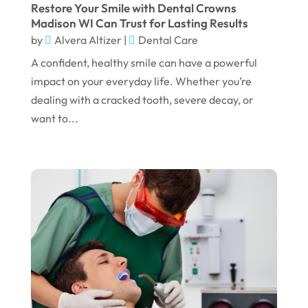
June 2024
Restore Your Smile with Dental Crowns
Madison WI Can Trust for Lasting Results
May 2024
by
Alvera Altizer
|
Dental Care
April 2024
A confident, healthy smile can have a powerful
March 2024
impact on your everyday life. Whether you’re
dealing with a cracked tooth, severe decay, or
February 2024
want to...
January 2024
December 2023
November 2023
October 2023
September 2023
August 2023
July 2023