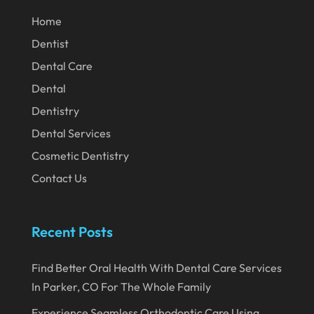
February 2020
Home
Dentist
January 2020
Dental Care
December 2019
Dental
November 2019
Dentistry
October 2019
Dental Services
September 2019
Cosmetic Dentistry
August 2019
Contact Us
July 2019
June 2019
Recent Posts
May 2019
Find Better Oral Health With Dental Care Services
April 2019
In Parker, CO For The Whole Family
March 2019
Experience Seamless Orthodontic Care Using