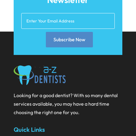
February 2021
January 2021
December 2020
Subscribe Now
November 2020
October 2020
September 2020
August 2020
July 2020
Looking for a good dentist? With so many dental
June 2020
services available, you may have a hard time
May 2020
choosing the right one for you.
April 2020
Quick Links
March 2020