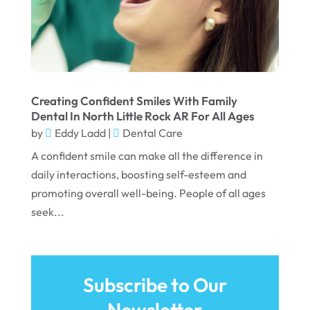
February 2022
January 2022
December 2021
November 2021
Creating Confident Smiles With Family
Dental In North Little Rock AR For All Ages
October 2021
by
Eddy Ladd
|
Dental Care
September 2021
A confident smile can make all the difference in
daily interactions, boosting self-esteem and
August 2021
promoting overall well-being. People of all ages
July 2021
seek...
June 2021
May 2021
April 2021
Subscribe to Our
Newsletter
March 2021