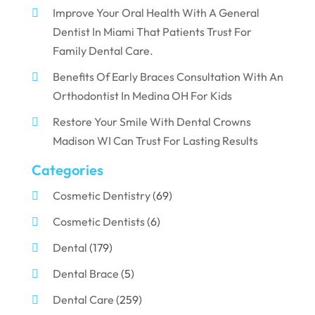
Improve Your Oral Health With A General
Dentist In Miami That Patients Trust For
Family Dental Care.
Benefits Of Early Braces Consultation With An
Orthodontist In Medina OH For Kids
Restore Your Smile With Dental Crowns
Madison WI Can Trust For Lasting Results
Categories
Cosmetic Dentistry
(69)
Cosmetic Dentists
(6)
Dental
(179)
Dental Brace
(5)
Dental Care
(259)