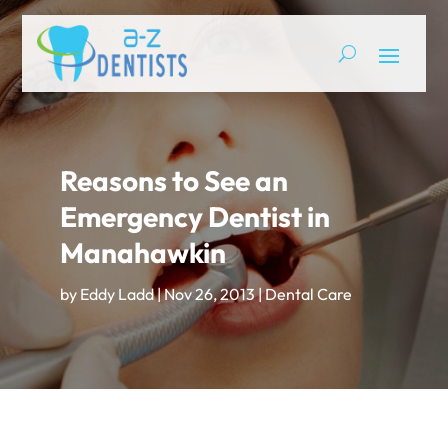
Reasons to See an
Emergency Dentist in
Manahawkin
by
Eddy Ladd
|
Nov 26, 2013
|
Dental Care