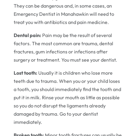
They can be dangerous and, in some cases, an
Emergency Dentist in Manahawkin will need to
treat you with antibiotics and pain medicine.
Dental pain:
Pain may be the result of several
factors. The most common are trauma, dental
fractures, gum infections or infections after
surgery or treatment. You must see your dentist.
Lost tooth:
Usually it is children who lose more
teeth due to trauma. When you or your child loses
a tooth, you should immediately find the tooth and
put it in milk. Rinse your mouth as little as possible
so you do not disrupt the ligaments already
damaged by trauma. Go to your dentist
immediately.
Broken tooth:
Minor tooth fractures can usually be