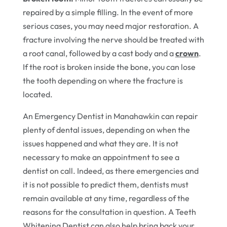
repaired by a simple filling. In the event of more
serious cases, you may need major restoration. A
fracture involving the nerve should be treated with
a root canal, followed by a cast body and a
crown
.
If the root is broken inside the bone, you can lose
the tooth depending on where the fracture is
located.
An Emergency Dentist in Manahawkin can repair
plenty of dental issues, depending on when the
issues happened and what they are. It is not
necessary to make an appointment to see a
dentist on call. Indeed, as there emergencies and
it is not possible to predict them, dentists must
remain available at any time, regardless of the
reasons for the consultation in question. A Teeth
Whitening Dentist can also help bring back your