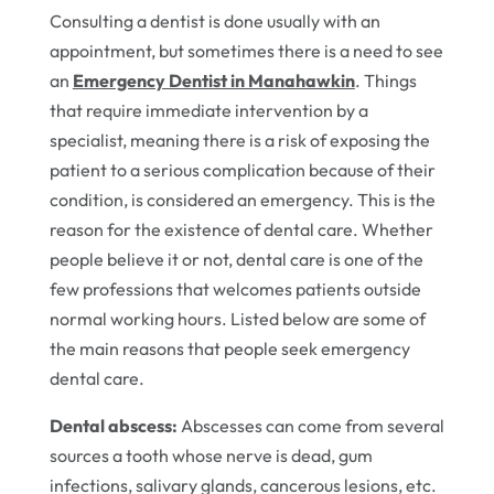
Consulting a dentist is done usually with an
appointment, but sometimes there is a need to see
an
Emergency Dentist in Manahawkin
. Things
that require immediate intervention by a
specialist, meaning there is a risk of exposing the
patient to a serious complication because of their
condition, is considered an emergency. This is the
reason for the existence of dental care. Whether
people believe it or not, dental care is one of the
few professions that welcomes patients outside
normal working hours. Listed below are some of
the main reasons that people seek emergency
dental care.
Dental abscess:
Abscesses can come from several
sources a tooth whose nerve is dead, gum
infections, salivary glands, cancerous lesions, etc.