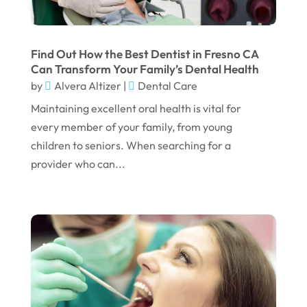
June 2023
April 2023
March 2023
Find Out How the Best Dentist in Fresno CA
Can Transform Your Family’s Dental Health
January 2023
by
Alvera Altizer
|
Dental Care
December 2022
Maintaining excellent oral health is vital for
every member of your family, from young
November 2022
children to seniors. When searching for a
October 2022
provider who can...
September 2022
August 2022
July 2022
June 2022
April 2022
March 2022