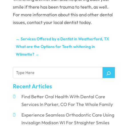
smile if there has been trauma to teeth, as well.
For more information about this and other dental
issues, contact your local dentist today.
←
Services Offered by a Dentist in Weatherford, TX
What are the Options for Teeth whitening in
Wilmette?
→
Recent Articles
Find Better Oral Health With Dental Care
Services In Parker, CO For The Whole Family
Experience Seamless Orthodontic Care Using
Invisalign Madison WI For Straighter Smiles