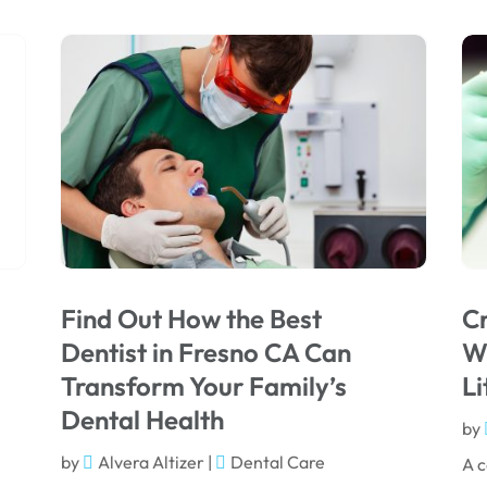
Find Out How the Best
Cr
Dentist in Fresno CA Can
Wi
Transform Your Family’s
Li
Dental Health
by
by
Alvera Altizer
|
Dental Care
A c