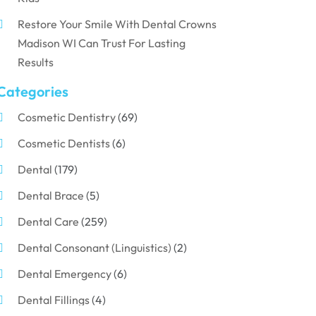
Restore Your Smile With Dental Crowns
Madison WI Can Trust For Lasting
Results
Categories
Cosmetic Dentistry
(69)
Cosmetic Dentists
(6)
Dental
(179)
Dental Brace
(5)
Dental Care
(259)
Dental Consonant (Linguistics)
(2)
Dental Emergency
(6)
Dental Fillings
(4)