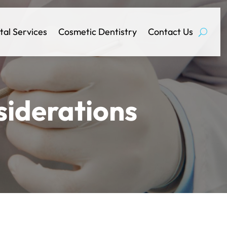
tal Services
Cosmetic Dentistry
Contact Us
siderations