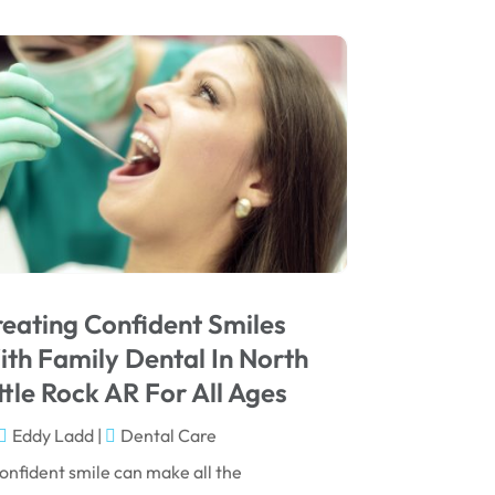
August 2025
May 2025
March 2025
February 2025
January 2025
December 2024
September 2024
August 2024
eating Confident Smiles
July 2024
th Family Dental In North
June 2024
ttle Rock AR For All Ages
May 2024
Eddy Ladd
|
Dental Care
April 2024
onfident smile can make all the