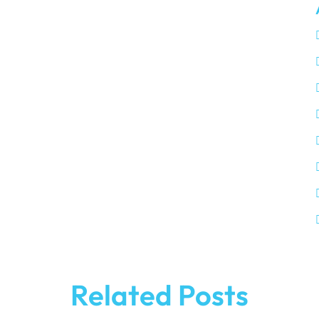
Related Posts