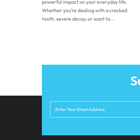
powerful impact on your everyday life.
Whether you’re dealing with a cracked
tooth, severe decay, or want to...
S