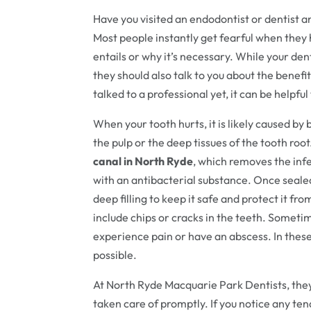
Have you visited an endodontist or dentist
Most people instantly get fearful when they 
entails or why it’s necessary. While your den
they should also talk to you about the benefits
talked to a professional yet, it can be helpf
When your tooth hurts, it is likely caused by
the pulp or the deep tissues of the tooth roo
canal in North Ryde
, which removes the infe
with an antibacterial substance. Once sealed
deep filling to keep it safe and protect it f
include chips or cracks in the teeth. Sometim
experience pain or have an abscess. In these c
possible.
At North Ryde Macquarie Park Dentists, they
taken care of promptly. If you notice any te