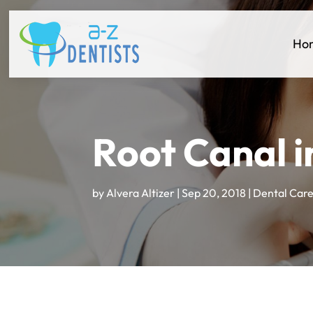
Ho
Root Canal i
by
Alvera Altizer
|
Sep 20, 2018
|
Dental Car