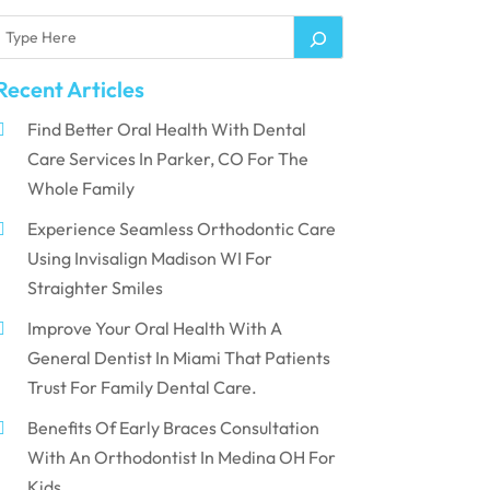
Recent Articles
Find Better Oral Health With Dental
Care Services In Parker, CO For The
Whole Family
Experience Seamless Orthodontic Care
Using Invisalign Madison WI For
Straighter Smiles
Improve Your Oral Health With A
General Dentist In Miami That Patients
Trust For Family Dental Care.
Benefits Of Early Braces Consultation
With An Orthodontist In Medina OH For
Kids