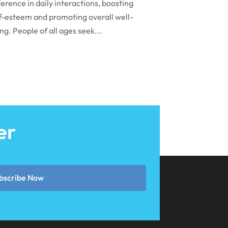
March 2024
ference in daily interactions, boosting
f-esteem and promoting overall well-
February 2024
ng. People of all ages seek...
January 2024
December 2023
November 2023
October 2023
September 2023
er
August 2023
July 2023
June 2023
bscribe Now
April 2023
March 2023
January 2023