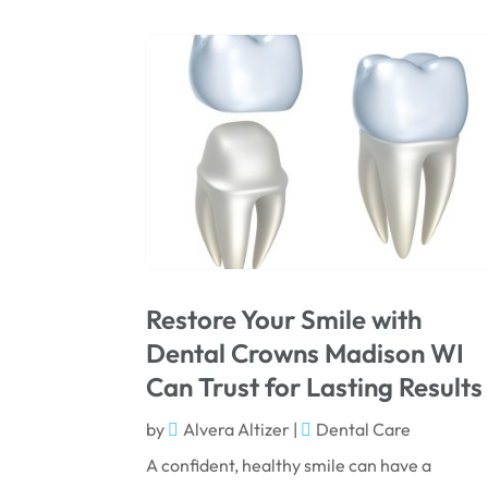
Restore Your Smile with
Dental Crowns Madison WI
Can Trust for Lasting Results
by
Alvera Altizer
|
Dental Care
A confident, healthy smile can have a