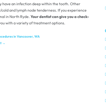
ay have an infection deep within the tooth. Other
ot/cold and lymph node tenderness. If you experience
anal in North Ryde.
Your dentist can give you a check-
 you with a variety of treatment options.
rocedures in Vancouver, WA
t
→