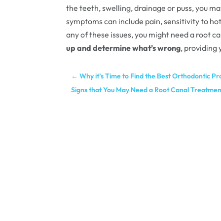
the teeth, swelling, drainage or puss, you m
symptoms can include pain, sensitivity to h
any of these issues, you might need a root c
up and determine what’s wrong
, providing
←
Why it’s Time to Find the Best Orthodontic P
Signs that You May Need a Root Canal Treatmen