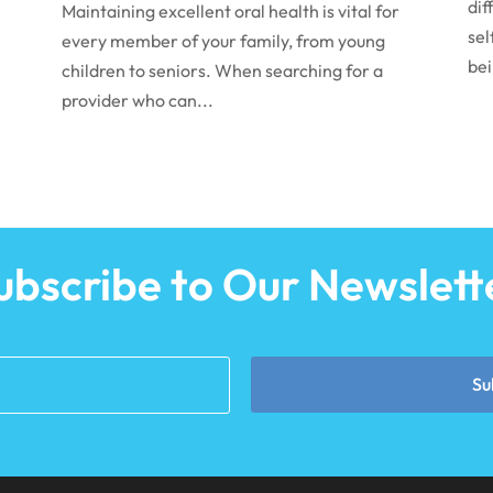
dif
Maintaining excellent oral health is vital for
sel
every member of your family, from young
bei
children to seniors. When searching for a
provider who can...
ubscribe to Our Newslett
Su