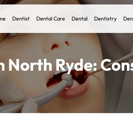
me
Dentist
Dental Care
Dental
Dentistry
Den
n North Ryde: Con
e