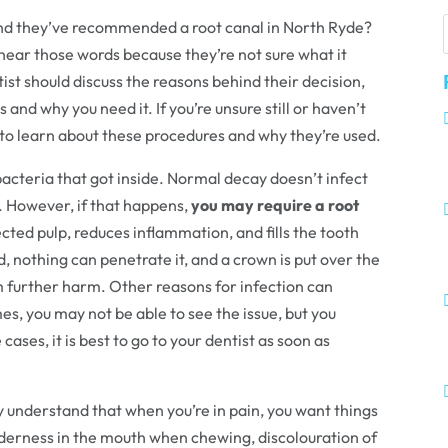
 and they’ve recommended a root canal in North Ryde?
hear those words because they’re not sure what it
tist should discuss the reasons behind their decision,
 and why you need it. If you’re unsure still or haven’t
ul to learn about these procedures and why they’re used.
 bacteria that got inside. Normal decay doesn’t infect
t. However, if that happens,
you may require a root
cted pulp, reduces inflammation, and fills the tooth
, nothing can penetrate it, and a crown is put over the
rom further harm. Other reasons for infection can
es, you may not be able to see the issue, but you
ases, it is best to go to your dentist as soon as
 understand that when you’re in pain, you want things
nderness in the mouth when chewing, discolouration of