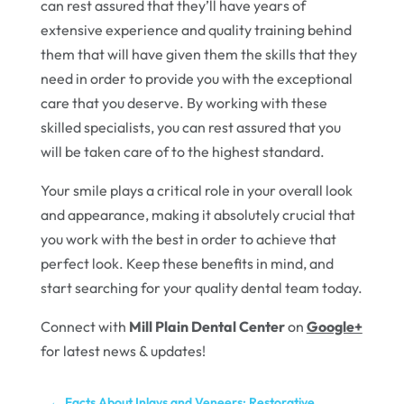
can rest assured that they’ll have years of
extensive experience and quality training behind
them that will have given them the skills that they
need in order to provide you with the exceptional
care that you deserve. By working with these
skilled specialists, you can rest assured that you
will be taken care of to the highest standard.
Your smile plays a critical role in your overall look
and appearance, making it absolutely crucial that
you work with the best in order to achieve that
perfect look. Keep these benefits in mind, and
start searching for your quality dental team today.
Connect with
Mill Plain Dental Center
on
Google+
for latest news & updates!
←
Facts About Inlays and Veneers: Restorative