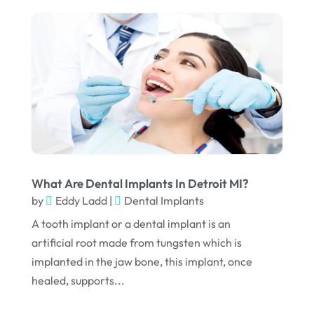
February 2024
January 2024
December 2023
November 2023
October 2023
September 2023
August 2023
What Are Dental Implants In Detroit MI?
July 2023
by
Eddy Ladd
|
Dental Implants
June 2023
A tooth implant or a dental implant is an
artificial root made from tungsten which is
April 2023
implanted in the jaw bone, this implant, once
March 2023
healed, supports...
January 2023