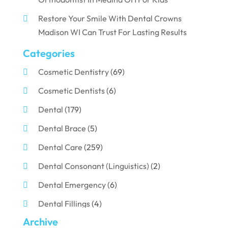
Restore Your Smile With Dental Crowns
Madison WI Can Trust For Lasting Results
Categories
Cosmetic Dentistry
(69)
Cosmetic Dentists
(6)
Dental
(179)
Dental Brace
(5)
Dental Care
(259)
Dental Consonant (Linguistics)
(2)
Dental Emergency
(6)
Dental Fillings
(4)
Archive
Dental Implants
(33)