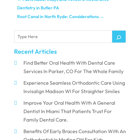
Dentistry in Butler PA
Root Canal in North Ryde: Considerations
→
Recent Articles
Find Better Oral Health With Dental Care
Services In Parker, CO For The Whole Family
Experience Seamless Orthodontic Care Using
Invisalign Madison WI For Straighter Smiles
Improve Your Oral Health With A General
Dentist In Miami That Patients Trust For
Family Dental Care.
Benefits Of Early Braces Consultation With An
Orthodontist In Medina OH For Kids