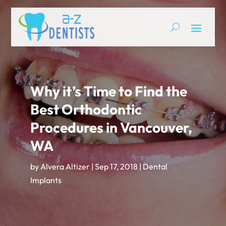
Why it’s Time to Find the
Best Orthodontic
Procedures in Vancouver,
WA
by
Alvera Altizer
|
Sep 17, 2018
|
Dental
Implants