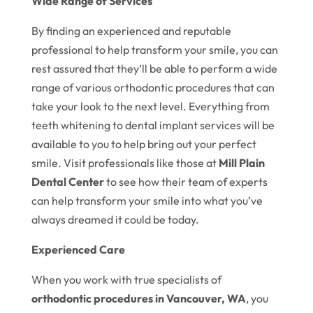
Wide Range of Services
By finding an experienced and reputable
professional to help transform your smile, you can
rest assured that they’ll be able to perform a wide
range of various orthodontic procedures that can
take your look to the next level. Everything from
teeth whitening to dental implant services will be
available to you to help bring out your perfect
smile. Visit professionals like those at
Mill Plain
Dental Center
to see how their team of experts
can help transform your smile into what you’ve
always dreamed it could be today.
Experienced Care
When you work with true specialists of
orthodontic procedures in Vancouver, WA
, you