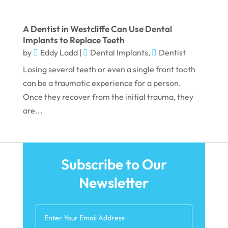
December 2022
November 2022
A Dentist in Westcliffe Can Use Dental
Implants to Replace Teeth
October 2022
by
Eddy Ladd
|
Dental Implants
,
Dentist
September 2022
Losing several teeth or even a single front tooth
August 2022
can be a traumatic experience for a person.
Once they recover from the initial trauma, they
July 2022
are...
June 2022
April 2022
March 2022
Subscribe to Our
February 2022
Newsletter
January 2022
December 2021