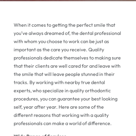
When it comes to getting the perfect smile that
you’ve always dreamed of, the dental professional
with whom you choose to work can be just as
important as the care you receive. Quality
professionals dedicate themselves to making sure
that their clients are well cared for and leave with
the smile that will leave people stunned in their
tracks. By working with nearby true dental
experts, who specialize in quality orthodontic
procedures, you can guarantee your best looking
self, year after year. Here are some of the
different reasons that working with a quality
professionals can make a world of difference.