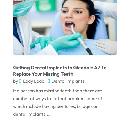
May 2025
March 2025
February 2025
January 2025
December 2024
September 2024
Getting Dental Implants In Glendale AZ To
August 2024
Replace Your Missing Teeth
by
Eddy Ladd
|
Dental Implants
July 2024
If a person has missing teeth then there are
June 2024
number of ways to fix that problem some of
May 2024
which include having dentures, bridges or
April 2024
dental implants....
March 2024