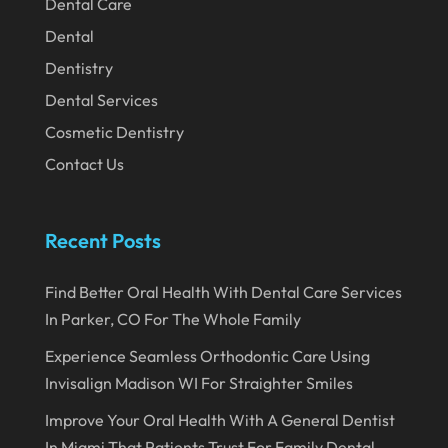
November 2020
Dental Care
Dental
October 2020
Dentistry
September 2020
Dental Services
August 2020
Cosmetic Dentistry
July 2020
Contact Us
June 2020
May 2020
Recent Posts
April 2020
Find Better Oral Health With Dental Care Services
March 2020
In Parker, CO For The Whole Family
February 2020
Experience Seamless Orthodontic Care Using
January 2020
Invisalign Madison WI For Straighter Smiles
December 2019
Improve Your Oral Health With A General Dentist
In Miami That Patients Trust For Family Dental