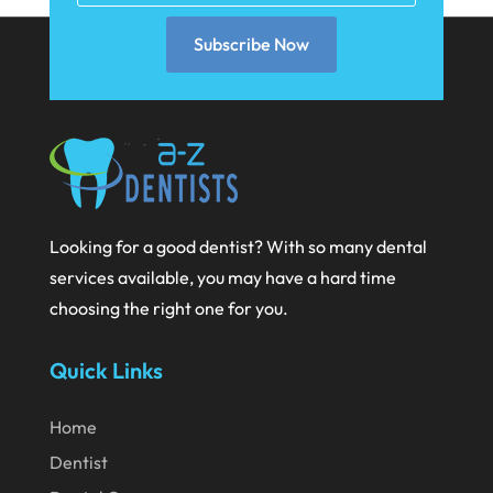
November 2021
Subscribe Now
October 2021
September 2021
August 2021
July 2021
June 2021
Looking for a good dentist? With so many dental
May 2021
services available, you may have a hard time
April 2021
choosing the right one for you.
March 2021
Quick Links
February 2021
January 2021
Home
December 2020
Dentist