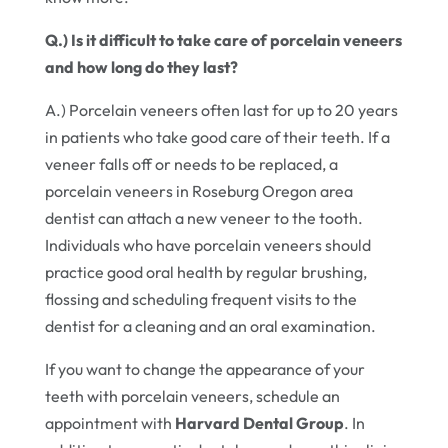
Q.) Is it difficult to take care of porcelain veneers
and how long do they last?
A.) Porcelain veneers often last for up to 20 years
in patients who take good care of their teeth. If a
veneer falls off or needs to be replaced, a
porcelain veneers in Roseburg Oregon area
dentist can attach a new veneer to the tooth.
Individuals who have porcelain veneers should
practice good oral health by regular brushing,
flossing and scheduling frequent visits to the
dentist for a cleaning and an oral examination.
If you want to change the appearance of your
teeth with porcelain veneers, schedule an
appointment with
Harvard Dental Group
. In