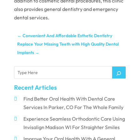
addition to cosmetic dental procedures, this clinic
also provides general dentistry and emergency
dental services.
←
Convenient And Affordable Esthetic Dentistry
Replace Your Missing Teeth with High Quality Dental
Implants
→
Recent Articles
Find Better Oral Health With Dental Care
Services In Parker, CO For The Whole Family
Experience Seamless Orthodontic Care Using
Invisalign Madison WI For Straighter Smiles
Improve Your Oral Health With A General