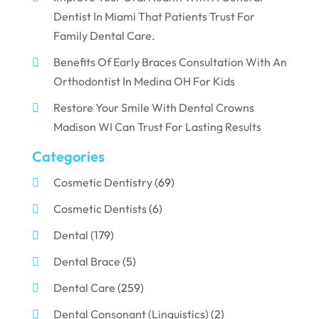
Dentist In Miami That Patients Trust For
Family Dental Care.
Benefits Of Early Braces Consultation With An
Orthodontist In Medina OH For Kids
Restore Your Smile With Dental Crowns
Madison WI Can Trust For Lasting Results
Categories
Cosmetic Dentistry
(69)
Cosmetic Dentists
(6)
Dental
(179)
Dental Brace
(5)
Dental Care
(259)
Dental Consonant (Linguistics)
(2)