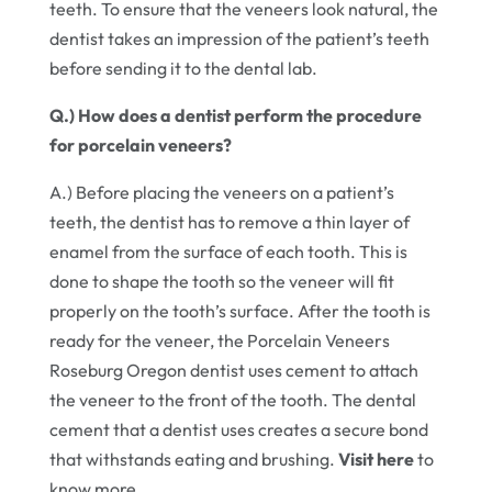
teeth. To ensure that the veneers look natural, the
dentist takes an impression of the patient’s teeth
before sending it to the dental lab.
Q.) How does a dentist perform the procedure
for porcelain veneers?
A.) Before placing the veneers on a patient’s
teeth, the dentist has to remove a thin layer of
enamel from the surface of each tooth. This is
done to shape the tooth so the veneer will fit
properly on the tooth’s surface. After the tooth is
ready for the veneer, the Porcelain Veneers
Roseburg Oregon dentist uses cement to attach
the veneer to the front of the tooth. The dental
cement that a dentist uses creates a secure bond
that withstands eating and brushing.
Visit here
to
know more.