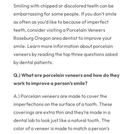
Smiling with chipped or discolored teeth can be
embarrassing for some people. If you don’t smile
as often as you’d like to because of imperfect
teeth, consider visiting a Porcelain Veneers
Roseburg Oregon area dentist to improve your
smile. Learn more information about porcelain
veneers by reading the top three questions asked
by dental patients.
Q.) What are porcelain veneers and how do they
work to improve a person’s smile?
A.) Porcelain veneers are made to cover the
imperfections on the surface of a tooth. These
coverings are extra thin and they’re made in a
dental lab to look just like a natural tooth. The
color of a veneer is made to match a person’s