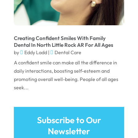
February 2022
January 2022
December 2021
November 2021
Creating Confident Smiles With Family
Dental In North Little Rock AR For All Ages
October 2021
by
Eddy Ladd
|
Dental Care
September 2021
A confident smile can make all the difference in
daily interactions, boosting self-esteem and
August 2021
promoting overall well-being. People of all ages
July 2021
seek...
June 2021
May 2021
April 2021
Subscribe to Our
Newsletter
March 2021