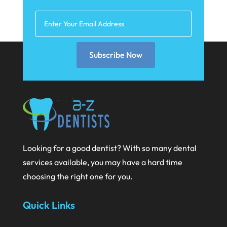
February 2021
January 2021
December 2020
Subscribe Now
November 2020
October 2020
September 2020
August 2020
July 2020
Looking for a good dentist? With so many dental
June 2020
services available, you may have a hard time
May 2020
choosing the right one for you.
April 2020
Quick Links
March 2020