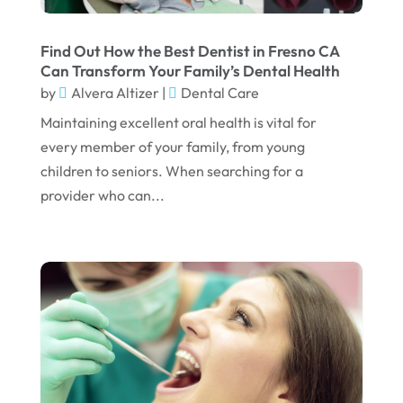
April 2023
March 2023
Find Out How the Best Dentist in Fresno CA
Can Transform Your Family’s Dental Health
January 2023
by
Alvera Altizer
|
Dental Care
December 2022
Maintaining excellent oral health is vital for
every member of your family, from young
November 2022
children to seniors. When searching for a
October 2022
provider who can...
September 2022
August 2022
July 2022
June 2022
April 2022
March 2022