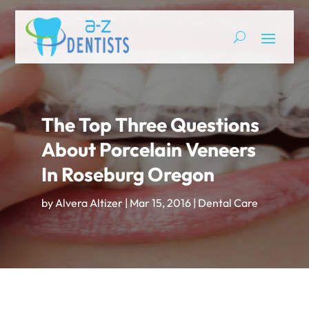
The Top Three Questions
About Porcelain Veneers
In Roseburg Oregon
by
Alvera Altizer
|
Mar 15, 2016
|
Dental Care