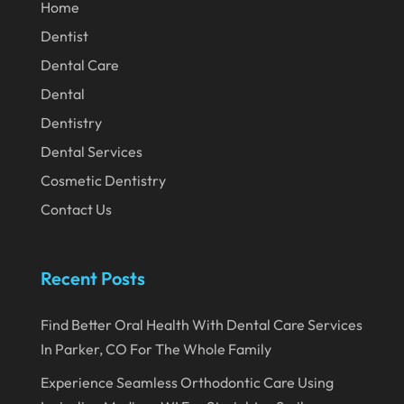
February 2020
Home
Dentist
January 2020
Dental Care
December 2019
Dental
November 2019
Dentistry
October 2019
Dental Services
September 2019
Cosmetic Dentistry
August 2019
Contact Us
July 2019
June 2019
Recent Posts
May 2019
Find Better Oral Health With Dental Care Services
April 2019
In Parker, CO For The Whole Family
March 2019
Experience Seamless Orthodontic Care Using