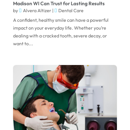
Madison WI Can Trust for Lasting Results
May 2024
by
Alvera Altizer
|
Dental Care
April 2024
A confident, healthy smile can have a powerful
March 2024
impact on your everyday life. Whether you’re
dealing with a cracked tooth, severe decay, or
February 2024
want to...
January 2024
December 2023
November 2023
October 2023
September 2023
August 2023
July 2023
June 2023