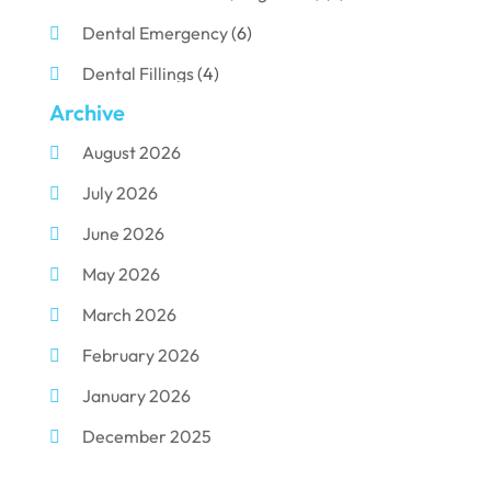
Dental Emergency
(6)
Dental Fillings
(4)
Archive
Dental Implants
(33)
August 2026
Dental Porcelain
(2)
July 2026
Dental Services
(116)
June 2026
Dental Surgery
(10)
May 2026
Dental Technician
(1)
March 2026
Dentist
(284)
February 2026
Dentistry
(155)
January 2026
Dentists
(3)
December 2025
Family & Cosmetic Dentistry
(1)
November 2025
Pediatric Dentist
(3)