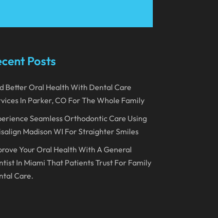
March 2023
January 2023
December 2022
cent Posts
November 2022
d Better Oral Health With Dental Care
October 2022
vices In Parker, CO For The Whole Family
September 2022
erience Seamless Orthodontic Care Using
August 2022
isalign Madison WI For Straighter Smiles
July 2022
rove Your Oral Health With A General
June 2022
tist In Miami That Patients Trust For Family
tal Care.
April 2022
March 2022
February 2022