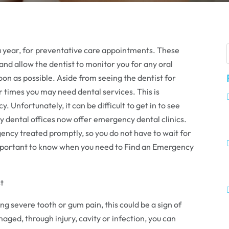
 a year, for preventative care appointments. These
nd allow the dentist to monitor you for any oral
oon as possible. Aside from seeing the dentist for
 times you may need dental services. This is
. Unfortunately, it can be difficult to get in to see
ny dental offices now offer emergency dental clinics.
gency treated promptly, so you do not have to wait for
 important to know when you need to Find an Emergency
t
g severe tooth or gum pain, this could be a sign of
ed, through injury, cavity or infection, you can