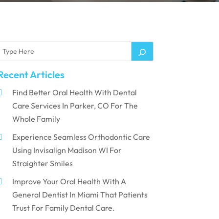
Recent Articles
Find Better Oral Health With Dental
Care Services In Parker, CO For The
Whole Family
Experience Seamless Orthodontic Care
Using Invisalign Madison WI For
Straighter Smiles
Improve Your Oral Health With A
General Dentist In Miami That Patients
Trust For Family Dental Care.