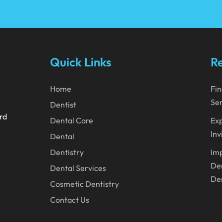
Quick Links
Re
Home
Fin
Ser
Dentist
ard
Dental Care
Exp
Inv
Dental
Dentistry
Imp
Den
Dental Services
Den
Cosmetic Dentistry
Contact Us