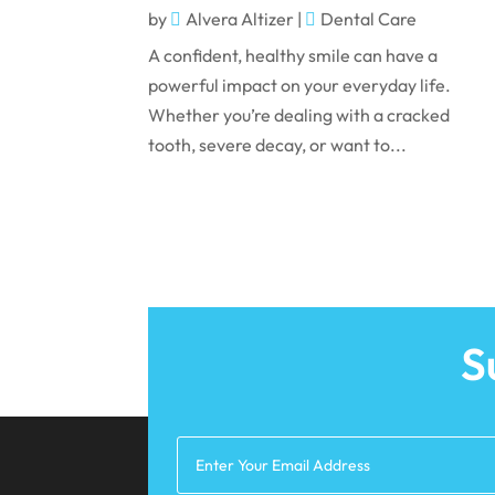
by
Alvera Altizer
|
Dental Care
A confident, healthy smile can have a
powerful impact on your everyday life.
Whether you’re dealing with a cracked
tooth, severe decay, or want to...
S