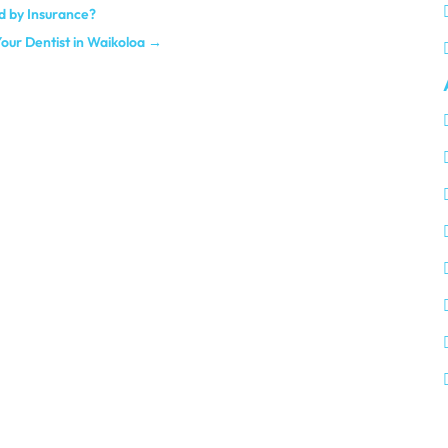
d by Insurance?
Your Dentist in Waikoloa
→