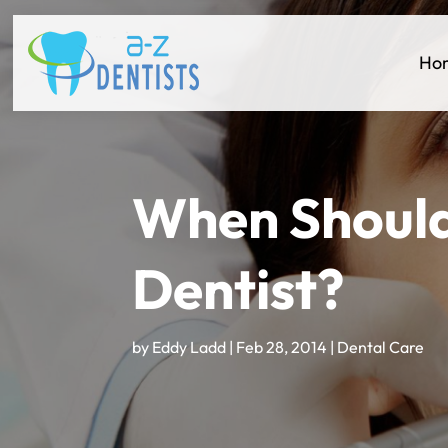
Ho
When Should
Dentist?
by
Eddy Ladd
|
Feb 28, 2014
|
Dental Care