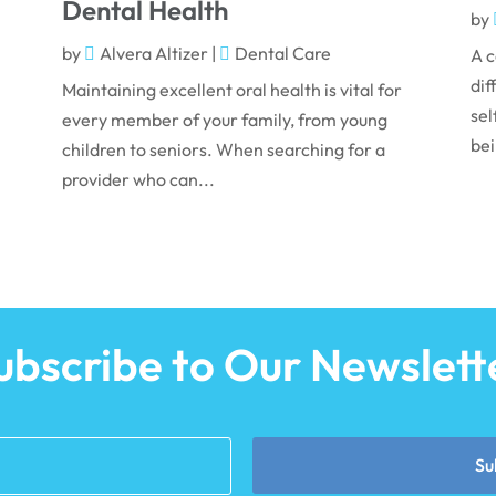
Dental Health
by
by
Alvera Altizer
|
Dental Care
A c
dif
Maintaining excellent oral health is vital for
sel
every member of your family, from young
bei
children to seniors. When searching for a
provider who can...
ubscribe to Our Newslett
Su