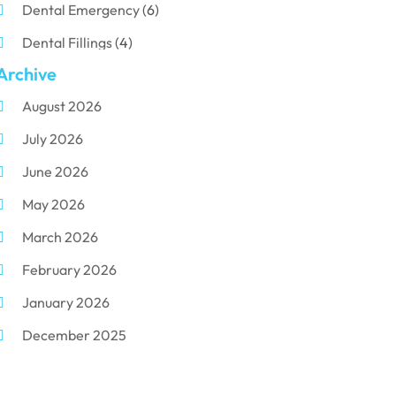
Dental Emergency
(6)
Dental Fillings
(4)
Archive
Dental Implants
(33)
August 2026
Dental Porcelain
(2)
July 2026
Dental Services
(116)
June 2026
Dental Surgery
(10)
May 2026
Dental Technician
(1)
March 2026
Dentist
(284)
February 2026
Dentistry
(155)
January 2026
Dentists
(3)
December 2025
Family & Cosmetic Dentistry
(1)
November 2025
Pediatric Dentist
(3)