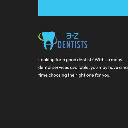
Looking for a good dentist? With so many
dental services available, you may have a h
time choosing the right one for you.