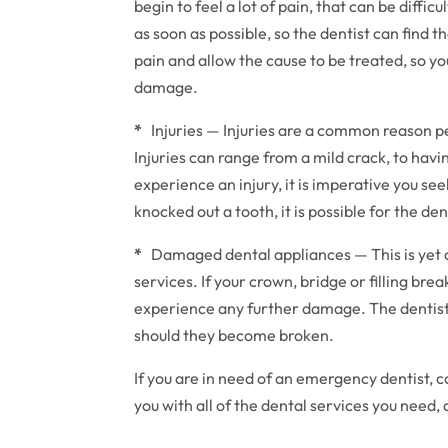
begin to feel a lot of pain, that can be diffic
as soon as possible, so the dentist can find th
pain and allow the cause to be treated, so y
damage.
*
Injuries — Injuries are a common reason p
Injuries can range from a mild crack, to hav
experience an injury, it is imperative you se
knocked out a tooth, it is possible for the dent
*
Damaged dental appliances — This is yet
services. If your crown, bridge or filling bre
experience any further damage. The dentist 
should they become broken.
If you are in need of an emergency dentist, 
you with all of the dental services you need