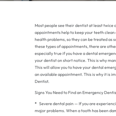
Most people see their dentist at least twice
appointments help to keep your teeth clean a
health problems, so they can be treated as s
these types of appointments, there are other
especially true if you have a dental emergency
your dentist on short notice. This is why ma
This will allow you to have your dental emer
an available appointment. This is why it is
Dentist.
Signs You Need to Find an Emergency Dentis
*
Severe dental pain — If you are experiencin
major problems. When a tooth has been damag