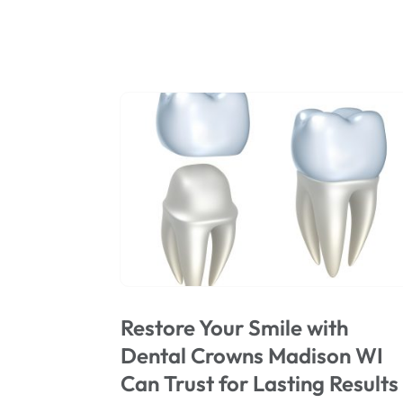
Restore Your Smile with
Dental Crowns Madison WI
Can Trust for Lasting Results