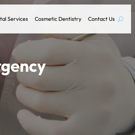
tal Services
Cosmetic Dentistry
Contact Us
rgency