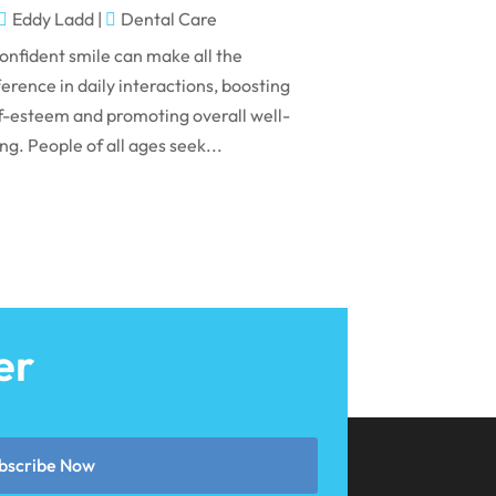
May 2024
Eddy Ladd
|
Dental Care
April 2024
onfident smile can make all the
March 2024
ference in daily interactions, boosting
f-esteem and promoting overall well-
February 2024
ng. People of all ages seek...
January 2024
December 2023
November 2023
October 2023
September 2023
er
August 2023
July 2023
June 2023
bscribe Now
April 2023