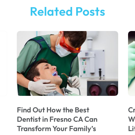
Related Posts
Find Out How the Best
Cr
Dentist in Fresno CA Can
Wi
Transform Your Family’s
Li