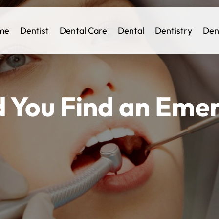
me
Dentist
Dental Care
Dental
Dentistry
Den
 You Find an Eme