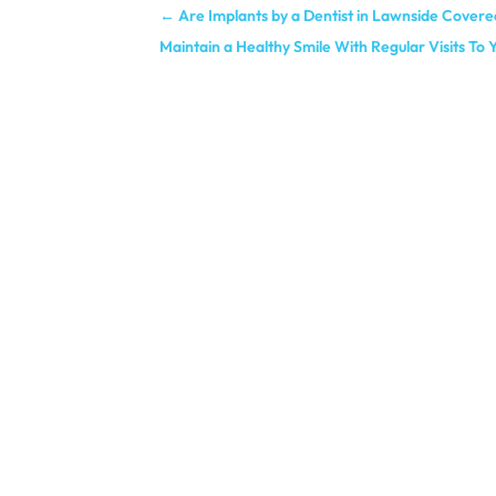
←
Are Implants by a Dentist in Lawnside Covere
Maintain a Healthy Smile With Regular Visits To 