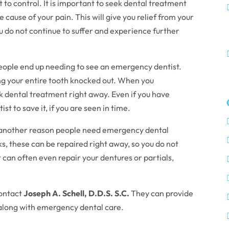
ult to control. It is important to seek dental treatment
e cause of your pain. This will give you relief from your
ou do not continue to suffer and experience further
eople end up needing to see an emergency dentist.
ing your entire tooth knocked out. When you
ek dental treatment right away. Even if you have
ist to save it, if you are seen in time.
 another reason people need emergency dental
aks, these can be repaired right away, so you do not
can often even repair your dentures or partials,
contact
Joseph A. Schell, D.D.S. S.C.
They can provide
, along with emergency dental care.