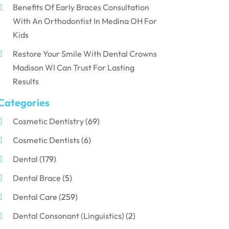
Benefits Of Early Braces Consultation
With An Orthodontist In Medina OH For
Kids
Restore Your Smile With Dental Crowns
Madison WI Can Trust For Lasting
Results
Categories
Cosmetic Dentistry
(69)
Cosmetic Dentists
(6)
Dental
(179)
Dental Brace
(5)
Dental Care
(259)
Dental Consonant (Linguistics)
(2)