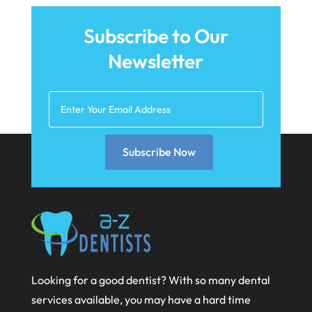
July 2021
Subscribe to Our
June 2021
Newsletter
May 2021
April 2021
March 2021
February 2021
Subscribe Now
January 2021
December 2020
November 2020
October 2020
September 2020
Looking for a good dentist? With so many dental
services available, you may have a hard time
August 2020