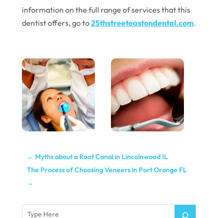
information on the full range of services that this
dentist offers, go to
25thstreeteastondental.com
.
←
Myths about a Root Canal in Lincolnwood IL
The Process of Choosing Veneers in Port Orange FL
→