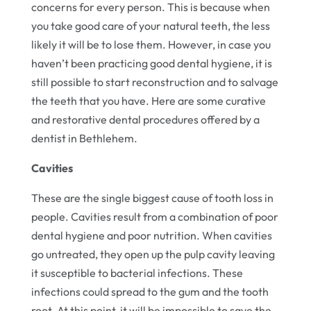
concerns for every person. This is because when
you take good care of your natural teeth, the less
likely it will be to lose them. However, in case you
haven’t been practicing good dental hygiene, it is
still possible to start reconstruction and to salvage
the teeth that you have. Here are some curative
and restorative dental procedures offered by a
dentist in Bethlehem.
Cavities
These are the single biggest cause of tooth loss in
people. Cavities result from a combination of poor
dental hygiene and poor nutrition. When cavities
go untreated, they open up the pulp cavity leaving
it susceptible to bacterial infections. These
infections could spread to the gum and the tooth
root. At this point, it will be impossible to save the