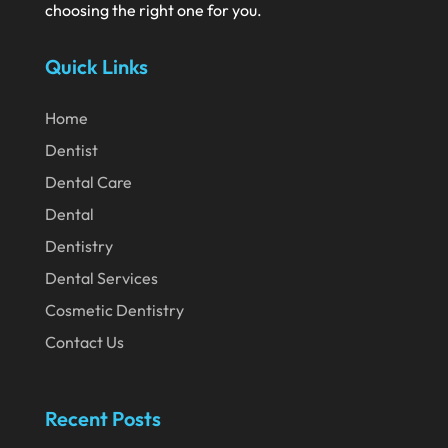
choosing the right one for you.
July 2020
Quick Links
June 2020
May 2020
Home
April 2020
Dentist
March 2020
Dental Care
February 2020
Dental
Dentistry
January 2020
Dental Services
December 2019
Cosmetic Dentistry
November 2019
Contact Us
October 2019
September 2019
Recent Posts
August 2019