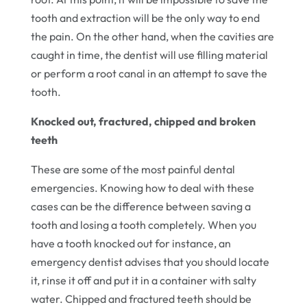
tooth and extraction will be the only way to end
the pain. On the other hand, when the cavities are
caught in time, the dentist will use filling material
or perform a root canal in an attempt to save the
tooth.
Knocked out, fractured, chipped and broken
teeth
These are some of the most painful dental
emergencies. Knowing how to deal with these
cases can be the difference between saving a
tooth and losing a tooth completely. When you
have a tooth knocked out for instance, an
emergency dentist advises that you should locate
it, rinse it off and put it in a container with salty
water. Chipped and fractured teeth should be