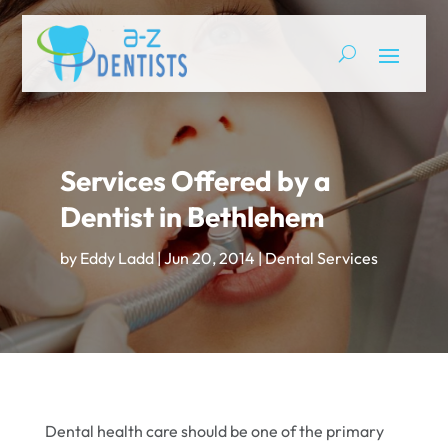
Services Offered by a
Dentist in Bethlehem
by
Eddy Ladd
|
Jun 20, 2014
|
Dental Services
Dental health care should be one of the primary