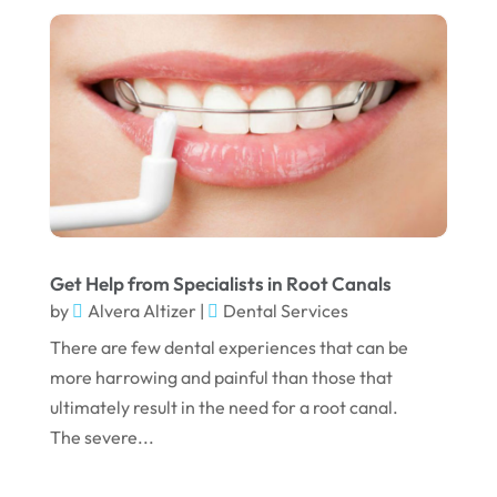
August 2022
July 2022
June 2022
April 2022
March 2022
February 2022
Get Help from Specialists in Root Canals
January 2022
by
Alvera Altizer
|
Dental Services
December 2021
There are few dental experiences that can be
November 2021
more harrowing and painful than those that
ultimately result in the need for a root canal.
October 2021
The severe...
September 2021
August 2021