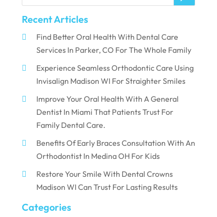
Recent Articles
Find Better Oral Health With Dental Care
Services In Parker, CO For The Whole Family
Experience Seamless Orthodontic Care Using
Invisalign Madison WI For Straighter Smiles
Improve Your Oral Health With A General
Dentist In Miami That Patients Trust For
Family Dental Care.
Benefits Of Early Braces Consultation With An
Orthodontist In Medina OH For Kids
Restore Your Smile With Dental Crowns
Madison WI Can Trust For Lasting Results
Categories