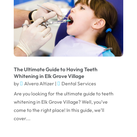
November 2023
October 2023
September 2023
August 2023
July 2023
June 2023
April 2023
The Ultimate Guide to Having Teeth
Whitening in Elk Grove Village
March 2023
by
Alvera Altizer
|
Dental Services
January 2023
Are you looking for the ultimate guide to teeth
whitening in Elk Grove Village? Well, you’ve
December 2022
come to the right place! In this guide, we’ll
November 2022
cover...
October 2022
September 2022