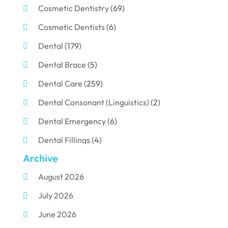
Cosmetic Dentistry
(69)
Cosmetic Dentists
(6)
Dental
(179)
Dental Brace
(5)
Dental Care
(259)
Dental Consonant (Linguistics)
(2)
Dental Emergency
(6)
Dental Fillings
(4)
Archive
Dental Implants
(33)
August 2026
Dental Porcelain
(2)
July 2026
Dental Services
(116)
June 2026
Dental Surgery
(10)