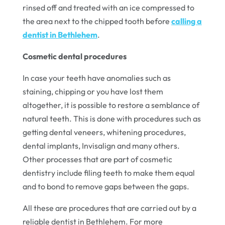
rinsed off and treated with an ice compressed to
the area next to the chipped tooth before
calling a
dentist in Bethlehem
.
Cosmetic dental procedures
In case your teeth have anomalies such as
staining, chipping or you have lost them
altogether, it is possible to restore a semblance of
natural teeth. This is done with procedures such as
getting dental veneers, whitening procedures,
dental implants, Invisalign and many others.
Other processes that are part of cosmetic
dentistry include filing teeth to make them equal
and to bond to remove gaps between the gaps.
All these are procedures that are carried out by a
reliable dentist in Bethlehem. For more