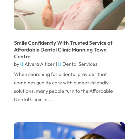
January 2025
December 2024
September 2024
August 2024
Smile Confidently With Trusted Service at
July 2024
Affordable Dental Clinic Manning Town
Centre
June 2024
by
Alvera Altizer
|
Dental Services
May 2024
When searching for a dental provider that
April 2024
combines quality care with budget-friendly
solutions, many people turn to the Affordable
March 2024
Dental Clinic in...
February 2024
January 2024
December 2023