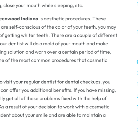
g, close your mouth while sleeping, etc.
Greenwood Indiana
is aesthetic procedures. These
u are self-conscious of the color of your teeth, you may
of getting whiter teeth. There are a couple of different
your dentist will do a mold of your mouth and make
ning solution and worn over a certain period of time,
 one of the most common procedures that cosmetic
o visit your regular dentist for dental checkups, you
 can offer you additional benefits. If you have missing,
ly get all of these problems fixed with the help of
 As a result of your decision to work with a cosmetic
fident about your smile and are able to maintain a