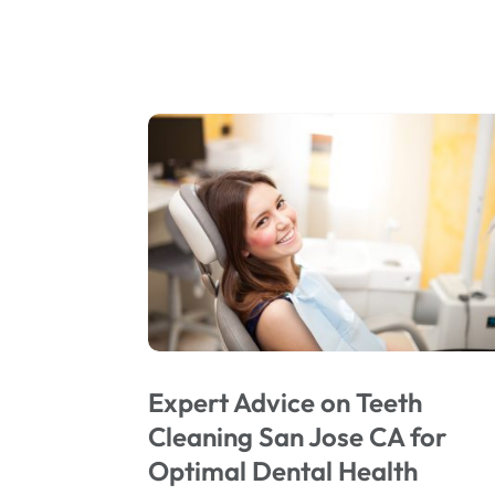
Expert Advice on Teeth
Cleaning San Jose CA for
Optimal Dental Health