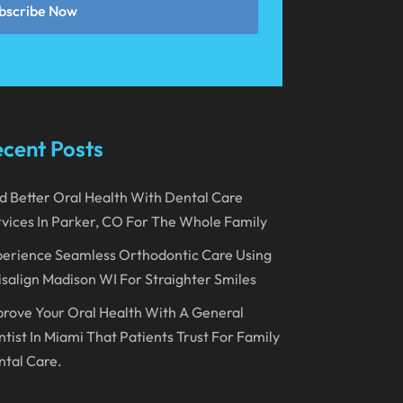
bscribe Now
March 2023
January 2023
December 2022
November 2022
cent Posts
October 2022
September 2022
d Better Oral Health With Dental Care
vices In Parker, CO For The Whole Family
August 2022
erience Seamless Orthodontic Care Using
July 2022
isalign Madison WI For Straighter Smiles
June 2022
rove Your Oral Health With A General
April 2022
tist In Miami That Patients Trust For Family
tal Care.
March 2022
February 2022