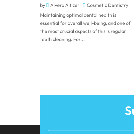
by
Alvera Altizer
|
Cosmetic Dentistry
Maintaining optimal dental health is
essential for overall well-being, and one of
the most crucial aspects of this is regular
teeth cleaning. For...
S