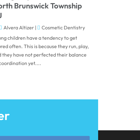
May 2024
orth Brunswick Township
April 2024
J
March 2024
Alvera Altizer
|
Cosmetic Dentistry
February 2024
ng children have a tendency to get
ured often. This is because they run, play,
January 2024
 they have not perfected their balance
December 2023
coordination yet....
November 2023
October 2023
September 2023
August 2023
er
July 2023
June 2023
April 2023