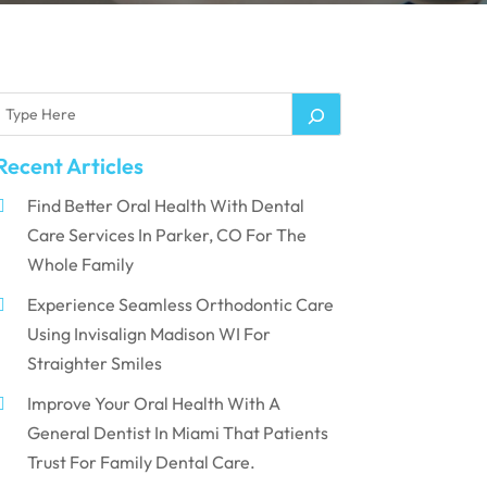
Recent Articles
Find Better Oral Health With Dental
Care Services In Parker, CO For The
Whole Family
Experience Seamless Orthodontic Care
Using Invisalign Madison WI For
Straighter Smiles
Improve Your Oral Health With A
General Dentist In Miami That Patients
Trust For Family Dental Care.