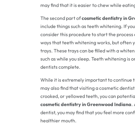
may find that it is easier to chew while eatin
The second part of
cosmetic dentistry in 
include things such as teeth whitening. If yo
consider this procedure to start the process 
ways that teeth whitening works, but often 
trays. These trays can be filled with a white
such as while you sleep. Teeth whitening is
dentists complete.
While it is extremely important to continue t
may also find that visiting a cosmetic dentist
crooked, or yellowed teeth, you can potential
cosmetic dentistry in Greenwood Indiana
.
dentist, you may find that you feel more con
healthier mouth.