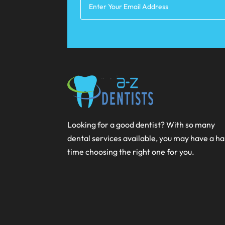
Looking for a good dentist? With so many
dental services available, you may have a h
time choosing the right one for you.