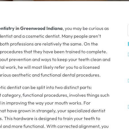
entistry in Greenwood Indiana
, you may be curious as
dentist and a cosmetic dentist. Many people aren’t
both professions are relatively the same. On the
 procedures that they have been trained to complete.
about prevention and ways to keep your teeth clean and
al work, he will most likely refer you to a licensed
arious aesthetic and functional dental procedures.
c dentist can be split into two distinct parts:
t category, functional procedures, involves things such
id in improving the way your mouth works. For
hat have grown in strangely, your specialized dentist
s. This hardware is designed to train your teeth to
ul and more functional. With corrected alignment, you