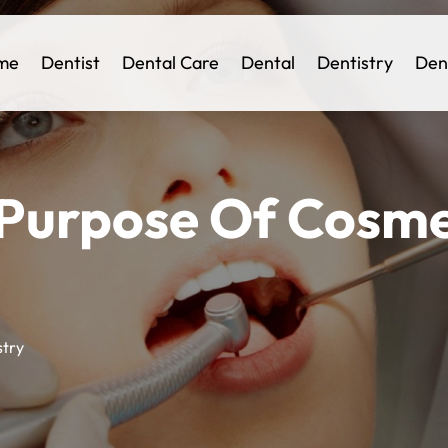
me
Dentist
Dental Care
Dental
Dentistry
Den
 Purpose Of Cosme
stry