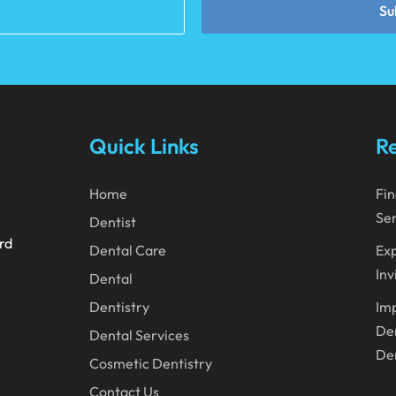
Su
Quick Links
Re
Home
Fin
Ser
Dentist
ard
Dental Care
Exp
Inv
Dental
Dentistry
Imp
Den
Dental Services
Den
Cosmetic Dentistry
Contact Us