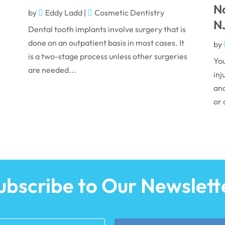
N
by
Eddy Ladd
|
Cosmetic Dentistry
N
Dental tooth implants involve surgery that is
done on an outpatient basis in most cases. It
by
is a two-stage process unless other surgeries
You
are needed...
inj
and
or 
ubscribe to Our Newslett