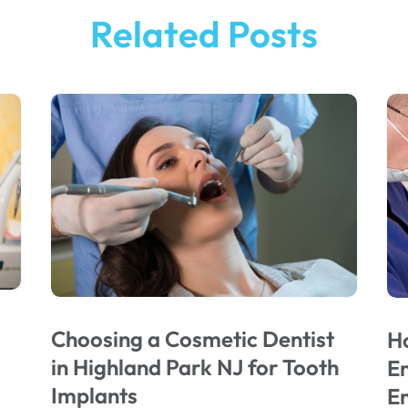
Related Posts
Choosing a Cosmetic Dentist
H
in Highland Park NJ for Tooth
E
Implants
E