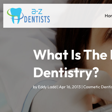
Ho
What Is The
Dentistry?
by
Eddy Ladd
|
Apr 16, 2013
|
Cosmetic Denti