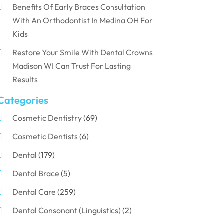
Benefits Of Early Braces Consultation
With An Orthodontist In Medina OH For
Kids
Restore Your Smile With Dental Crowns
Madison WI Can Trust For Lasting
Results
Categories
Cosmetic Dentistry
(69)
Cosmetic Dentists
(6)
Dental
(179)
Dental Brace
(5)
Dental Care
(259)
Dental Consonant (Linguistics)
(2)