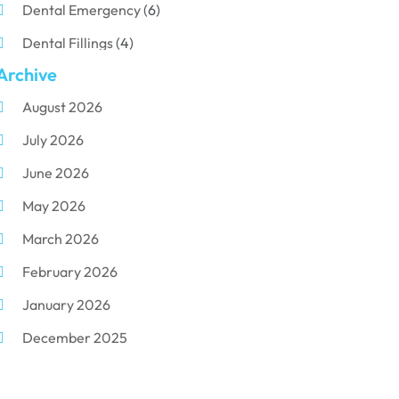
Dental Emergency
(6)
Dental Fillings
(4)
Archive
Dental Implants
(33)
August 2026
Dental Porcelain
(2)
July 2026
Dental Services
(116)
June 2026
Dental Surgery
(10)
May 2026
Dental Technician
(1)
March 2026
Dentist
(284)
February 2026
Dentistry
(155)
January 2026
Dentists
(3)
December 2025
Family & Cosmetic Dentistry
(1)
November 2025
Pediatric Dentist
(3)