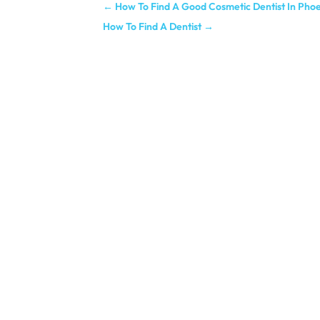
←
How To Find A Good Cosmetic Dentist In Pho
How To Find A Dentist
→