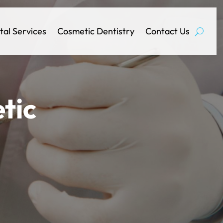
tal Services
Cosmetic Dentistry
Contact Us
tic