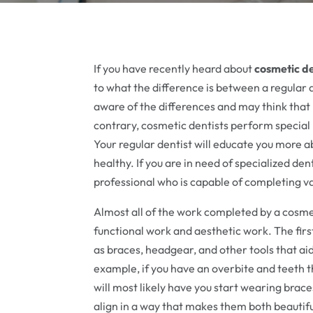
If you have recently heard about
cosmetic d
to what the difference is between a regular 
aware of the differences and may think that 
contrary, cosmetic dentists perform special
Your regular dentist will educate you more 
healthy. If you are in need of specialized dent
professional who is capable of completing v
Almost all of the work completed by a cosmeti
functional work and aesthetic work. The firs
as braces, headgear, and other tools that a
example, if you have an overbite and teeth t
will most likely have you start wearing brace
align in a way that makes them both beautif